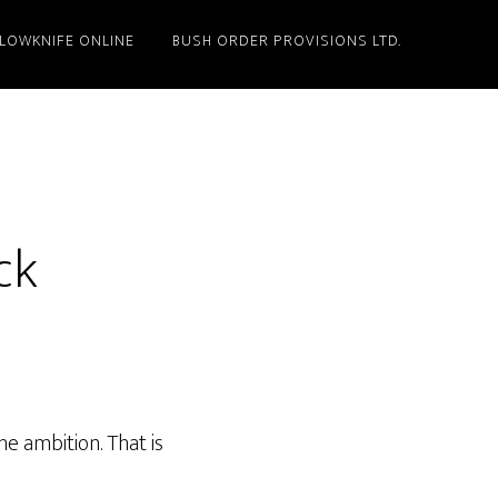
LLOWKNIFE ONLINE
BUSH ORDER PROVISIONS LTD.
ck
e ambition. That is