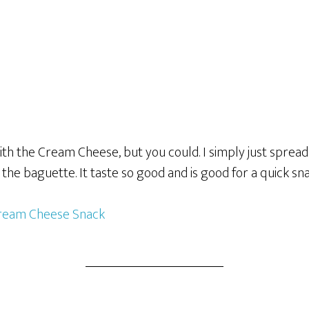
with the Cream Cheese, but you could. I simply just spre
of the baguette. It taste so good and is good for a quick sn