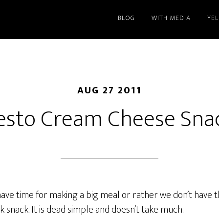
BLOG
WITH MEDIA
YE
AUG 27 2011
esto Cream Cheese Sna
ave time for making a big meal or rather we don’t have th
ck snack. It is dead simple and doesn’t take much.