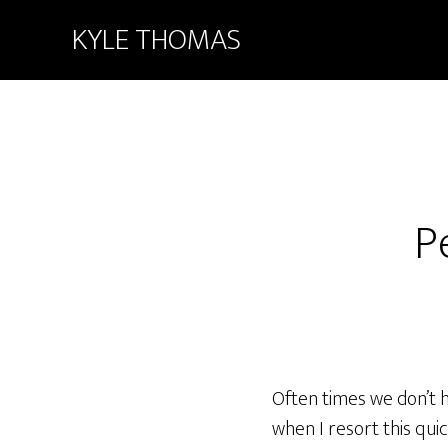
KYLE THOMAS
P
Often times we don’t h
when I resort this qui