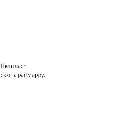
ad them each
ack or a party appy.