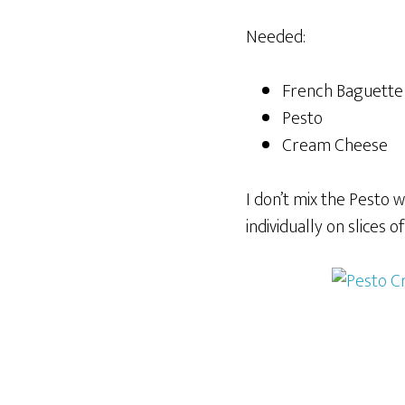
Needed:
French Baguette
Pesto
Cream Cheese
I don’t mix the Pesto 
individually on slices 