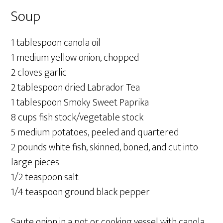
Soup
1 tablespoon canola oil
1 medium yellow onion, chopped
2 cloves garlic
2 tablespoon dried Labrador Tea
1 tablespoon Smoky Sweet Paprika
8 cups fish stock/vegetable stock
5 medium potatoes, peeled and quartered
2 pounds white fish, skinned, boned, and cut into
large pieces
1/2 teaspoon salt
1/4 teaspoon ground black pepper
Saute onion in a pot or cooking vessel with canola