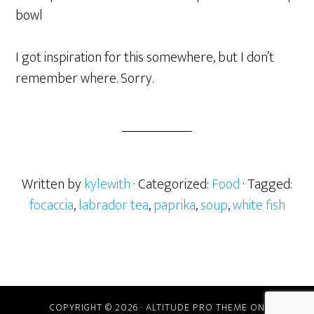
bowl
I got inspiration for this somewhere, but I don’t
remember where. Sorry.
Written by
kylewith
· Categorized:
Food
· Tagged:
focaccia
,
labrador tea
,
paprika
,
soup
,
white fish
COPYRIGHT © 2026 ·
ALTITUDE PRO THEME
ON