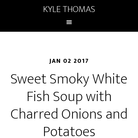
KYLE THOMAS
JAN 02 2017
Sweet Smoky White
Fish Soup with
Charred Onions and
Potatoes