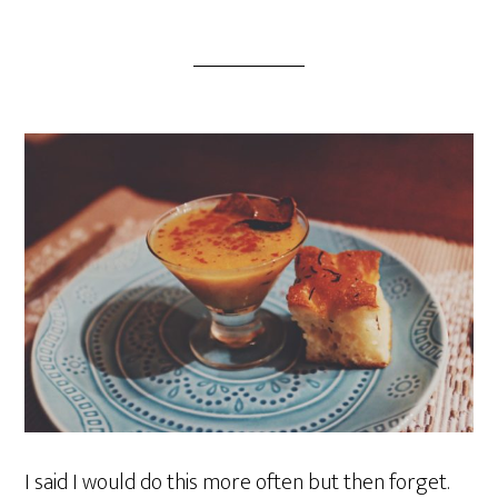
I said I would do this more often but then forget.