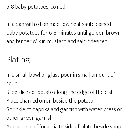
6-8 baby potatoes, coined
In a pan with oil on med-low heat sauté coined
baby potatoes for 6-8 minutes until golden brown
and tender. Mix in mustard and salt if desired.
Plating
In a small bowl or glass pour in small amount of
soup.
Slide slices of potato along the edge of the dish.
Place charred onion beside the potato
Sprinkle of paprika and garnish with water cress or
other green garnish
Add a piece of focaccia to side of plate beside soup