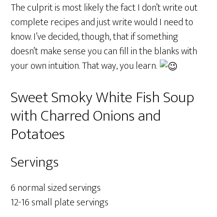
The culprit is most likely the fact I don’t write out
complete recipes and just write would I need to
know. I’ve decided, though, that if something
doesn’t make sense you can fill in the blanks with
your own intuition. That way, you learn.
Sweet Smoky White Fish Soup
with Charred Onions and
Potatoes
Servings
6 normal sized servings
12-16 small plate servings