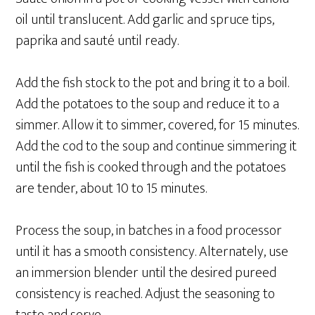
oil until translucent. Add garlic and spruce tips,
paprika and sauté until ready.
Add the fish stock to the pot and bring it to a boil.
Add the potatoes to the soup and reduce it to a
simmer. Allow it to simmer, covered, for 15 minutes.
Add the cod to the soup and continue simmering it
until the fish is cooked through and the potatoes
are tender, about 10 to 15 minutes.
Process the soup, in batches in a food processor
until it has a smooth consistency. Alternately, use
an immersion blender until the desired pureed
consistency is reached. Adjust the seasoning to