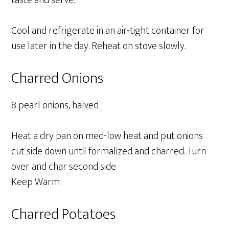
taste and serve.
Cool and refrigerate in an air-tight container for
use later in the day. Reheat on stove slowly.
Charred Onions
8 pearl onions, halved
Heat a dry pan on med-low heat and put onions
cut side down until formalized and charred. Turn
over and char second side
Keep Warm
Charred Potatoes