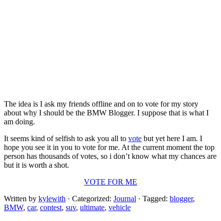
The idea is I ask my friends offline and on to vote for my story
about why I should be the BMW Blogger. I suppose that is what I
am doing.
It seems kind of selfish to ask you all to
vote
but yet here I am. I
hope you see it in you to vote for me. At the current moment the top
person has thousands of votes, so i don’t know what my chances are
but it is worth a shot.
VOTE FOR ME
Written by
kylewith
· Categorized:
Journal
· Tagged:
blogger
,
BMW
,
car
,
contest
,
suv
,
ultimate
,
vehicle