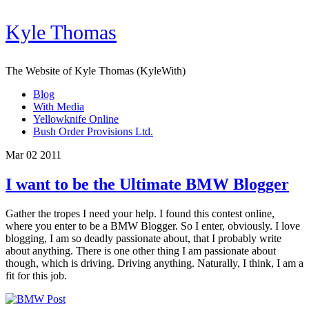
Kyle Thomas
The Website of Kyle Thomas (KyleWith)
Blog
With Media
Yellowknife Online
Bush Order Provisions Ltd.
Mar 02 2011
I want to be the Ultimate BMW Blogger
Gather the tropes I need your help. I found this contest online,
where you enter to be a BMW Blogger. So I enter, obviously. I love
blogging, I am so deadly passionate about, that I probably write
about anything. There is one other thing I am passionate about
though, which is driving. Driving anything. Naturally, I think, I am a
fit for this job.