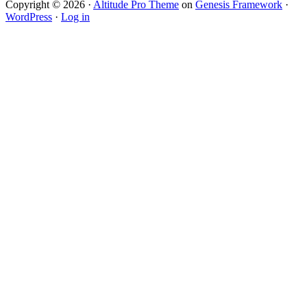
Copyright © 2026 ·
Altitude Pro Theme
on
Genesis Framework
·
WordPress
·
Log in