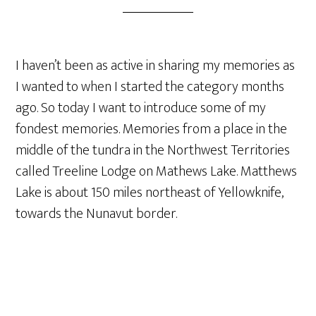
I haven’t been as active in sharing my memories as
I wanted to when I started the category months
ago. So today I want to introduce some of my
fondest memories. Memories from a place in the
middle of the tundra in the Northwest Territories
called Treeline Lodge on Mathews Lake. Matthews
Lake is about 150 miles northeast of Yellowknife,
towards the Nunavut border.