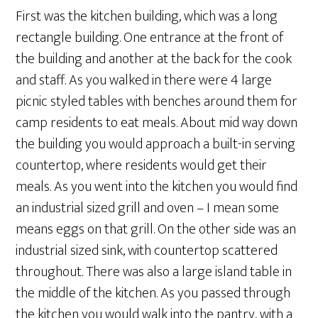
First was the kitchen building, which was a long
rectangle building. One entrance at the front of
the building and another at the back for the cook
and staff. As you walked in there were 4 large
picnic styled tables with benches around them for
camp residents to eat meals. About mid way down
the building you would approach a built-in serving
countertop, where residents would get their
meals. As you went into the kitchen you would find
an industrial sized grill and oven – I mean some
means eggs on that grill. On the other side was an
industrial sized sink, with countertop scattered
throughout. There was also a large island table in
the middle of the kitchen. As you passed through
the kitchen you would walk into the pantry, with a