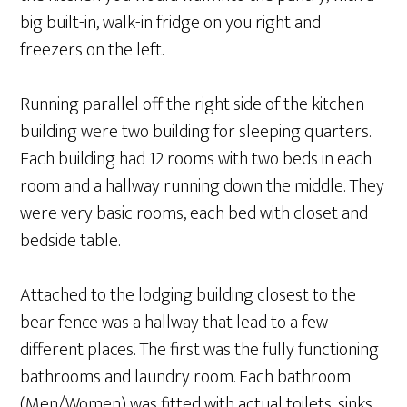
big built-in, walk-in fridge on you right and
freezers on the left.
Running parallel off the right side of the kitchen
building were two building for sleeping quarters.
Each building had 12 rooms with two beds in each
room and a hallway running down the middle. They
were very basic rooms, each bed with closet and
bedside table.
Attached to the lodging building closest to the
bear fence was a hallway that lead to a few
different places. The first was the fully functioning
bathrooms and laundry room. Each bathroom
(Men/Women) was fitted with actual toilets, sinks