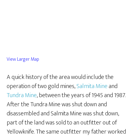
View Larger Map
A quick history of the area would include the
operation of two gold mines,
Salmita Mine
and
Tundra Mine
, between the years of 1945 and 1987.
After the Tundra Mine was shut down and
disassembled and Salmita Mine was shut down,
part of the land was sold to an outfitter out of
Yellowknife. The same outfitter my father worked