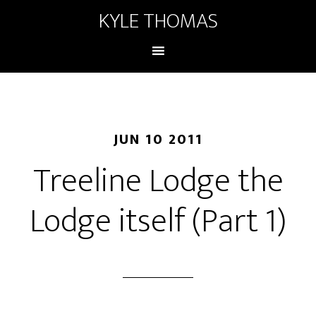
KYLE THOMAS
JUN 10 2011
Treeline Lodge the
Lodge itself (Part 1)