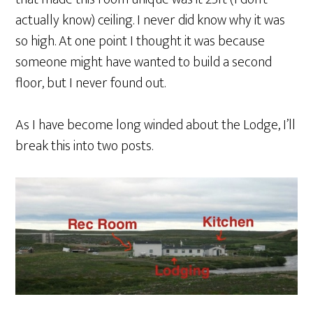
actually know) ceiling. I never did know why it was
so high. At one point I thought it was because
someone might have wanted to build a second
floor, but I never found out.
As I have become long winded about the Lodge, I’ll
break this into two posts.