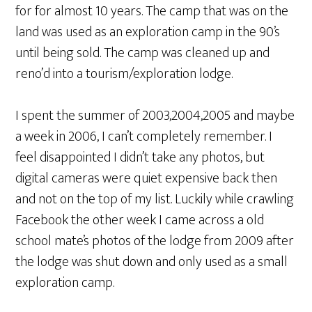
for for almost 10 years. The camp that was on the
land was used as an exploration camp in the 90’s
until being sold. The camp was cleaned up and
reno’d into a tourism/exploration lodge.
I spent the summer of 2003,2004,2005 and maybe
a week in 2006, I can’t completely remember. I
feel disappointed I didn’t take any photos, but
digital cameras were quiet expensive back then
and not on the top of my list. Luckily while crawling
Facebook the other week I came across a old
school mate’s photos of the lodge from 2009 after
the lodge was shut down and only used as a small
exploration camp.