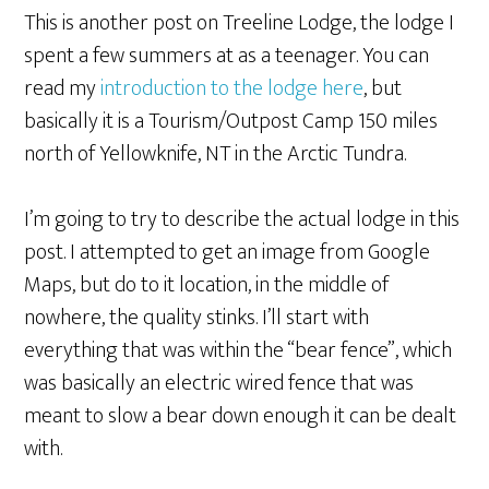
This is another post on Treeline Lodge, the lodge I
spent a few summers at as a teenager. You can
read my
introduction to the lodge here
, but
basically it is a Tourism/Outpost Camp 150 miles
north of Yellowknife, NT in the Arctic Tundra.
I’m going to try to describe the actual lodge in this
post. I attempted to get an image from Google
Maps, but do to it location, in the middle of
nowhere, the quality stinks. I’ll start with
everything that was within the “bear fence”, which
was basically an electric wired fence that was
meant to slow a bear down enough it can be dealt
with.