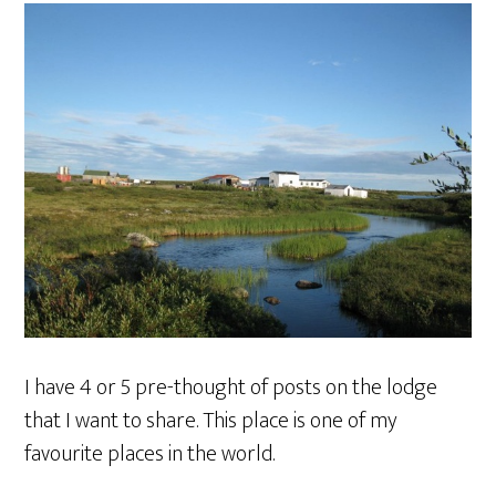
I have 4 or 5 pre-thought of posts on the lodge
that I want to share. This place is one of my
favourite places in the world.