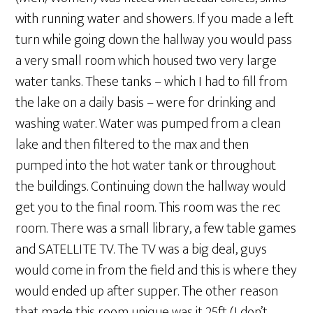
with running water and showers. If you made a left
turn while going down the hallway you would pass
a very small room which housed two very large
water tanks. These tanks – which I had to fill from
the lake on a daily basis – were for drinking and
washing water. Water was pumped from a clean
lake and then filtered to the max and then
pumped into the hot water tank or throughout
the buildings. Continuing down the hallway would
get you to the final room. This room was the rec
room. There was a small library, a few table games
and SATELLITE TV. The TV was a big deal, guys
would come in from the field and this is where they
would ended up after supper. The other reason
that made this room unique was it 25ft (I don’t