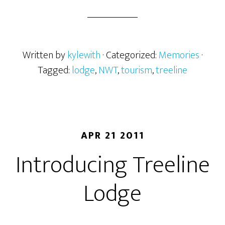
Written by
kylewith
· Categorized:
Memories
·
Tagged:
lodge
,
NWT
,
tourism
,
treeline
APR 21 2011
Introducing Treeline
Lodge