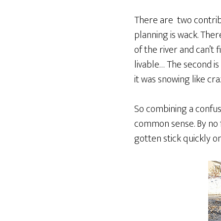
There are two contribu
planning is wack. Ther
of the river and can’t
livable… The second i
it was snowing like cr
So combining a confus
common sense. By no fa
gotten stick quickly o