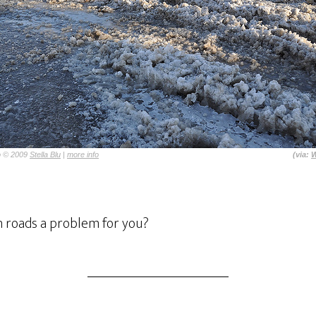
o © 2009
Stella Blu
|
more info
(via:
W
n roads a problem for you?