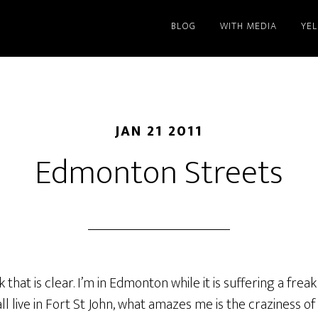
BLOG
WITH MEDIA
YE
JAN 21 2011
Edmonton Streets
k that is clear. I’m in Edmonton while it is suffering a fre
all live in Fort St John, what amazes me is the craziness of