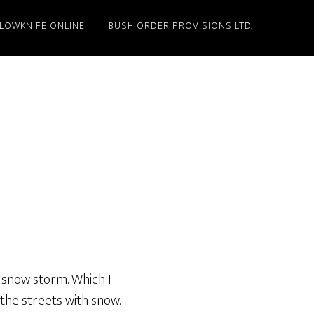
LLOWKNIFE ONLINE
BUSH ORDER PROVISIONS LTD.
ak snow storm. Which I
 the streets with snow.