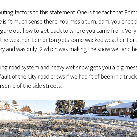
ting factors to this statement. One is the fact that Edm
e isn’t much sense there. You miss a turn, bam, you ended
 figure out how to get back to where you came from. Very 
s the weather. Edmonton gets some wacked weather. Fort
azy and was only -2 which was making the snow wet and he
ing road system and heavy wet snow gets you a big mess. 
ult of the City road crews if we hadn’t of been in a tru
n some of the side streets.