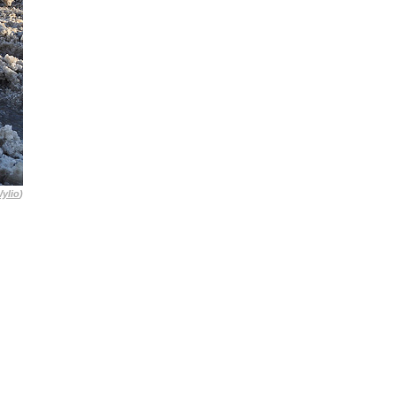
ylio
)