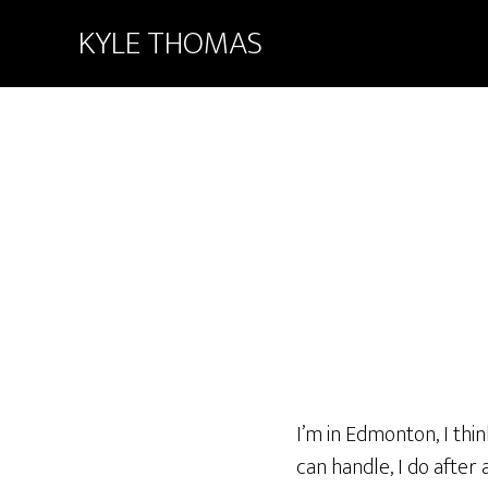
KYLE THOMAS
I’m in Edmonton, I thin
can handle, I do after 