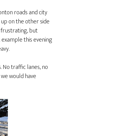
onton roads and city
 up on the other side
frustrating, but
 example this evening
avy.
No traffic lanes, no
ck we would have