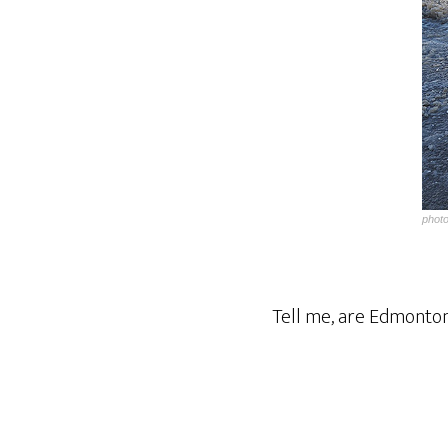
phot
Tell me, are Edmonto