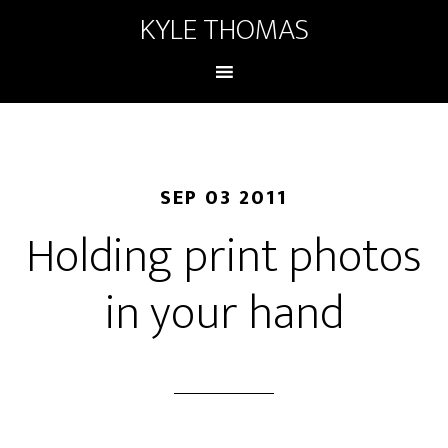
KYLE THOMAS
SEP 03 2011
Holding print photos
in your hand