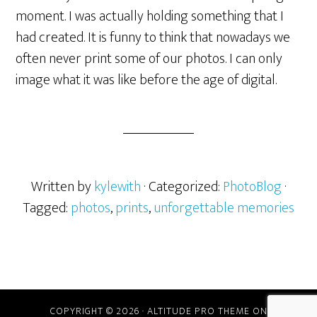
moment. I was actually holding something that I
had created. It is funny to think that nowadays we
often never print some of our photos. I can only
image what it was like before the age of digital.
Written by
kylewith
· Categorized:
PhotoBlog
·
Tagged:
photos
,
prints
,
unforgettable memories
COPYRIGHT © 2026 ·
ALTITUDE PRO THEME
ON