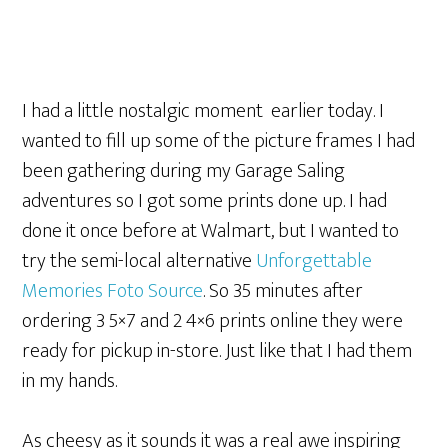
I had a little nostalgic moment earlier today. I
wanted to fill up some of the picture frames I had
been gathering during my Garage Saling
adventures so I got some prints done up. I had
done it once before at Walmart, but I wanted to
try the semi-local alternative
Unforgettable
Memories Foto Source
. So 35 minutes after
ordering 3 5×7 and 2 4×6 prints online they were
ready for pickup in-store. Just like that I had them
in my hands.
As cheesy as it sounds it was a real awe inspiring