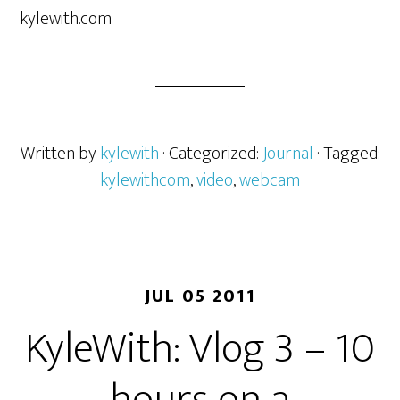
kylewith.com
Written by
kylewith
· Categorized:
Journal
· Tagged:
kylewithcom
,
video
,
webcam
JUL 05 2011
KyleWith: Vlog 3 – 10