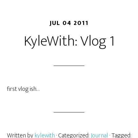
JUL 04 2011
KyleWith: Vlog 1
first vlog ish…
Written by
kylewith
· Categorized:
Journal
· Tagged: