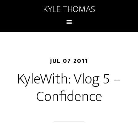
KYLE THOMAS
JUL 07 2011
KyleWith: Vlog 5 –
Confidence