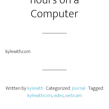
hours on a
Computer
kylewith.com
Written by
kylewith
· Categorized:
Journal
· Tagged:
kylewithcom
,
video
,
webcam