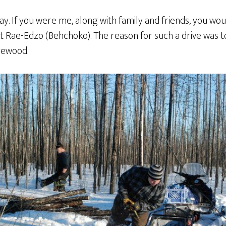
y. If you were me, along with family and friends, you wo
st Rae-Edzo (Behchoko). The reason for such a drive was 
rewood.