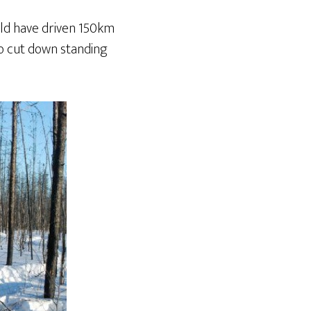
uld have driven 150km
to cut down standing