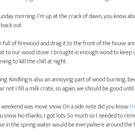
unday morning. I’m up at the crack of dawn, you know ab
 back out.
n full of firewood and drag it to the front of the house an
ext to our wood stove. I brought in enough wood to keep 
ing to kill the chill at night.
ing. Kindling is also an annoying part of wood burning, b
r not I fill a milk crate, so again, we should be good unti
his weekend was move snow. On a side note did you know
th
u snow. No thanks, I got lots. So much so I needed to rem
se in the spring water would be everywhere around the 