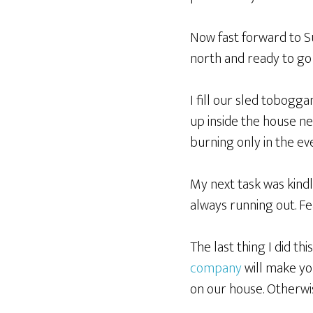
Now fast forward to S
north and ready to go
I fill our sled tobogga
up inside the house n
burning only in the even
My next task was kindl
always running out. Fea
The last thing I did t
company
will make yo
on our house. Otherwi