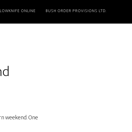
LLOWKNIFE ONLINE
BUSH ORDER PROVISIONS LTD.
nd
hern weekend. One