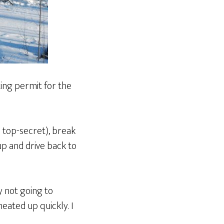
tting permit for the
s top-secret), break
t up and drive back to
ly not going to
eated up quickly. I