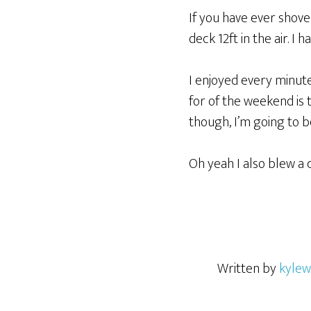
If you have ever shove
deck 12ft in the air. I 
I enjoyed every minut
for of the weekend is 
though, I’m going to 
Oh yeah I also blew a 
Written by
kylew