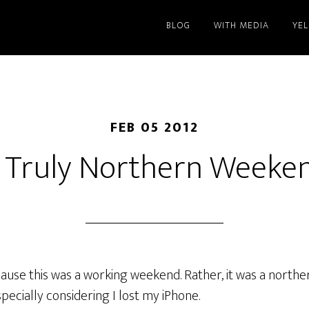
BLOG
WITH MEDIA
YE
FEB 05 2012
 Truly Northern Weeke
ecause this was a working weekend. Rather, it was a nort
pecially considering I lost my iPhone.