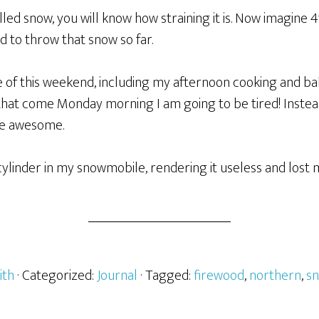
lled snow, you will know how straining it is. Now imagine 
had to throw that snow so far.
e of this weekend, including my afternoon cooking and b
that come Monday morning I am going to be tired! Instead
be awesome.
cylinder in my snowmobile, rendering it useless and lost 
ith
· Categorized:
Journal
· Tagged:
firewood
,
northern
,
s