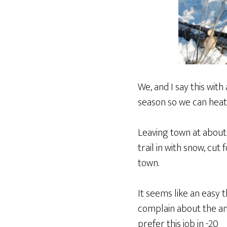
We, and I say this with
season so we can heat
Leaving town at about 
trail in with snow, cut 
town.
It seems like an easy t
complain about the ama
prefer this job in -20º