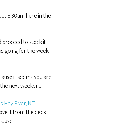
out 8:30am here in the
d proceed to stock it
us going for the week,
ecause it seems you are
l the next weekend.
is Hay River, NT
ove it from the deck
house.