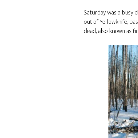
Saturday was a busy da
out of Yellowknife, pa
dead, also known as fi