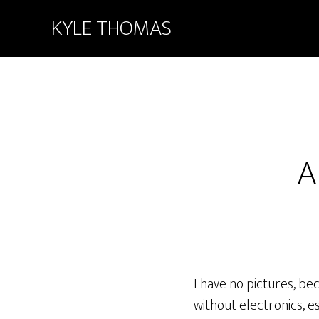
KYLE THOMAS
A
I have no pictures, b
without electronics, es