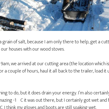
 a grain of salt, because I am only there to help, get a cu
 our houses with our wood stoves.
9am, we arrived at our cutting area (the location which i
for a couple of hours, haul it all back to the trailer, load i
hing to do, but it does drain your energy. I’m also certain
zing -1ºC it was out there, but I certainly got wet and h
C. I think my gloves and boots are still soaking wet.