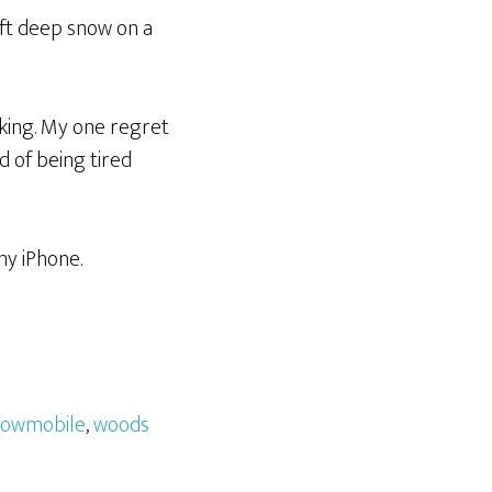
4ft deep snow on a
aking. My one regret
 of being tired
my iPhone.
nowmobile
,
woods