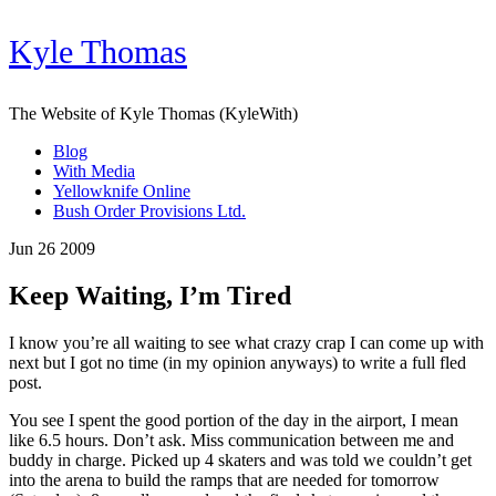
Kyle Thomas
The Website of Kyle Thomas (KyleWith)
Blog
With Media
Yellowknife Online
Bush Order Provisions Ltd.
Jun 26 2009
Keep Waiting, I’m Tired
I know you’re all waiting to see what crazy crap I can come up with
next but I got no time (in my opinion anyways) to write a full fled
post.
You see I spent the good portion of the day in the airport, I mean
like 6.5 hours. Don’t ask. Miss communication between me and
buddy in charge. Picked up 4 skaters and was told we couldn’t get
into the arena to build the ramps that are needed for tomorrow