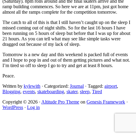
(Saturday). 8pm rolls around and the final skaters arrive and the
ramp building commences. So here we are at 11pm, just got home
almost all the ramps complete for the competition tomorrow.
The catch to all of this is that I still haven’t caught up on the sleep I
missed coming out of night shifts. So for the last 16 hours I have
been running on 5 hours of sleep but before that I was up for about
21 hours. As you can tell what may see like simple tasks were
dragged out because of my lack of sleep.
Tomorrow is a new day and this weekend is packed full of events
and I hope to pop in and out of them getting pictures and what not.
I’m tired so off to sleep I go to try and get at least 8 hours.
Peace.
Written by
kylewith
· Categorized:
Journal
· Tagged:
airport
,
Blogging
,
events
,
skateboarding
,
skater
,
sleep
,
Tired
Copyright © 2026 ·
Altitude Pro Theme
on
Genesis Framework
·
WordPress
·
Log in