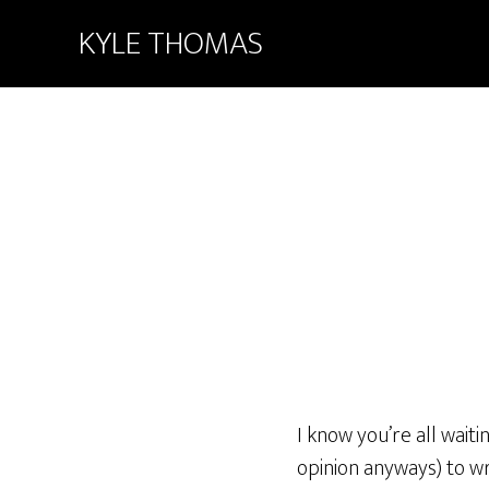
KYLE THOMAS
I know you’re all wait
opinion anyways) to wri