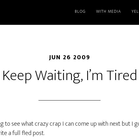
BLOG
WITH MEDIA
YE
JUN 26 2009
Keep Waiting, I’m Tired
ing to see what crazy crap I can come up with next but I g
te a full fled post.