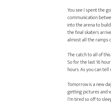
You see I spent the goo
communication between
into the arena to bui
the final skaters arr
almost all the ramps 
The catch to all of this
So for the last 16 hou
hours. As you can tell
Tomorrow is a new day 
getting pictures and w
I’m tired so off to slee