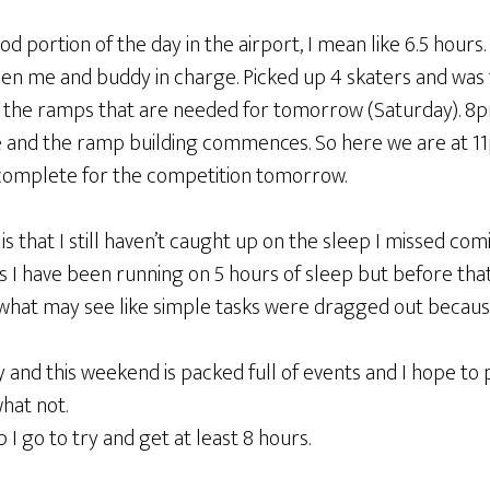
d portion of the day in the airport, I mean like 6.5 hours. 
 me and buddy in charge. Picked up 4 skaters and was t
ld the ramps that are needed for tomorrow (Saturday). 8
ive and the ramp building commences. So here we are at 1
complete for the competition tomorrow.
 is that I still haven’t caught up on the sleep I missed comi
rs I have been running on 5 hours of sleep but before that
 what may see like simple tasks were dragged out because
and this weekend is packed full of events and I hope to 
hat not.
p I go to try and get at least 8 hours.