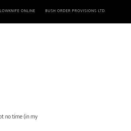
LLOWKNIFE ONLINE
BUSH ORDER PROVISIONS LTD.
ot no time (in my