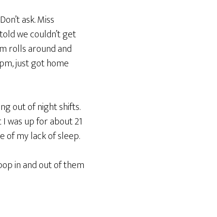
Don’t ask. Miss
old we couldn’t get
pm rolls around and
1pm, just got home
ng out of night shifts.
 I was up for about 21
 of my lack of sleep.
pop in and out of them