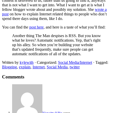
content is delivered to us, rather than us going to find it, anyways
that is not what I want to get into. What I want to get at is what I
fellow blogger wrote about and possibly my solution. She
wrote a
post
on how to explain Internet related things to people who don’t
spend there days using them, like I do.
You can find the
post here
, and here is a taste of what you’ll find:
Another thing The Man despises is RSS. But you know
what he loves? Automatic notifications. Yep, that’s right
up his alley. So when you’re building your website
that’s updated frequently, make sure people can get
automatic notifications of all of the updates.
Written by
kylewith
· Categorized:
Social Media/Internet
· Tagged:
Blogging
,
explain
,
Internet
,
Social Media
,
twitter
Comments