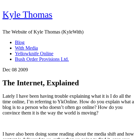
Kyle Thomas
The Website of Kyle Thomas (KyleWith)
Blog
With Media
Yellowknife Online
Bush Order Provisions Ltd.
Dec 08 2009
The Internet, Explained
Lately I have been having trouble explaining what it is I do all the
time online, I’m referring to YkOnline. How do you explain what a
blog is to a person who doesn’t often go online? How do you
convince them it is the way the world is moving?
I have also been doing some reading about the media shift and how