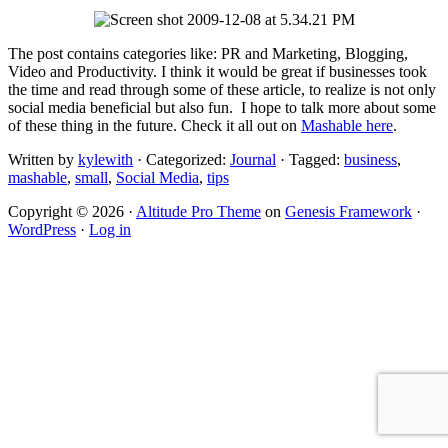
The post contains categories like: PR and Marketing, Blogging,
Video and Productivity. I think it would be great if businesses took
the time and read through some of these article, to realize is not only
social media beneficial but also fun. I hope to talk more about some
of these thing in the future. Check it all out on
Mashable here
.
Written by
kylewith
· Categorized:
Journal
· Tagged:
business
,
mashable
,
small
,
Social Media
,
tips
Copyright © 2026 ·
Altitude Pro Theme
on
Genesis Framework
·
WordPress
·
Log in