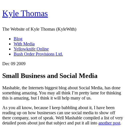
Kyle Thomas
The Website of Kyle Thomas (KyleWith)
Blog
With Media
Yellowknife Online
Bush Order Provisions Ltd.
Dec 09 2009
Small Business and Social Media
Mashable, the Internets biggest blog about Social Media, has done
something amazing. You may all think I’m pretty lame for thinking
this is amazing, but I think it will help many of us.
As you all know, because I keep babbling about it, I have been
reading up on how businesses can use social media to show off
there company, sort of speak. Well Mashable compiled a list of very
detailed posts about just that subject and put it all into
another post
.