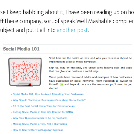
se I keep babbling about it, I have been reading up on h
ff there company, sort of speak. Well Mashable compiled a
ubject and put it all into
another post
.