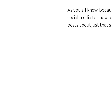
As you all know, becau
social media to show o
posts about just that s