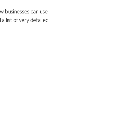
ow businesses can use
 list of very detailed