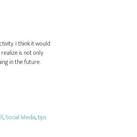
vity. I think it would
realize is not only
ing in the future.
ll
,
Social Media
,
tips