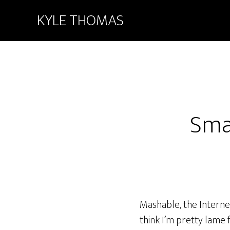
KYLE THOMAS
Smal
Mashable, the Interne
think I’m pretty lame fo