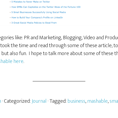
ories like: PR and Marketing, Blogging, Video and Producti
 took the time and read through some of these article, to 
l but also fun. I hope to talk more about some of these th
hable here
.
h
· Categorized:
Journal
· Tagged:
business
,
mashable
,
sma