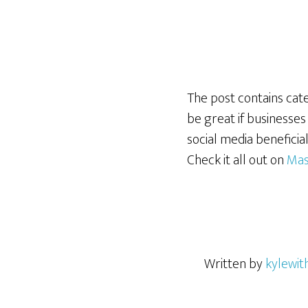
The post contains categ
be great if businesses
social media beneficia
Check it all out on
Mas
Written by
kylewit