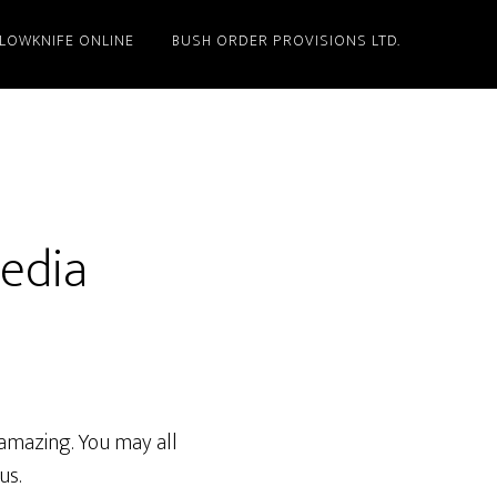
LLOWKNIFE ONLINE
BUSH ORDER PROVISIONS LTD.
Media
amazing. You may all
us.