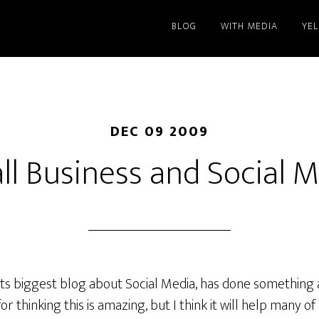
BLOG
WITH MEDIA
YE
DEC 09 2009
l Business and Social 
ts biggest blog about Social Media, has done something 
r thinking this is amazing, but I think it will help many of 