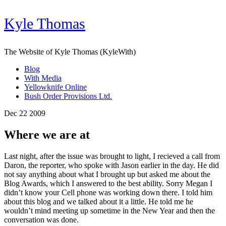
Kyle Thomas
The Website of Kyle Thomas (KyleWith)
Blog
With Media
Yellowknife Online
Bush Order Provisions Ltd.
Dec 22 2009
Where we are at
Last night, after the issue was brought to light, I recieved a call from
Daron, the reporter, who spoke with Jason earlier in the day. He did
not say anything about what I brought up but asked me about the
Blog Awards, which I answered to the best ability. Sorry Megan I
didn’t know your Cell phone was working down there. I told him
about this blog and we talked about it a little. He told me he
wouldn’t mind meeting up sometime in the New Year and then the
conversation was done.