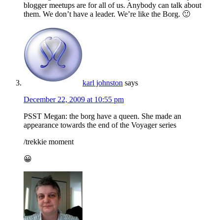
blogger meetups are for all of us. Anybody can talk about
them. We don’t have a leader. We’re like the Borg. 🙂
karl johnston
says
December 22, 2009 at 10:55 pm
PSST Megan: the borg have a queen. She made an
appearance towards the end of the Voyager series
/trekkie moment
😀