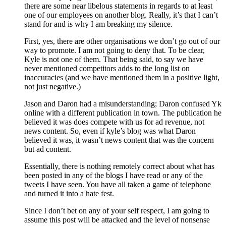
there are some near libelous statements in regards to at least
one of our employees on another blog. Really, it’s that I can’t
stand for and is why I am breaking my silence.
First, yes, there are other organisations we don’t go out of our
way to promote. I am not going to deny that. To be clear,
Kyle is not one of them. That being said, to say we have
never mentioned competitors adds to the long list on
inaccuracies (and we have mentioned them in a positive light,
not just negative.)
Jason and Daron had a misunderstanding; Daron confused Yk
online with a different publication in town. The publication he
believed it was does compete with us for ad revenue, not
news content. So, even if kyle’s blog was what Daron
believed it was, it wasn’t news content that was the concern
but ad content.
Essentially, there is nothing remotely correct about what has
been posted in any of the blogs I have read or any of the
tweets I have seen. You have all taken a game of telephone
and turned it into a hate fest.
Since I don’t bet on any of your self respect, I am going to
assume this post will be attacked and the level of nonsense