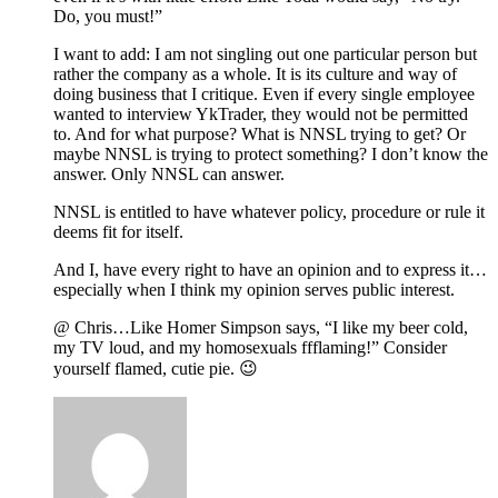
Do, you must!”
I want to add: I am not singling out one particular person but
rather the company as a whole. It is its culture and way of
doing business that I critique. Even if every single employee
wanted to interview YkTrader, they would not be permitted
to. And for what purpose? What is NNSL trying to get? Or
maybe NNSL is trying to protect something? I don’t know the
answer. Only NNSL can answer.
NNSL is entitled to have whatever policy, procedure or rule it
deems fit for itself.
And I, have every right to have an opinion and to express it…
especially when I think my opinion serves public interest.
@ Chris…Like Homer Simpson says, “I like my beer cold,
my TV loud, and my homosexuals ffflaming!” Consider
yourself flamed, cutie pie. 😉