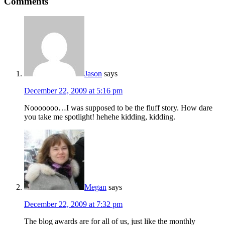
Comments
Jason
says
December 22, 2009 at 5:16 pm
Nooooooo…I was supposed to be the fluff story. How dare
you take me spotlight! hehehe kidding, kidding.
Megan
says
December 22, 2009 at 7:32 pm
The blog awards are for all of us, just like the monthly