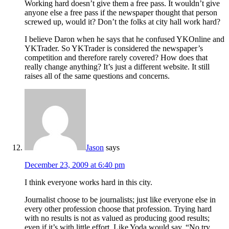
Working hard doesn’t give them a free pass. It wouldn’t give
anyone else a free pass if the newspaper thought that person
screwed up, would it? Don’t the folks at city hall work hard?
I believe Daron when he says that he confused YKOnline and
YKTrader. So YKTrader is considered the newspaper’s
competition and therefore rarely covered? How does that
really change anything? It’s just a different website. It still
raises all of the same questions and concerns.
Jason
says
December 23, 2009 at 6:40 pm
I think everyone works hard in this city.
Journalist choose to be journalists; just like everyone else in
every other profession choose that profession. Trying hard
with no results is not as valued as producing good results;
even if it’s with little effort. Like Yoda would say, “No try.