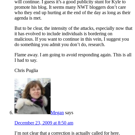
will continue. I guess it’s a good publicity stunt for Kyle to
promote his blog. It seems many NWT bloggers don’t care
who they end up hurting at the end of the day as long as their
agenda is met.
But to be clear, the intensity of the attacks, especially now that
it has evolved to include individuals is bordering on
malicious. If you want to continue in this vein, I suggest you
do something you admit you don’t do, research.
Flame away. I am going to avoid responding again. This is all
I had to say.
Chris Puglia
Megan
says
December 23, 2009 at 8:50 am
I’m not clear that a correction is actually called for here.