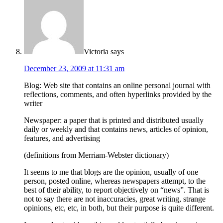
Victoria
says
December 23, 2009 at 11:31 am
Blog: Web site that contains an online personal journal with
reflections, comments, and often hyperlinks provided by the
writer
Newspaper: a paper that is printed and distributed usually
daily or weekly and that contains news, articles of opinion,
features, and advertising
(definitions from Merriam-Webster dictionary)
It seems to me that blogs are the opinion, usually of one
person, posted online, whereas newspapers attempt, to the
best of their ability, to report objectively on “news”. That is
not to say there are not inaccuracies, great writing, strange
opinions, etc, etc, in both, but their purpose is quite different.