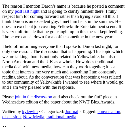
The reason I mention Daron’s name is because he posted a comment
on my
post last night
and is going to clarify himself there. I fully
respect him for coming forward rather than trying avoid all this. I
think Daron is an excellent guy, I met him back in the summer. He
does an excellent job covering Yellowknife Entertainment scene. It
is very unfortunate that he got caught up in this mess I kept feeding.
I hope we can sit down for a coffee sometime in the new year.
I held off informing everyone that I spoke to Daron last night, for
only one reason. The discussion that is happening. This topic which
we are talking about is not only related to Yellowknife, but also
North American and the UK as a whole. How does traditional
media deal with new media, how can they work together; it is a
topic that interests me very much and something I am constantly
reading about. As the conversation that was happening was related
to our community of Yellowknife I wanted to see where it would go,
and I am very pleased with the response.
Please
join in the discussion
and also check out the fluff piece in
Wednesdays edition of the paper about the NWT Blog Awards.
Written by
kylewith
· Categorized:
Journal
· Tagged:
conversation
,
discussion
,
New Media
,
traditional media