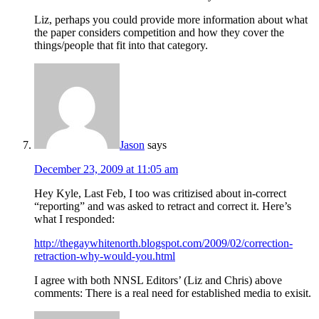
Liz, perhaps you could provide more information about what
the paper considers competition and how they cover the
things/people that fit into that category.
Jason
says
December 23, 2009 at 11:05 am
Hey Kyle, Last Feb, I too was critizised about in-correct
“reporting” and was asked to retract and correct it. Here’s
what I responded:
http://thegaywhitenorth.blogspot.com/2009/02/correction-
retraction-why-would-you.html
I agree with both NNSL Editors’ (Liz and Chris) above
comments: There is a real need for established media to exisit.