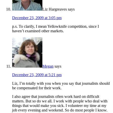
Liz Hargreaves
says
December 23, 2009 at 3:05 pm
p.s. To clarify, I mean Yellowknife competition, since I
haven’t examined other markets.
Megan
says
December 23, 2009 at 5:21 pm
Liz, I’m totally with you when you say that journalists should
be compensated for their work.
I also agree that journalists often work hard on difficult
matters. But so do we all. I work with people who deal with
things that would make you sick. I volunteer my time at my
job every evening and weekend. So do most people I know.