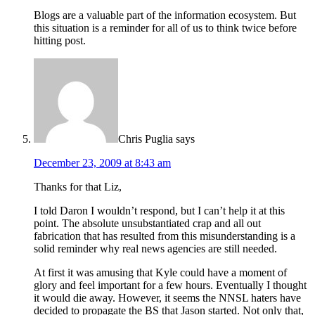
Blogs are a valuable part of the information ecosystem. But
this situation is a reminder for all of us to think twice before
hitting post.
Chris Puglia
says
December 23, 2009 at 8:43 am
Thanks for that Liz,
I told Daron I wouldn’t respond, but I can’t help it at this
point. The absolute unsubstantiated crap and all out
fabrication that has resulted from this misunderstanding is a
solid reminder why real news agencies are still needed.
At first it was amusing that Kyle could have a moment of
glory and feel important for a few hours. Eventually I thought
it would die away. However, it seems the NNSL haters have
decided to propagate the BS that Jason started. Not only that,