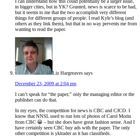
I can understand how this could potentially be a larger issue,
in bigger cities, but in YK? Granted, news is scarce to be had,
but it seems to me that the two accomplish very different
things for different groups of people. I read Kyle’s blog (and
others as they link them), but that in no way prevents me from
wanting to read the paper.
Liz Hargreaves
says
December 23, 2009 at 2:04 pm
I can’t speak for “the paper,” only the managing editor or the
publisher can do that.
In my eyes, the competition for news is CBC and CJCD. I
know that NNSL used to run lots of photos of Carol Morin
from CBC 😀 – but she does have great fashion sense. And I
have certainly seen CBC buy ads with the paper. The only
other competition is yktrader as it has classifieds.