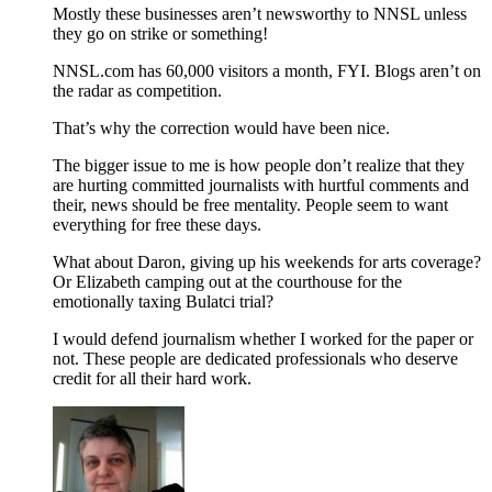
Mostly these businesses aren’t newsworthy to NNSL unless
they go on strike or something!
NNSL.com has 60,000 visitors a month, FYI. Blogs aren’t on
the radar as competition.
That’s why the correction would have been nice.
The bigger issue to me is how people don’t realize that they
are hurting committed journalists with hurtful comments and
their, news should be free mentality. People seem to want
everything for free these days.
What about Daron, giving up his weekends for arts coverage?
Or Elizabeth camping out at the courthouse for the
emotionally taxing Bulatci trial?
I would defend journalism whether I worked for the paper or
not. These people are dedicated professionals who deserve
credit for all their hard work.