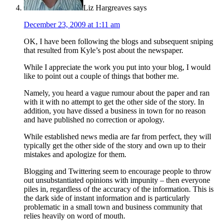
Liz Hargreaves
says
December 23, 2009 at 1:11 am
OK, I have been following the blogs and subsequent sniping
that resulted from Kyle’s post about the newspaper.
While I appreciate the work you put into your blog, I would
like to point out a couple of things that bother me.
Namely, you heard a vague rumour about the paper and ran
with it with no attempt to get the other side of the story. In
addition, you have dissed a business in town for no reason
and have published no correction or apology.
While established news media are far from perfect, they will
typically get the other side of the story and own up to their
mistakes and apologize for them.
Blogging and Twittering seem to encourage people to throw
out unsubstantiated opinions with impunity – then everyone
piles in, regardless of the accuracy of the information. This is
the dark side of instant information and is particularly
problematic in a small town and business community that
relies heavily on word of mouth.