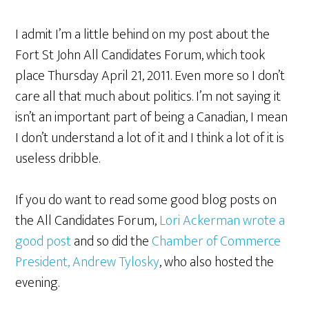
I admit I’m a little behind on my post about the
Fort St John All Candidates Forum, which took
place Thursday April 21, 2011. Even more so I don’t
care all that much about politics. I’m not saying it
isn’t an important part of being a Canadian, I mean
I don’t understand a lot of it and I think a lot of it is
useless dribble.
If you do want to read some good blog posts on
the All Candidates Forum,
Lori Ackerman wrote a
good post
and so did the
Chamber of Commerce
President, Andrew Tylosky
, who also hosted the
evening.