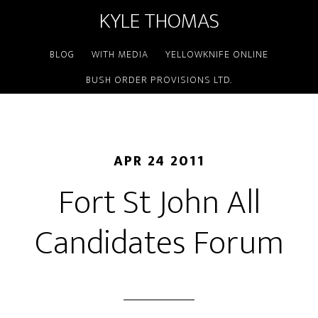
KYLE THOMAS
BLOG
WITH MEDIA
YELLOWKNIFE ONLINE
BUSH ORDER PROVISIONS LTD.
APR 24 2011
Fort St John All
Candidates Forum