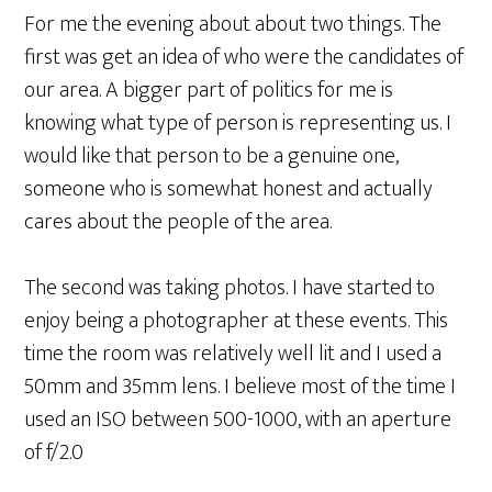
For me the evening about about two things. The
first was get an idea of who were the candidates of
our area. A bigger part of politics for me is
knowing what type of person is representing us. I
would like that person to be a genuine one,
someone who is somewhat honest and actually
cares about the people of the area.
The second was taking photos. I have started to
enjoy being a photographer at these events. This
time the room was relatively well lit and I used a
50mm and 35mm lens. I believe most of the time I
used an ISO between 500-1000, with an aperture
of f/2.0