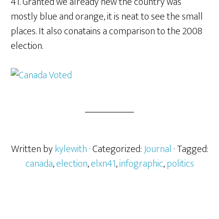
41. Granted we already new the country was
mostly blue and orange, it is neat to see the small
places. It also conatains a comparison to the 2008
election.
Written by
kylewith
· Categorized:
Journal
· Tagged:
canada
,
election
,
elxn41
,
infographic
,
politics