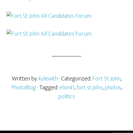
Written by
kylewith
· Categorized:
Fort St John
,
PhotoBlog
· Tagged:
elxn41
,
fort st john
,
photos
,
politics