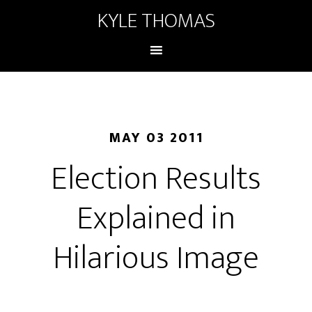
KYLE THOMAS
MAY 03 2011
Election Results
Explained in
Hilarious Image