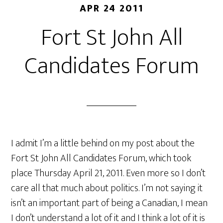
APR 24 2011
Fort St John All
Candidates Forum
I admit I’m a little behind on my post about the
Fort St John All Candidates Forum, which took
place Thursday April 21, 2011. Even more so I don’t
care all that much about politics. I’m not saying it
isn’t an important part of being a Canadian, I mean
I don’t understand a lot of it and I think a lot of it is