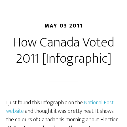
MAY 03 2011
How Canada Voted
2011 [Infographic]
I just found this Infographic on the
National Post
website
and thought it was pretty neat. It shows
the colours of Canada this morning about Election