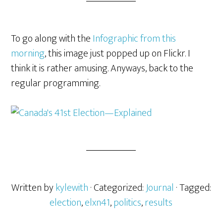
To go along with the
Infographic from this
morning
, this image just popped up on Flickr. I
think it is rather amusing. Anyways, back to the
regular programming.
Written by
kylewith
· Categorized:
Journal
· Tagged:
election
,
elxn41
,
politics
,
results