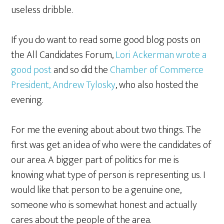
useless dribble.
If you do want to read some good blog posts on
the All Candidates Forum,
Lori Ackerman wrote a
good post
and so did the
Chamber of Commerce
President, Andrew Tylosky
, who also hosted the
evening.
For me the evening about about two things. The
first was get an idea of who were the candidates of
our area. A bigger part of politics for me is
knowing what type of person is representing us. I
would like that person to be a genuine one,
someone who is somewhat honest and actually
cares about the people of the area.