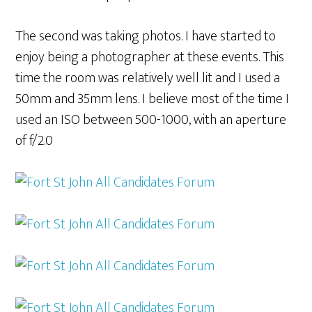
The second was taking photos. I have started to
enjoy being a photographer at these events. This
time the room was relatively well lit and I used a
50mm and 35mm lens. I believe most of the time I
used an ISO between 500-1000, with an aperture
of f/2.0