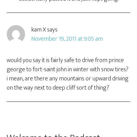
kam X
says
November 19, 2011 at 9:05 am
would you say it is fairly safe to drive from prince
george to fort-saint john in winter with snow tires?
i mean, are there any mountains or upward driving
on the way next to deep cliff sort of thing?