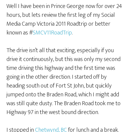
Well I have been in Prince George now for over 24
hours, but lets review the first leg of my Social
Media Camp Victoria 2011 Roadtrip or better
known as #
SMCV11RoadTrip
.
The drive isn’t all that exciting, especially if you
drive it continuously, but this was only my second
time driving this highway and the first time was
going in the other direction. I started off by
heading south out of Fort St John, but quickly
jumped onto the Braden Road, which I might add
was still quite dusty. The Braden Road took me to
Highway 97 in the west bound direction.
I stopped in
Chetwynd, BC
for lunch and a break.