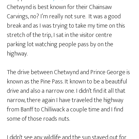
Chetwynd is best known for their Chainsaw
Carvings, no? I’m really not sure. It was a good
break and as I was trying to take my time on this
stretch of the trip, I sat in the visitor centre
parking lot watching people pass by on the
highway.
The drive between Chetwynd and Prince George is
known as the Pine Pass. It known to be a beautiful
drive and also a narrow one. I didn’t find it all that
narrow, there again I have traveled the highway
from Banff to Chilliwack a couple time and I find
some of those roads nuts.
I didn’t see any wildlife and the sun stayed out for