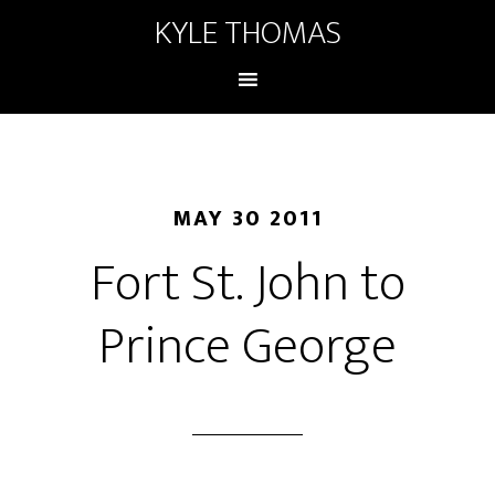
KYLE THOMAS
MAY 30 2011
Fort St. John to
Prince George