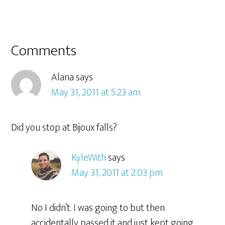
Comments
Alana
says
May 31, 2011 at 5:23 am
Did you stop at Bijoux falls?
KyleWith
says
May 31, 2011 at 2:03 pm
No I didn’t. I was going to but then
accidentally passed it and just kept going.