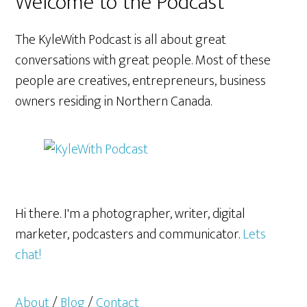
Welcome to the Podcast
The KyleWith Podcast is all about great
conversations with great people. Most of these
people are creatives, entrepreneurs, business
owners residing in Northern Canada.
Hi there. I'm a photographer, writer, digital
marketer, podcasters and communicator.
Lets
chat!
About
/
Blog
/
Contact