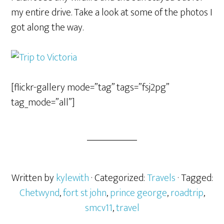
my entire drive. Take a look at some of the photos I
got along the way.
[flickr-gallery mode=”tag” tags=”fsj2pg”
tag_mode=”all”]
Written by
kylewith
· Categorized:
Travels
· Tagged:
Chetwynd
,
fort st john
,
prince george
,
roadtrip
,
smcv11
,
travel