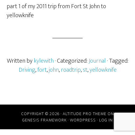
part 1 of my 2011 trip from Fort St John to
yellowknife
Written by
kylewith
· Categorized:
Journal
· Tagged:
Driving
,
fort
,
john
,
roadtrip
,
st
,
yellowknife
COPYRIGHT © 2026 ·
ALTITUDE PRO THEME
ON
GENESIS FRAMEWORK
·
WORDPRESS
·
LOG IN