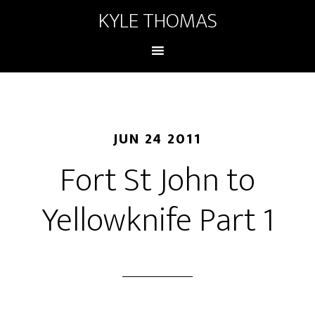
KYLE THOMAS
JUN 24 2011
Fort St John to
Yellowknife Part 1