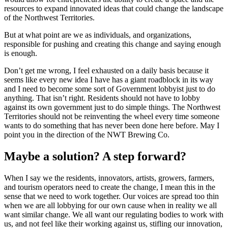
resources to expand innovated ideas that could change the landscape
of the Northwest Territories.
But at what point are we as individuals, and organizations,
responsible for pushing and creating this change and saying enough
is enough.
Don’t get me wrong, I feel exhausted on a daily basis because it
seems like every new idea I have has a giant roadblock in its way
and I need to become some sort of Government lobbyist just to do
anything. That isn’t right. Residents should not have to lobby
against its own government just to do simple things. The Northwest
Territories should not be reinventing the wheel every time someone
wants to do something that has never been done here before. May I
point you in the direction of the NWT Brewing Co.
Maybe a solution? A step forward?
When I say we the residents, innovators, artists, growers, farmers,
and tourism operators need to create the change, I mean this in the
sense that we need to work together. Our voices are spread too thin
when we are all lobbying for our own cause when in reality we all
want similar change. We all want our regulating bodies to work with
us, and not feel like their working against us, stifling our innovation,