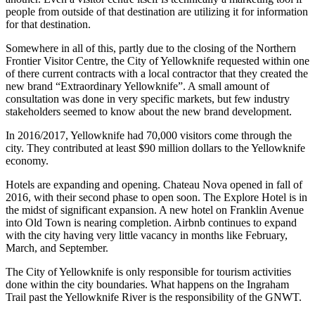
people from outside of that destination are utilizing it for information
for that destination.
Somewhere in all of this, partly due to the closing of the Northern
Frontier Visitor Centre, the City of Yellowknife requested within one
of there current contracts with a local contractor that they created the
new brand “Extraordinary Yellowknife”. A small amount of
consultation was done in very specific markets, but few industry
stakeholders seemed to know about the new brand development.
In 2016/2017, Yellowknife had 70,000 visitors come through the
city. They contributed at least $90 million dollars to the Yellowknife
economy.
Hotels are expanding and opening. Chateau Nova opened in fall of
2016, with their second phase to open soon. The Explore Hotel is in
the midst of significant expansion. A new hotel on Franklin Avenue
into Old Town is nearing completion. Airbnb continues to expand
with the city having very little vacancy in months like February,
March, and September.
The City of Yellowknife is only responsible for tourism activities
done within the city boundaries. What happens on the Ingraham
Trail past the Yellowknife River is the responsibility of the GNWT.