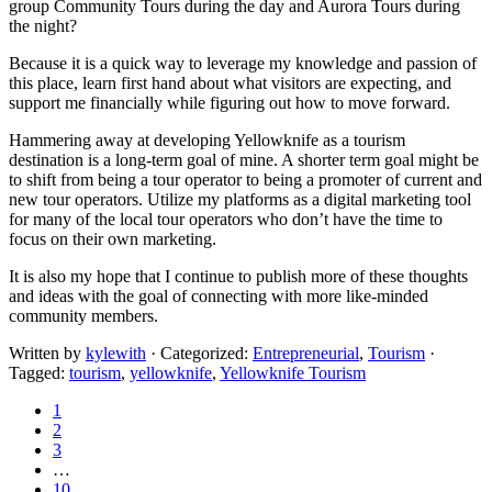
group Community Tours during the day and Aurora Tours during
the night?
Because it is a quick way to leverage my knowledge and passion of
this place, learn first hand about what visitors are expecting, and
support me financially while figuring out how to move forward.
Hammering away at developing Yellowknife as a tourism
destination is a long-term goal of mine. A shorter term goal might be
to shift from being a tour operator to being a promoter of current and
new tour operators. Utilize my platforms as a digital marketing tool
for many of the local tour operators who don’t have the time to
focus on their own marketing.
It is also my hope that I continue to publish more of these thoughts
and ideas with the goal of connecting with more like-minded
community members.
Written by
kylewith
· Categorized:
Entrepreneurial
,
Tourism
·
Tagged:
tourism
,
yellowknife
,
Yellowknife Tourism
1
2
3
…
10