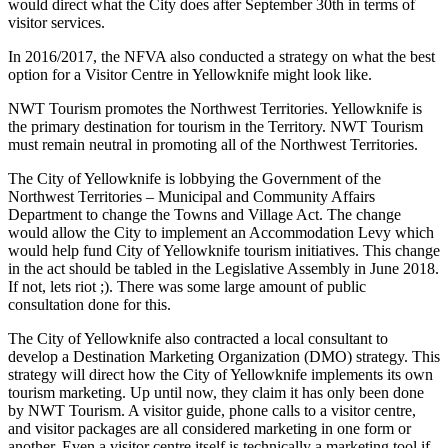
would direct what the City does after September 30th in terms of
visitor services.
In 2016/2017, the NFVA also conducted a strategy on what the best
option for a Visitor Centre in Yellowknife might look like.
NWT Tourism promotes the Northwest Territories. Yellowknife is
the primary destination for tourism in the Territory. NWT Tourism
must remain neutral in promoting all of the Northwest Territories.
The City of Yellowknife is lobbying the Government of the
Northwest Territories – Municipal and Community Affairs
Department to change the Towns and Village Act. The change
would allow the City to implement an Accommodation Levy which
would help fund City of Yellowknife tourism initiatives. This change
in the act should be tabled in the Legislative Assembly in June 2018.
If not, lets riot ;). There was some large amount of public
consultation done for this.
The City of Yellowknife also contracted a local consultant to
develop a Destination Marketing Organization (DMO) strategy. This
strategy will direct how the City of Yellowknife implements its own
tourism marketing. Up until now, they claim it has only been done
by NWT Tourism. A visitor guide, phone calls to a visitor centre,
and visitor packages are all considered marketing in one form or
another. Even a visitor centre itself is technically a marketing tool if