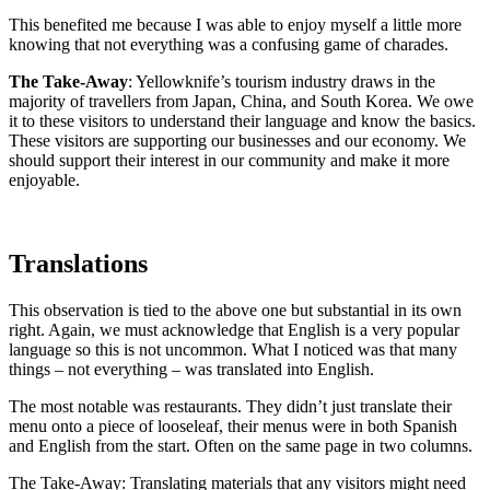
This benefited me because I was able to enjoy myself a little more
knowing that not everything was a confusing game of charades.
The Take-Away
: Yellowknife’s tourism industry draws in the
majority of travellers from Japan, China, and South Korea. We owe
it to these visitors to understand their language and know the basics.
These visitors are supporting our businesses and our economy. We
should support their interest in our community and make it more
enjoyable.
Translations
This observation is tied to the above one but substantial in its own
right. Again, we must acknowledge that English is a very popular
language so this is not uncommon. What I noticed was that many
things – not everything – was translated into English.
The most notable was restaurants. They didn’t just translate their
menu onto a piece of looseleaf, their menus were in both Spanish
and English from the start. Often on the same page in two columns.
The Take-Away: Translating materials that any visitors might need