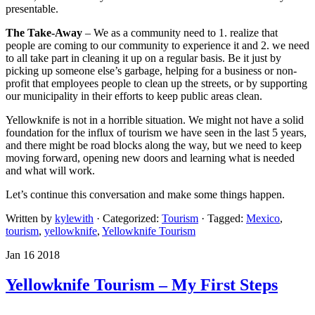
presentable.
The Take-Away
– We as a community need to 1. realize that
people are coming to our community to experience it and 2. we need
to all take part in cleaning it up on a regular basis. Be it just by
picking up someone else’s garbage, helping for a business or non-
profit that employees people to clean up the streets, or by supporting
our municipality in their efforts to keep public areas clean.
Yellowknife is not in a horrible situation. We might not have a solid
foundation for the influx of tourism we have seen in the last 5 years,
and there might be road blocks along the way, but we need to keep
moving forward, opening new doors and learning what is needed
and what will work.
Let’s continue this conversation and make some things happen.
Written by
kylewith
· Categorized:
Tourism
· Tagged:
Mexico
,
tourism
,
yellowknife
,
Yellowknife Tourism
Jan 16 2018
Yellowknife Tourism – My First Steps