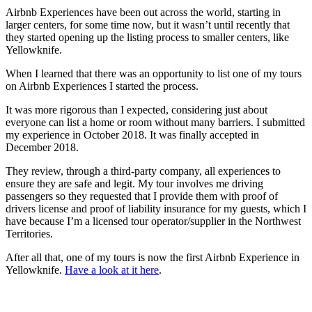
Airbnb Experiences have been out across the world, starting in
larger centers, for some time now, but it wasn’t until recently that
they started opening up the listing process to smaller centers, like
Yellowknife.
When I learned that there was an opportunity to list one of my tours
on Airbnb Experiences I started the process.
It was more rigorous than I expected, considering just about
everyone can list a home or room without many barriers. I submitted
my experience in October 2018. It was finally accepted in
December 2018.
They review, through a third-party company, all experiences to
ensure they are safe and legit. My tour involves me driving
passengers so they requested that I provide them with proof of
drivers license and proof of liability insurance for my guests, which I
have because I’m a licensed tour operator/supplier in the Northwest
Territories.
After all that, one of my tours is now the first Airbnb Experience in
Yellowknife.
Have a look at it here
.