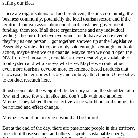
stifling our ideas.
There are organizations for food producers, the arts community, the
business community, potentially the local tourism sector, and if the
territorial tourism association could look past their government
funding, them too. If all these organizations and any individual
willing – because I believe everyone should have a voice even if
they’re just one person – got together, showed up at the Legislative
Assembly, wrote a letter, or simply said enough is enough and took
action, maybe then we can change. Maybe then we could open the
NWT up for innovation, new ideas, more creativity, a sustainable
food system and who knows what else. Maybe we could attract
even more tourism, develop more experience based products that
showcase the territories history and culture, attract more Universities
to conduct research here.
It just seems like the weight of the territory sits on the shoulders of a
few, and those few sit in silos and don’t talk with one another.
Maybe if they talked their collective voice would be loud enough to
be noticed and effect change.
Maybe it would but maybe it would all be for not.
But at the end of the day, there are passionate people in this territory,
in each of those sectors, and others – sports, sustainable energy,