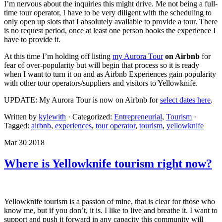
I’m nervous about the inquiries this might drive. Me not being a full-
time tour operator, I have to be very diligent with the scheduling to
only open up slots that I absolutely available to provide a tour. There
is no request period, once at least one person books the experience I
have to provide it.
At this time I’m holding off listing
my Aurora Tour
on Airbnb
for
fear of over-popularity but will begin that process so it is ready
when I want to turn it on and as Airbnb Experiences gain popularity
with other tour operators/suppliers and visitors to Yellowknife.
UPDATE: My Aurora Tour is now on Airbnb for
select dates here
.
Written by
kylewith
· Categorized:
Entrepreneurial
,
Tourism
·
Tagged:
airbnb
,
experiences
,
tour operator
,
tourism
,
yellowknife
Mar 30 2018
Where is Yellowknife tourism right now?
Yellowknife tourism is a passion of mine, that is clear for those who
know me, but if you don’t, it is. I like to live and breathe it. I want to
support and push it forward in any capacity this community will