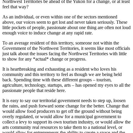
Northwest Territories be ahead of the Yukon for a change, or at least
feel that way?
As an individual, or even within one of the sectors mentioned
above, our voices seem to get lost and never taken seriously. These
little pockets of people, passionate about one thing are often not loud
enough voice to induce change at any rapid rate.
To an average resident of this territory, someone not within the
Government of the Northwest Territories, it seems like most officials
just talk about the issues facing the Northwest Territories with little
to show for any *actual* change or progress.
It is heartbreaking and exhausting as a resident who loves his
community and this territory to feel as though we are being held
back. Spending time with these different groups – tourism,
agriculture, technology, startups, arts – has opened my eyes to all the
passionate people that reside here.
It is easy to say our territorial government needs to step up, loosen
the rains, and push forward some change for the better. Change that
would allow food producers to get off the ground without being
overly regulated, or would allow for a municipal government to
collect a levy to support its own tourism industry, or would allow the
arts community real resources to take them to a national level, or
would allow for entrepreneurs the ability to create a space and the