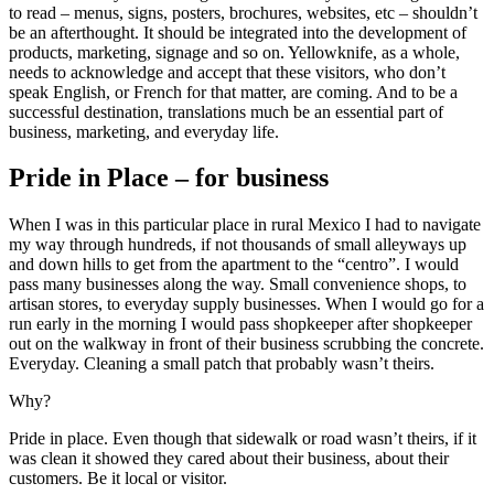
to read – menus, signs, posters, brochures, websites, etc – shouldn’t
be an afterthought. It should be integrated into the development of
products, marketing, signage and so on. Yellowknife, as a whole,
needs to acknowledge and accept that these visitors, who don’t
speak English, or French for that matter, are coming. And to be a
successful destination, translations much be an essential part of
business, marketing, and everyday life.
Pride in Place – for business
When I was in this particular place in rural Mexico I had to navigate
my way through hundreds, if not thousands of small alleyways up
and down hills to get from the apartment to the “centro”. I would
pass many businesses along the way. Small convenience shops, to
artisan stores, to everyday supply businesses. When I would go for a
run early in the morning I would pass shopkeeper after shopkeeper
out on the walkway in front of their business scrubbing the concrete.
Everyday. Cleaning a small patch that probably wasn’t theirs.
Why?
Pride in place. Even though that sidewalk or road wasn’t theirs, if it
was clean it showed they cared about their business, about their
customers. Be it local or visitor.