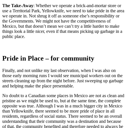
The Take-Away
: Whether we operate a brick-and-mortar store or
use a Territorial Park, Yellowknife, we need to take pride in the area
we operate in. Not shrug it off as someone else’s responsibility or
the Governments. We might not have the competitiveness of
Mexico, but that doesn’t mean we can’t try a little harder to make
things look a little nicer, even if that means picking up garbage in a
public place.
Pride in Place – for community
Finally, and not unlike my last observation, when I was also on
those early morning runs I would see municipal workers out on the
streets cleaning up from the night before. Just sweeping up garbage
and helping make the place presentable.
No doubt to a Canadian some places in Mexico are not as clean and
pristine as we might be used to, but at the same time, the complete
opposite was true. Although I was in a much bigger city in Mexico
than Yellowknife, there seemed to be more pride of place in all
residents, regardless of social status. There seemed to be an overall
understanding that their community was a destination and because
of that, the community benefited and therefore needed to always be