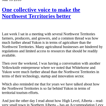
One collective voice to make the
Northwest Territories better
Last week I sat in a meeting with several Northwest Territories
farmers, producers, and growers, and a common thread was how
much further ahead Yukon is in terms of agriculture than the
Northwest Territories. Many agricultural businesses are hindered by
regulations and limited access to resources that should be readily
available.
Then over the weekend, I was having a conversation with another
Yellowknife entrepreneur where we noted that Whitehorse and
Yukon were much further ahead than the Northwest Territories in
terms of their technology, startup and innovation sector.
Which also reminded me that for years we have talked about how
the Northwest Territories is so far behind Yukon in terms of
territorial tourism efforts.
And just the other day I read about how High Level, Alberta – read:
very small town in Northern Alberta – has an Accommodation Levy