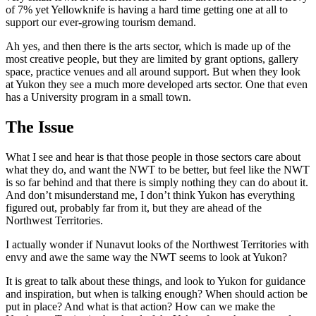
of 7% yet Yellowknife is having a hard time getting one at all to
support our ever-growing tourism demand.
Ah yes, and then there is the arts sector, which is made up of the
most creative people, but they are limited by grant options, gallery
space, practice venues and all around support. But when they look
at Yukon they see a much more developed arts sector. One that even
has a University program in a small town.
The Issue
What I see and hear is that those people in those sectors care about
what they do, and want the NWT to be better, but feel like the NWT
is so far behind and that there is simply nothing they can do about it.
And don’t misunderstand me, I don’t think Yukon has everything
figured out, probably far from it, but they are ahead of the
Northwest Territories.
I actually wonder if Nunavut looks of the Northwest Territories with
envy and awe the same way the NWT seems to look at Yukon?
It is great to talk about these things, and look to Yukon for guidance
and inspiration, but when is talking enough? When should action be
put in place? And what is that action? How can we make the