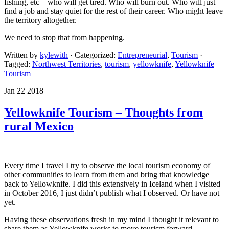
fishing, etc – who will get tired. Who will burn out. Who will just
find a job and stay quiet for the rest of their career. Who might leave
the territory altogether.
We need to stop that from happening.
Written by
kylewith
· Categorized:
Entrepreneurial
,
Tourism
·
Tagged:
Northwest Territories
,
tourism
,
yellowknife
,
Yellowknife
Tourism
Jan 22 2018
Yellowknife Tourism – Thoughts from
rural Mexico
Every time I travel I try to observe the local tourism economy of
other communities to learn from them and bring that knowledge
back to Yellowknife. I did this extensively in Iceland when I visited
in October 2016, I just didn’t publish what I observed. Or have not
yet.
Having these observations fresh in my mind I thought it relevant to
share them as Yellowknife works to move tourism forward.