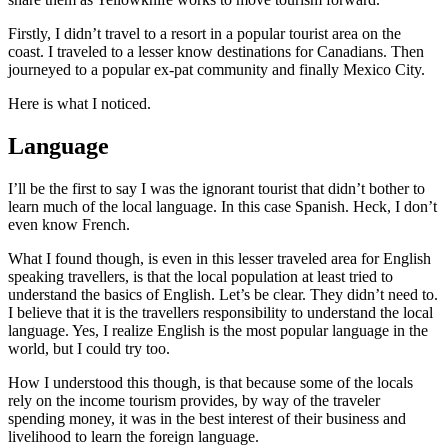
Firstly, I didn’t travel to a resort in a popular tourist area on the
coast. I traveled to a lesser know destinations for Canadians. Then
journeyed to a popular ex-pat community and finally Mexico City.
Here is what I noticed.
Language
I’ll be the first to say I was the ignorant tourist that didn’t bother to
learn much of the local language. In this case Spanish. Heck, I don’t
even know French.
What I found though, is even in this lesser traveled area for English
speaking travellers, is that the local population at least tried to
understand the basics of English. Let’s be clear. They didn’t need to.
I believe that it is the travellers responsibility to understand the local
language. Yes, I realize English is the most popular language in the
world, but I could try too.
How I understood this though, is that because some of the locals
rely on the income tourism provides, by way of the traveler
spending money, it was in the best interest of their business and
livelihood to learn the foreign language.