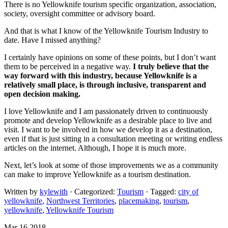
There is no Yellowknife tourism specific organization, association,
society, oversight committee or advisory board.
And that is what I know of the Yellowknife Tourism Industry to
date. Have I missed anything?
I certainly have opinions on some of these points, but I don’t want
them to be perceived in a negative way.
I truly believe that the
way forward with this industry, because Yellowknife is a
relatively small place, is through inclusive, transparent and
open decision making.
I love Yellowknife and I am passionately driven to continuously
promote and develop Yellowknife as a desirable place to live and
visit. I want to be involved in how we develop it as a destination,
even if that is just sitting in a consultation meeting or writing endless
articles on the internet. Although, I hope it is much more.
Next, let’s look at some of those improvements we as a community
can make to improve Yellowknife as a tourism destination.
Written by
kylewith
· Categorized:
Tourism
· Tagged:
city of
yellowknife
,
Northwest Territories
,
placemaking
,
tourism
,
yellowknife
,
Yellowknife Tourism
Mar 16 2018