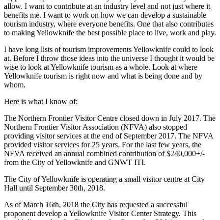
allow. I want to contribute at an industry level and not just where it
benefits me. I want to work on how we can develop a sustainable
tourism industry, where everyone benefits. One that also contributes
to making Yellowknife the best possible place to live, work and play.
I have long lists of tourism improvements Yellowknife could to look
at. Before I throw those ideas into the universe I thought it would be
wise to look at Yellowknife tourism as a whole. Look at where
Yellowknife tourism is right now and what is being done and by
whom.
Here is what I know of:
The Northern Frontier Visitor Centre closed down in July 2017. The
Northern Frontier Visitor Association (NFVA) also stopped
providing visitor services at the end of September 2017. The NFVA
provided visitor services for 25 years. For the last few years, the
NFVA received an annual combined contribution of $240,000+/-
from the City of Yellowknife and GNWT ITI.
The City of Yellowknife is operating a small visitor centre at City
Hall until September 30th, 2018.
As of March 16th, 2018 the City has requested a successful
proponent develop a Yellowknife Visitor Center Strategy. This