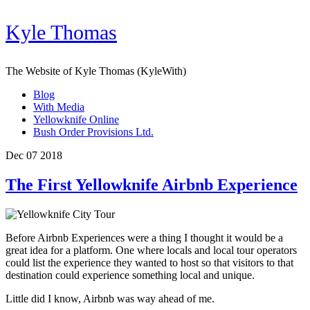
Kyle Thomas
The Website of Kyle Thomas (KyleWith)
Blog
With Media
Yellowknife Online
Bush Order Provisions Ltd.
Dec 07 2018
The First Yellowknife Airbnb Experience
Before Airbnb Experiences were a thing I thought it would be a
great idea for a platform. One where locals and local tour operators
could list the experience they wanted to host so that visitors to that
destination could experience something local and unique.
Little did I know, Airbnb was way ahead of me.