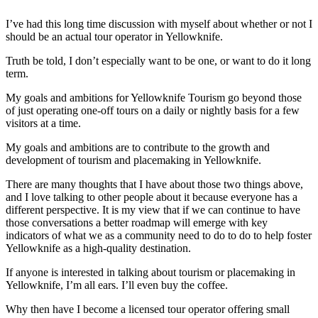
I’ve had this long time discussion with myself about whether or not I
should be an actual tour operator in Yellowknife.
Truth be told, I don’t especially want to be one, or want to do it long
term.
My goals and ambitions for Yellowknife Tourism go beyond those
of just operating one-off tours on a daily or nightly basis for a few
visitors at a time.
My goals and ambitions are to contribute to the growth and
development of tourism and placemaking in Yellowknife.
There are many thoughts that I have about those two things above,
and I love talking to other people about it because everyone has a
different perspective. It is my view that if we can continue to have
those conversations a better roadmap will emerge with key
indicators of what we as a community need to do to do to help foster
Yellowknife as a high-quality destination.
If anyone is interested in talking about tourism or placemaking in
Yellowknife, I’m all ears. I’ll even buy the coffee.
Why then have I become a licensed tour operator offering small