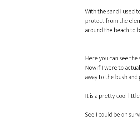
With the sand I used t
protect from the elem
around the beach to bi
Here you can see the sl
Now if I were to actua
away to the bush and 
It is a pretty cool lit
See I could be on sur