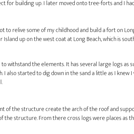
t for building up. I later moved onto tree-forts and I had 
got to relive some of my childhood and build a fort on Lon
 Island up on the west coat at Long Beach, which is south
g to withstand the elements. It has several large logs as
h. I also started to dig down in the sand a little as I knew 
l.
ont of the structure create the arch of the roof and sup
of the structure. From there cross logs were places as th