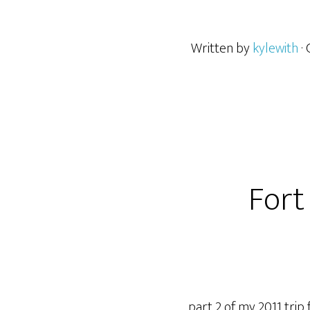
Written by
kylewith
·
Fort
part 2 of my 2011 trip