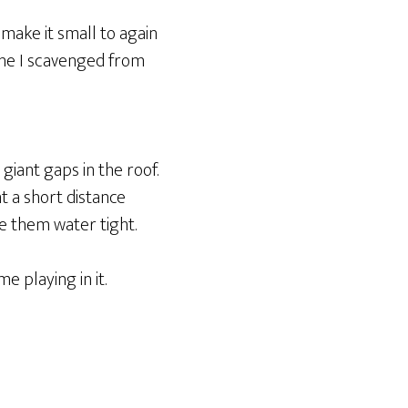
 make it small to again
ine I scavenged from
 giant gaps in the roof.
t a short distance
e them water tight.
e playing in it.