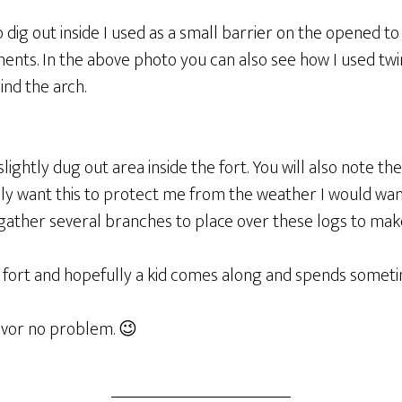
o dig out inside I used as a small barrier on the opened to
ents. In the above photo you can also see how I used tw
nd the arch.
ightly dug out area inside the fort. You will also note the
lly want this to protect me from the weather I would wan
gather several branches to place over these logs to mak
tle fort and hopefully a kid comes along and spends sometim
vivor no problem. 😉