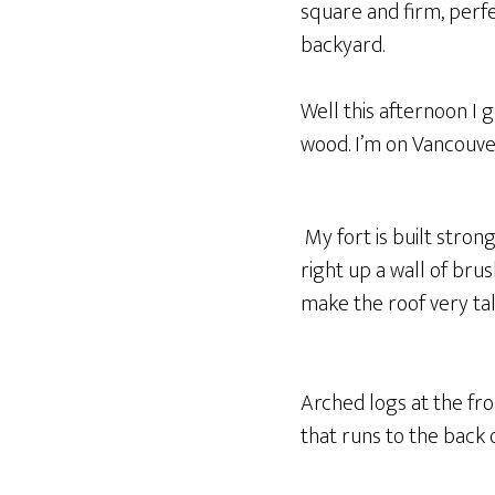
square and firm, perfec
backyard.
Well this afternoon I 
wood. I’m on Vancouver
My fort is built stron
right up a wall of brus
make the roof very tal
Arched logs at the fr
that runs to the back 