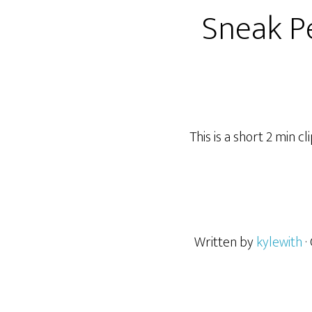
Sneak P
This is a short 2 min 
Written by
kylewith
·