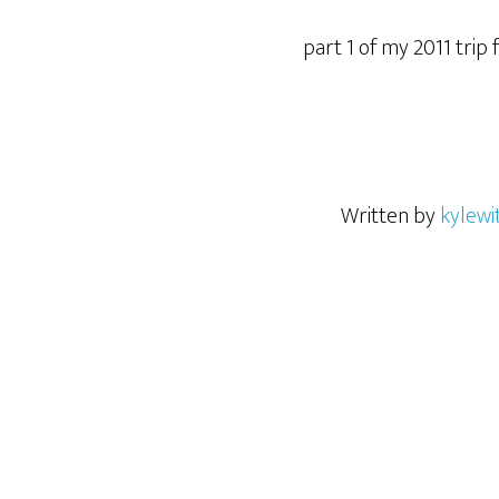
part 1 of my 2011 trip
Written by
kylewi