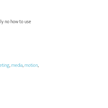
lly no how to use
eting
,
media
,
motion
,