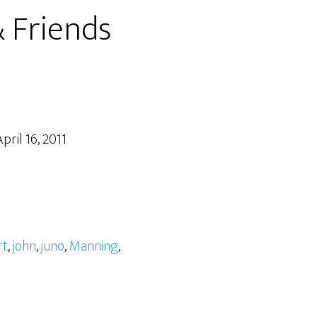
 Friends
pril 16, 2011
rt
,
john
,
juno
,
Manning
,