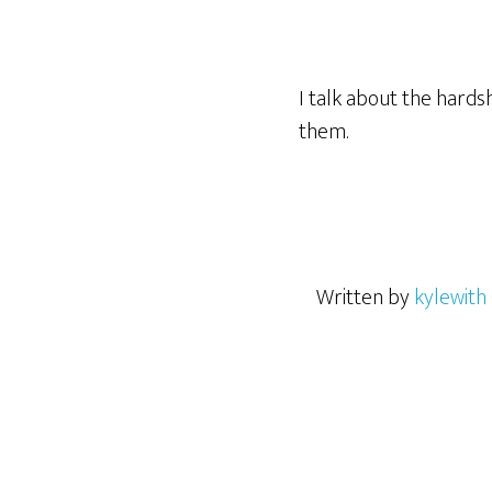
I talk about the hards
them.
Written by
kylewith