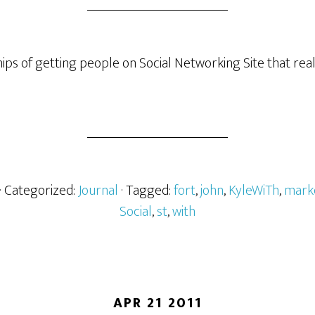
hips of getting people on Social Networking Site that rea
· Categorized:
Journal
· Tagged:
fort
,
john
,
KyleWiTh
,
mark
Social
,
st
,
with
APR 21 2011