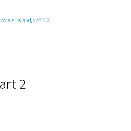
couver island
,
vic2012
,
art 2