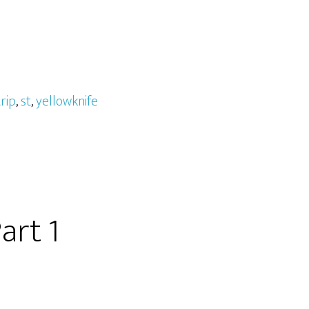
rip
,
st
,
yellowknife
art 1