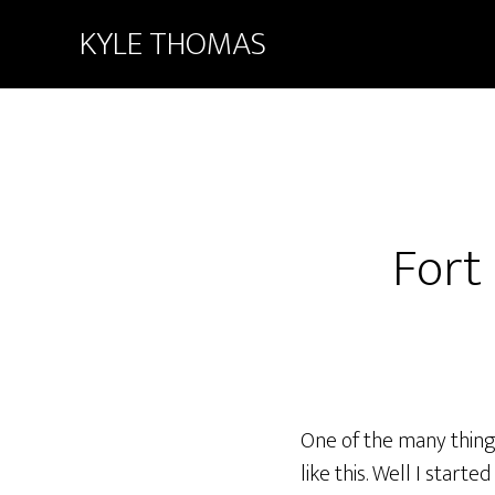
KYLE THOMAS
Fort
One of the many things 
like this. Well I start