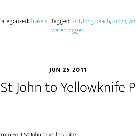
 Categorized:
Travels
· Tagged:
fort
,
long beach
,
tofino
,
van
water logged
JUN 25 2011
 St John to Yellowknife P
 from Fort St John to yellowknife