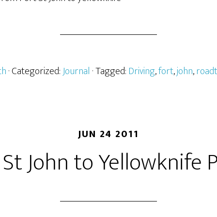
th
· Categorized:
Journal
· Tagged:
Driving
,
fort
,
john
,
roadt
JUN 24 2011
 St John to Yellowknife P