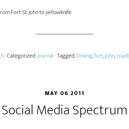
 from Fort St John to yellowknife
th
· Categorized:
Journal
· Tagged:
Driving
,
fort
,
john
,
roadt
MAY 06 2011
Social Media Spectrum