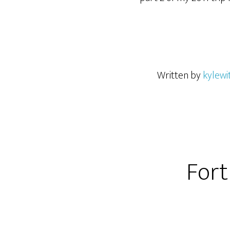
Written by
kylewi
Fort