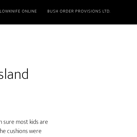
LLOWKNIFE ONLINE
BUSH ORDER PROVISIONS LTD.
sland
’m sure most kids are
 The cushions were