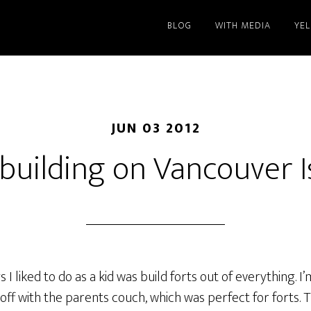
BLOG
WITH MEDIA
YE
JUN 03 2012
 building on Vancouver I
I liked to do as a kid was build forts out of everything. I
ed off with the parents couch, which was perfect for forts.