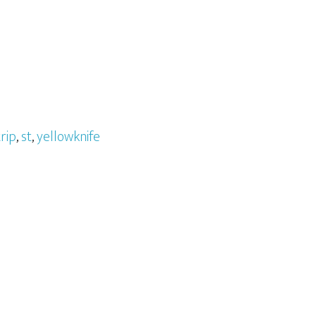
rip
,
st
,
yellowknife