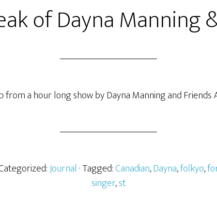
eak of Dayna Manning &
clip from a hour long show by Dayna Manning and Friends A
 Categorized:
Journal
· Tagged:
Canadian
,
Dayna
,
folkyo
,
fo
singer
,
st