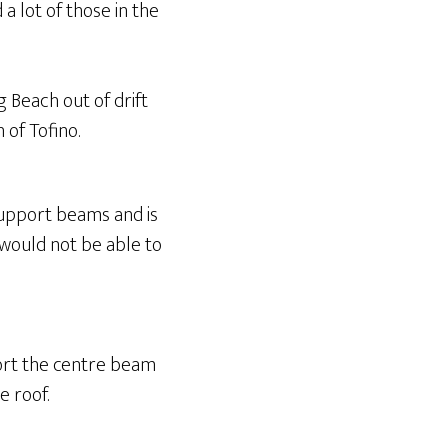
a lot of those in the
g Beach out of drift
 of Tofino.
 support beams and is
I would not be able to
port the centre beam
e roof.