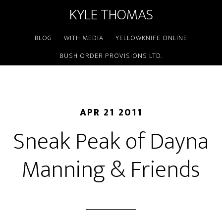
KYLE THOMAS
BLOG
WITH MEDIA
YELLOWKNIFE ONLINE
BUSH ORDER PROVISIONS LTD.
APR 21 2011
Sneak Peak of Dayna
Manning & Friends