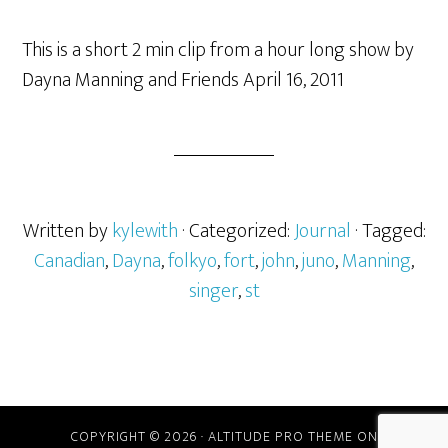
This is a short 2 min clip from a hour long show by
Dayna Manning and Friends April 16, 2011
Written by
kylewith
· Categorized:
Journal
· Tagged:
Canadian
,
Dayna
,
folkyo
,
fort
,
john
,
juno
,
Manning
,
singer
,
st
COPYRIGHT © 2026 ·
ALTITUDE PRO THEME
ON