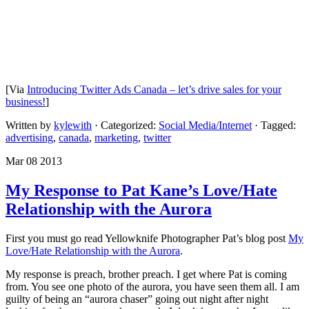
[Via
Introducing Twitter Ads Canada – let’s drive sales for your
business!
]
Written by
kylewith
· Categorized:
Social Media/Internet
· Tagged:
advertising
,
canada
,
marketing
,
twitter
Mar 08 2013
My Response to Pat Kane’s Love/Hate
Relationship with the Aurora
First you must go read Yellowknife Photographer Pat’s blog post
My
Love/Hate Relationship with the Aurora
.
My response is preach, brother preach. I get where Pat is coming
from. You see one photo of the aurora, you have seen them all. I am
guilty of being an “aurora chaser” going out night after night