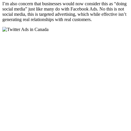
I’m also concern that businesses would now consider this as “doing
social media” just like many do with Facebook Ads. No this is not
social media, this is targeted advertising, which while effective isn’t
generating real relationships with real customers.