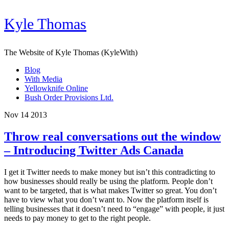
Kyle Thomas
The Website of Kyle Thomas (KyleWith)
Blog
With Media
Yellowknife Online
Bush Order Provisions Ltd.
Nov 14 2013
Throw real conversations out the window
– Introducing Twitter Ads Canada
I get it Twitter needs to make money but isn’t this contradicting to
how businesses should really be using the platform. People don’t
want to be targeted, that is what makes Twitter so great. You don’t
have to view what you don’t want to. Now the platform itself is
telling businesses that it doesn’t need to “engage” with people, it just
needs to pay money to get to the right people.