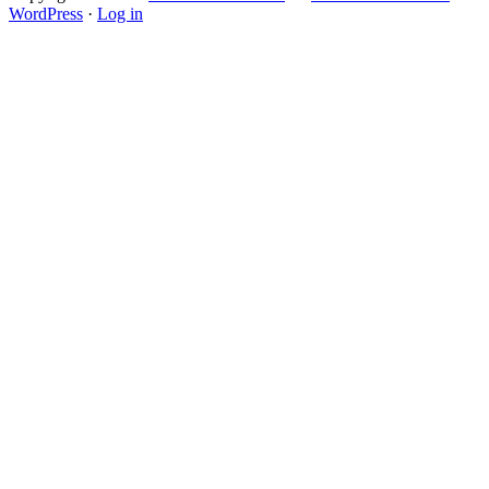
WordPress
·
Log in