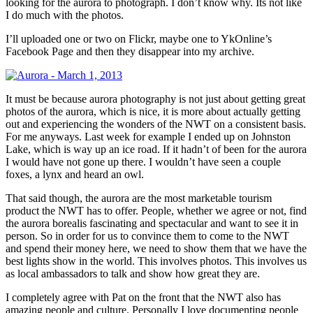
looking for the aurora to photograph. I don’t know why. Its not like
I do much with the photos.
I’ll uploaded one or two on Flickr, maybe one to YkOnline’s
Facebook Page and then they disappear into my archive.
It must be because aurora photography is not just about getting great
photos of the aurora, which is nice, it is more about actually getting
out and experiencing the wonders of the NWT on a consistent basis.
For me anyways. Last week for example I ended up on Johnston
Lake, which is way up an ice road. If it hadn’t of been for the aurora
I would have not gone up there. I wouldn’t have seen a couple
foxes, a lynx and heard an owl.
That said though, the aurora are the most marketable tourism
product the NWT has to offer. People, whether we agree or not, find
the aurora borealis fascinating and spectacular and want to see it in
person. So in order for us to convince them to come to the NWT
and spend their money here, we need to show them that we have the
best lights show in the world. This involves photos. This involves us
as local ambassadors to talk and show how great they are.
I completely agree with Pat on the front that the NWT also has
amazing people and culture. Personally I love documenting people