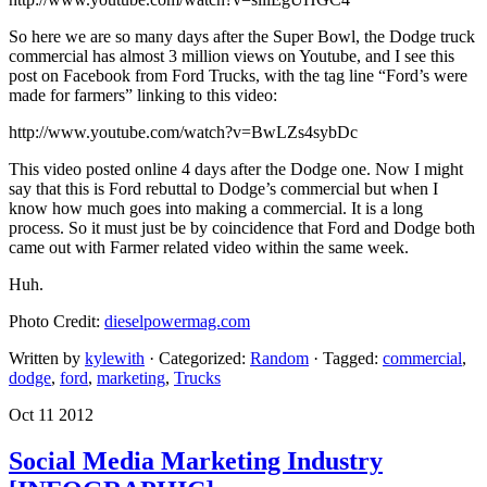
So here we are so many days after the Super Bowl, the Dodge truck
commercial has almost 3 million views on Youtube, and I see this
post on Facebook from Ford Trucks, with the tag line “Ford’s were
made for farmers” linking to this video:
http://www.youtube.com/watch?v=BwLZs4sybDc
This video posted online 4 days after the Dodge one. Now I might
say that this is Ford rebuttal to Dodge’s commercial but when I
know how much goes into making a commercial. It is a long
process. So it must just be by coincidence that Ford and Dodge both
came out with Farmer related video within the same week.
Huh.
Photo Credit:
dieselpowermag.com
Written by
kylewith
· Categorized:
Random
· Tagged:
commercial
,
dodge
,
ford
,
marketing
,
Trucks
Oct 11 2012
Social Media Marketing Industry