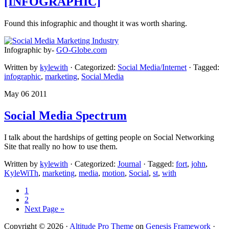
[INFOGRAPHIC]
Found this infographic and thought it was worth sharing.
Infographic by-
GO-Globe.com
Written by
kylewith
· Categorized:
Social Media/Internet
· Tagged:
infographic
,
marketing
,
Social Media
May 06 2011
Social Media Spectrum
I talk about the hardships of getting people on Social Networking
Site that really no how to use them.
Written by
kylewith
· Categorized:
Journal
· Tagged:
fort
,
john
,
KyleWiTh
,
marketing
,
media
,
motion
,
Social
,
st
,
with
1
2
Next Page »
Copyright © 2026 ·
Altitude Pro Theme
on
Genesis Framework
·