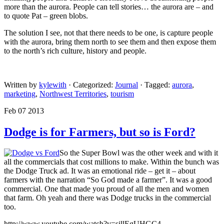
more than the aurora. People can tell stories… the aurora are – and
to quote Pat – green blobs.
The solution I see, not that there needs to be one, is capture people
with the aurora, bring them north to see them and then expose them
to the north’s rich culture, history and people.
Written by
kylewith
· Categorized:
Journal
· Tagged:
aurora
,
marketing
,
Northwest Territories
,
tourism
Feb 07 2013
Dodge is for Farmers, but so is Ford?
So the Super Bowl was the other week and with it
all the commercials that cost millions to make. Within the bunch was
the Dodge Truck ad. It was an emotional ride – get it – about
farmers with the narration “So God made a farmer”. It was a good
commercial. One that made you proud of all the men and women
that farm. Oh yeah and there was Dodge trucks in the commercial
too.
http://www.youtube.com/watch?v=sillEgUHGC4