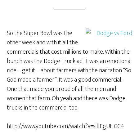
So the Super Bowl was the
other week and with it all the
commercials that cost millions to make. Within the
bunch was the Dodge Truck ad. It was an emotional
ride – get it – about farmers with the narration “So
God made a farmer”. It was a good commercial.
One that made you proud of all the men and
women that farm. Oh yeah and there was Dodge
trucks in the commercial too.
http://www.youtube.com/watch?v=sillEgUHGC4