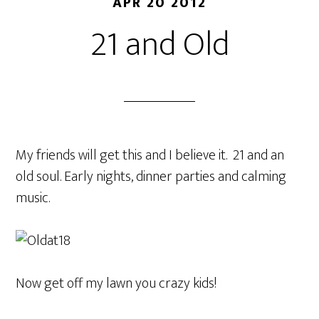
APR 20 2012
21 and Old
My friends will get this and I believe it. 21 and an
old soul. Early nights, dinner parties and calming
music.
Now get off my lawn you crazy kids!