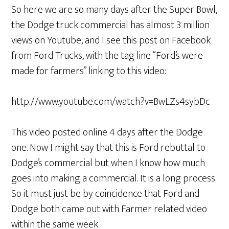
So here we are so many days after the Super Bowl,
the Dodge truck commercial has almost 3 million
views on Youtube, and I see this post on Facebook
from Ford Trucks, with the tag line “Ford’s were
made for farmers” linking to this video:
http://www.youtube.com/watch?v=BwLZs4sybDc
This video posted online 4 days after the Dodge
one. Now I might say that this is Ford rebuttal to
Dodge’s commercial but when I know how much
goes into making a commercial. It is a long process.
So it must just be by coincidence that Ford and
Dodge both came out with Farmer related video
within the same week.