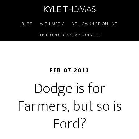
KYLE THOMAS
BLOG
WITH MEDIA
YELLOWKNIFE ONLINE
BUSH ORDER PROVISIONS LTD.
FEB 07 2013
Dodge is for
Farmers, but so is
Ford?