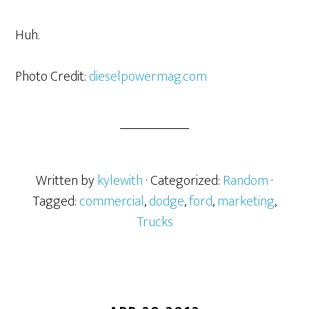
Huh.
Photo Credit:
dieselpowermag.com
Written by
kylewith
· Categorized:
Random
·
Tagged:
commercial
,
dodge
,
ford
,
marketing
,
Trucks