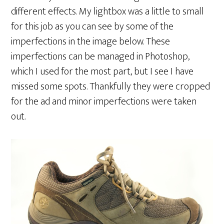
different effects. My lightbox was a little to small
for this job as you can see by some of the
imperfections in the image below. These
imperfections can be managed in Photoshop,
which I used for the most part, but I see I have
missed some spots. Thankfully they were cropped
for the ad and minor imperfections were taken
out.