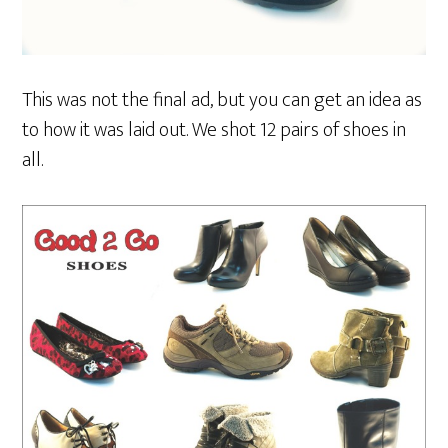
This was not the final ad, but you can get an idea as
to how it was laid out. We shot 12 pairs of shoes in
all.