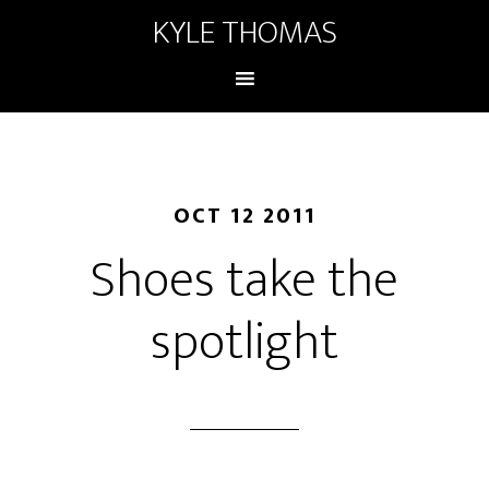
KYLE THOMAS
OCT 12 2011
Shoes take the
spotlight