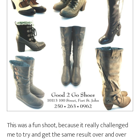
This was a fun shoot, because it really challenged
me to try and get the same result over and over