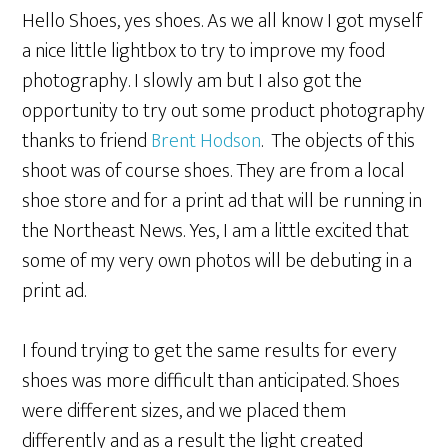
Hello Shoes, yes shoes. As we all know I got myself
a nice little lightbox to try to improve my food
photography. I slowly am but I also got the
opportunity to try out some product photography
thanks to friend
Brent Hodson
. The objects of this
shoot was of course shoes. They are from a local
shoe store and for a print ad that will be running in
the Northeast News. Yes, I am a little excited that
some of my very own photos will be debuting in a
print ad.
I found trying to get the same results for every
shoes was more difficult than anticipated. Shoes
were different sizes, and we placed them
differently and as a result the light created