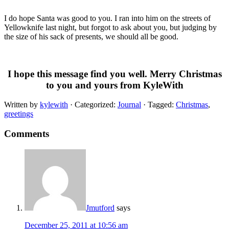
I do hope Santa was good to you. I ran into him on the streets of
Yellowknife last night, but forgot to ask about you, but judging by
the size of his sack of presents, we should all be good.
I hope this message find you well. Merry Christmas
to you and yours from KyleWith
Written by
kylewith
· Categorized:
Journal
· Tagged:
Christmas
,
greetings
Comments
Jmutford
says
December 25, 2011 at 10:56 am