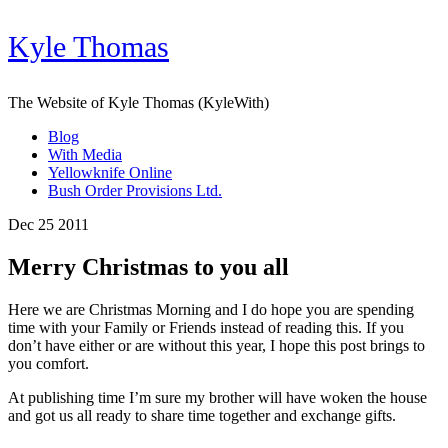
Kyle Thomas
The Website of Kyle Thomas (KyleWith)
Blog
With Media
Yellowknife Online
Bush Order Provisions Ltd.
Dec 25 2011
Merry Christmas to you all
Here we are Christmas Morning and I do hope you are spending
time with your Family or Friends instead of reading this. If you
don’t have either or are without this year, I hope this post brings to
you comfort.
At publishing time I’m sure my brother will have woken the house
and got us all ready to share time together and exchange gifts.