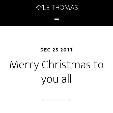
KYLE THOMAS
DEC 25 2011
Merry Christmas to
you all