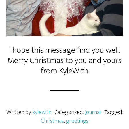
I hope this message find you well.
Merry Christmas to you and yours
from KyleWith
Written by
kylewith
· Categorized:
Journal
· Tagged:
Christmas
,
greetings