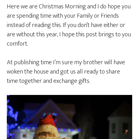
Here we are Christmas Morning and I do hope you
are spending time with your Family or Friends
instead of reading this. If you don’t have either or
are without this year, I hope this post brings to you
comfort.
At publishing time I’m sure my brother will have
woken the house and got us all ready to share
time together and exchange gifts.