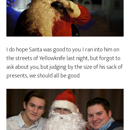
I do hope Santa was good to you. I ran into him on
the streets of Yellowknife last night, but forgot to
ask about you, but judging by the size of his sack of
presents, we should all be good.