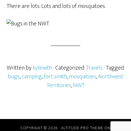
There are lots. Lots and lots of mosquitoes.
Written by
kylewith
· Categorized:
Travels
· Tagged:
bugs
,
camping
,
fort smith
,
mosquitoes
,
Northwest
Territories
,
NWT
COPYRIGHT © 2026 ·
ALTITUDE PRO THEME
ON