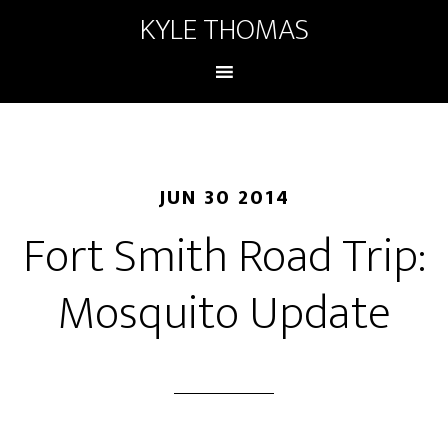
KYLE THOMAS
JUN 30 2014
Fort Smith Road Trip:
Mosquito Update