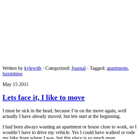
Written by
kylewith
· Categorized:
Journal
· Tagged:
apartments
,
furnishing
May 15 2011
Lets face it, I like to move
I must be sick in the head, because I’m on the move again, well
actually I have already moved, but lets start at the beginning.
I had been always wanting an apartment or house close to work, so I
wouldn’t have to drive my vehicle. Yes I could have walked or rode
my bike from where I was, but this place is so much more