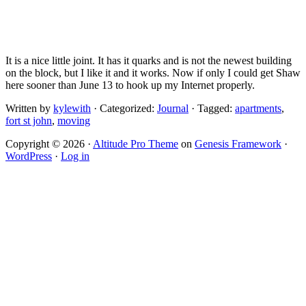
It is a nice little joint. It has it quarks and is not the newest building
on the block, but I like it and it works. Now if only I could get Shaw
here sooner than June 13 to hook up my Internet properly.
Written by
kylewith
· Categorized:
Journal
· Tagged:
apartments
,
fort st john
,
moving
Copyright © 2026 ·
Altitude Pro Theme
on
Genesis Framework
·
WordPress
·
Log in