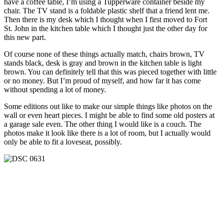
have a coffee table, I’m using a Tupperware container beside my
chair. The TV stand is a foldable plastic shelf that a friend lent me.
Then there is my desk which I thought when I first moved to Fort
St. John in the kitchen table which I thought just the other day for
this new part.
Of course none of these things actually match, chairs brown, TV
stands black, desk is gray and brown in the kitchen table is light
brown. You can definitely tell that this was pieced together with little
or no money. But I’m proud of myself, and how far it has come
without spending a lot of money.
Some editions out like to make our simple things like photos on the
wall or even heart pieces. I might be able to find some old posters at
a garage sale even. The other thing I would like is a couch. The
photos make it look like there is a lot of room, but I actually would
only be able to fit a loveseat, possibly.