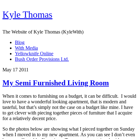
Kyle Thomas
The Website of Kyle Thomas (KyleWith)
Blog
With Media
Yellowknife Online
Bush Order Provisions Ltd.
May 17 2011
My Semi Furnished Living Room
When it comes to furnishing on a budget, it can be difficult. I would
love to have a wonderful looking apartment, that is modern and
tasteful, but that’s simply not the case on a budget like mine. I have
to get clever with piecing together pieces of furniture that I acquire
for a relatively decent price.
So the photos below are showing what I pieced together on Sunday
when I moved in to my new apartment. As you can see I don’t even