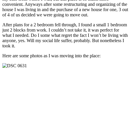
convenient. Anyways after some restructuring and organizing of the
house I was living in and the purchase of a new house for one, 3 out
of 4 of us decided we were going to move out.
After plans for a 2 bedroom fell through, I found a small 1 bedroom
just 2 blocks from work. I couldn’t not take it, it was perfect for
what I needed. Do I some what regret the fact I won’t be living with
anyone, yes. Will my social life suffer, probably. But nonetheless I
took it.
Here are some photos as I was moving into the place: