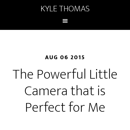
KYLE THOMAS
AUG 06 2015
The Powerful Little
Camera that is
Perfect for Me