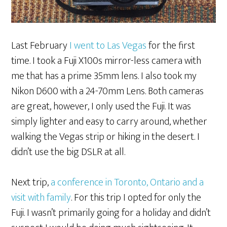
Last February
I went to Las Vegas
for the first
time. I took a Fuji X100s mirror-less camera with
me that has a prime 35mm lens. I also took my
Nikon D600 with a 24-70mm Lens. Both cameras
are great, however, I only used the Fuji. It was
simply lighter and easy to carry around, whether
walking the Vegas strip or hiking in the desert. I
didn’t use the big DSLR at all.
Next trip,
a conference in Toronto, Ontario and a
visit with family
. For this trip I opted for only the
Fuji. I wasn’t primarily going for a holiday and didn’t