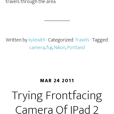
travels through the area.
Written by
kylewith
· Categorized:
Travels
· Tagged:
camera
,
fuji
,
Nikon
,
Portland
MAR 24 2011
Trying Frontfacing
Camera Of IPad 2