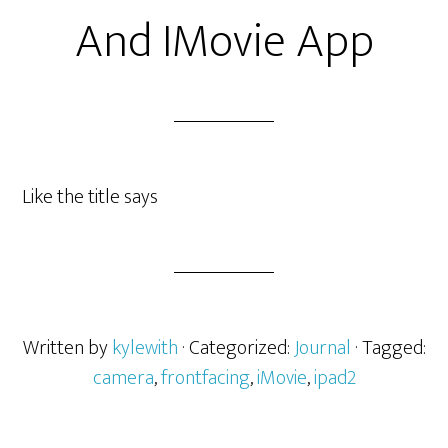
And IMovie App
Like the title says
Written by
kylewith
· Categorized:
Journal
· Tagged:
camera
,
frontfacing
,
iMovie
,
ipad2