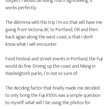
suspect I would be doing much sightseeing. It
works perfectly.
The dilemma with this trip I’m on, that will have me
going from Victoria, BC to Portland, OR and then
back again along the west coast, is that I don’t
know what I will encounter.
Food Festival and street events in Portland, the Fuji
would do fine. Driving up the coast and hiking in
Washington’s parks, I’m not so sure of.
The deciding factor that finally made me decided
to only bring the Fuji X100s was a simple question
to myself: what will I be using the photos for.