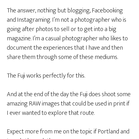
The answer, nothing but blogging, Facebooking
and Instagraming. I’m not a photographer who is
going after photos to sell or to get into a big
magazine. I’m a casual photographer who likes to
document the experiences that I have and then
share them through some of these mediums.
The Fuji works perfectly for this.
And at the end of the day the Fuji does shoot some
amazing RAW images that could be used in print if
I ever wanted to explore that route.
Expect more from me on the topic if Portland and