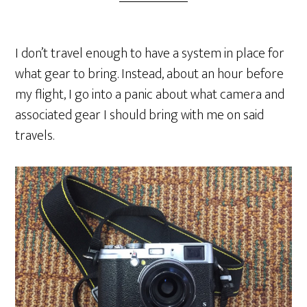
I don’t travel enough to have a system in place for
what gear to bring. Instead, about an hour before
my flight, I go into a panic about what camera and
associated gear I should bring with me on said
travels.