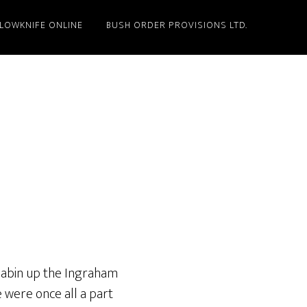
LLOWKNIFE ONLINE
BUSH ORDER PROVISIONS LTD.
 cabin up the Ingraham
e were once all a part