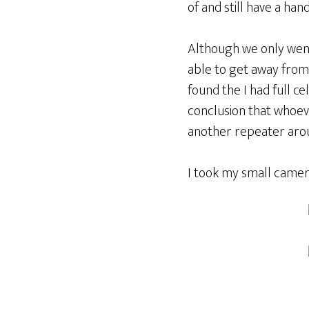
of and still have a han
Although we only went f
able to get away from 
found the I had full c
conclusion that whoev
another repeater arou
I took my small camera 