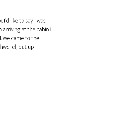
I’d like to say I was
arriving at the cabin I
ed. We came to the
thweTel, put up