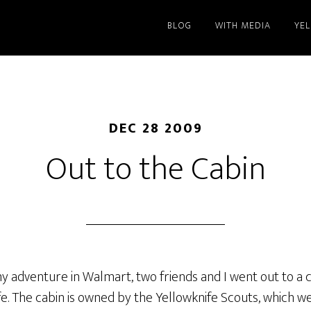
BLOG
WITH MEDIA
YE
DEC 28 2009
Out to the Cabin
my adventure in Walmart, two friends and I went out to a
ife. The cabin is owned by the Yellowknife Scouts, which w