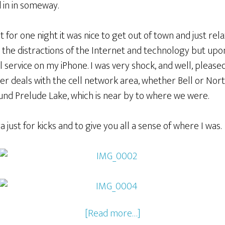
d in in someway.
or one night it was nice to get out of town and just relax. 
the distractions of the Internet and technology but upon 
ell service on my iPhone. I was very shock, and well, pleas
er deals with the cell network area, whether Bell or Nor
nd Prelude Lake, which is near by to where we were.
just for kicks and to give you all a sense of where I was.
[Read more…]