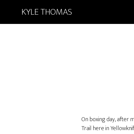
KYLE THOMAS
On boxing day, after 
Trail here in Yellowkn