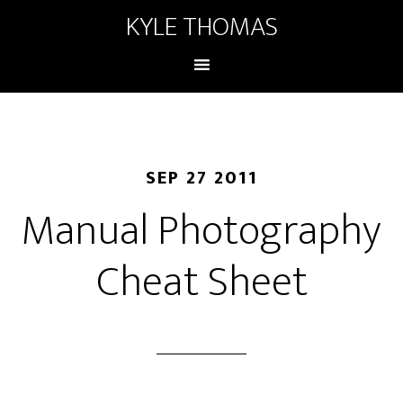
KYLE THOMAS
SEP 27 2011
Manual Photography
Cheat Sheet