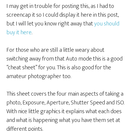
I may get in trouble for posting this, as I had to
screencap it so I could display it here in this post,
but I will let you know right away that
you should
buy it here
.
For those who are still a little weary about
switching away from that Auto mode this is a good
“cheat sheet” for you. This is also good for the
amateur photographer too.
This sheet covers the four main aspects of taking a
photo, Exposure, Aperture, Shutter Speed and ISO.
With nice little graphics it explains what each does
and what is happening what you have them set at
different points.