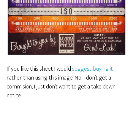
If you like this sheet I would
suggest buying it
rather than using this image. No, I don’t get a
commision, I just don’t want to get a take down
notice.