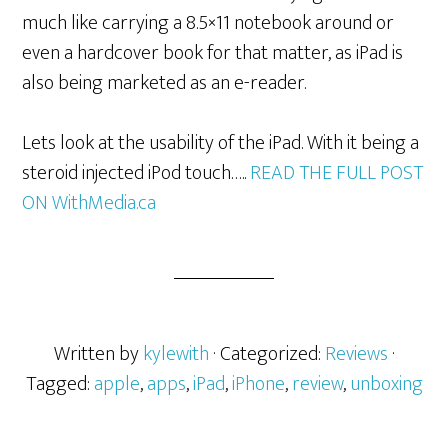
much like carrying a 8.5×11 notebook around or
even a hardcover book for that matter, as iPad is
also being marketed as an e-reader.
Lets look at the usability of the iPad. With it being a
steroid injected iPod touch…..
READ THE FULL POST
ON WithMedia.ca
Written by
kylewith
· Categorized:
Reviews
·
Tagged:
apple
,
apps
,
iPad
,
iPhone
,
review
,
unboxing