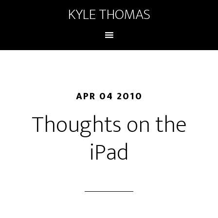
KYLE THOMAS
APR 04 2010
Thoughts on the
iPad