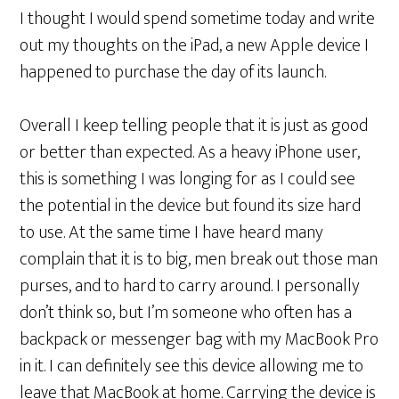
I thought I would spend sometime today and write
out my thoughts on the iPad, a new Apple device I
happened to purchase the day of its launch.
Overall I keep telling people that it is just as good
or better than expected. As a heavy iPhone user,
this is something I was longing for as I could see
the potential in the device but found its size hard
to use. At the same time I have heard many
complain that it is to big, men break out those man
purses, and to hard to carry around. I personally
don’t think so, but I’m someone who often has a
backpack or messenger bag with my MacBook Pro
in it. I can definitely see this device allowing me to
leave that MacBook at home. Carrying the device is