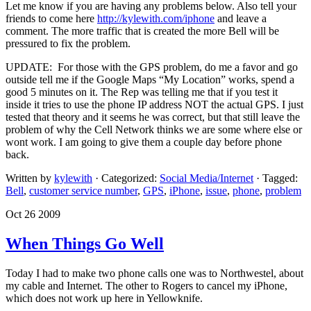
Let me know if you are having any problems below. Also tell your
friends to come here
http://kylewith.com/iphone
and leave a
comment. The more traffic that is created the more Bell will be
pressured to fix the problem.
UPDATE: For those with the GPS problem, do me a favor and go
outside tell me if the Google Maps “My Location” works, spend a
good 5 minutes on it. The Rep was telling me that if you test it
inside it tries to use the phone IP address NOT the actual GPS. I just
tested that theory and it seems he was correct, but that still leave the
problem of why the Cell Network thinks we are some where else or
wont work. I am going to give them a couple day before phone
back.
Written by
kylewith
· Categorized:
Social Media/Internet
· Tagged:
Bell
,
customer service number
,
GPS
,
iPhone
,
issue
,
phone
,
problem
Oct 26 2009
When Things Go Well
Today I had to make two phone calls one was to Northwestel, about
my cable and Internet. The other to Rogers to cancel my iPhone,
which does not work up here in Yellowknife.