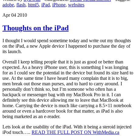
adobe
,
flash
,
html5
,
iPad
,
iPhone
,
websites
Apr 04 2010
Thoughts on the iPad
I thought I would spend sometime today and write out my thoughts
on the iPad, a new Apple device I happened to purchase the day of
its launch.
Overall I keep telling people that it is just as good or better than
expected. As a heavy iPhone user, this is something I was longing
for as I could see the potential in the device but found its size hard to
use. At the same time I have heard many complain that it is to big,
men break out those man purses, and to hard to carry around. I
personally don’t think so, but I’m someone who often has a
backpack or messenger bag with my MacBook Pro in it. I can
definitely see this device allowing me to leave that MacBook at
home. Carrying the device is much like carrying a 8.5×11 notebook
around or even a hardcover book for that matter, as iPad is also
being marketed as an e-reader.
Lets look at the usability of the iPad. With it being a steroid injected
iPod touch…..
READ THE FULL POST ON WithMedia.ca