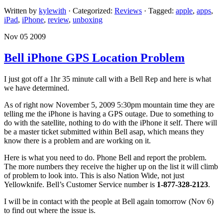
Written by
kylewith
· Categorized:
Reviews
· Tagged:
apple
,
apps
,
iPad
,
iPhone
,
review
,
unboxing
Nov 05 2009
Bell iPhone GPS Location Problem
I just got off a 1hr 35 minute call with a Bell Rep and here is what
we have determined.
As of right now November 5, 2009 5:30pm mountain time they are
telling me the iPhone is having a GPS outage. Due to something to
do with the satellite, nothing to do with the iPhone it self. There will
be a master ticket submitted within Bell asap, which means they
know there is a problem and are working on it.
Here is what you need to do. Phone Bell and report the problem.
The more numbers they receive the higher up on the list it will climb
of problem to look into. This is also Nation Wide, not just
Yellowknife. Bell’s Customer Service number is
1-877-328-2123
.
I will be in contact with the people at Bell again tomorrow (Nov 6)
to find out where the issue is.