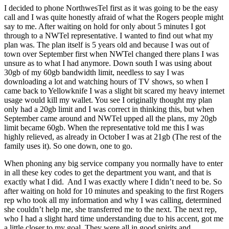
I decided to phone NorthwesTel first as it was going to be the easy
call and I was quite honestly afraid of what the Rogers people might
say to me. After waiting on hold for only about 5 minutes I got
through to a NWTel representative. I wanted to find out what my
plan was. The plan itself is 5 years old and because I was out of
town over September first when NWTel changed there plans I was
unsure as to what I had anymore. Down south I was using about
30gb of my 60gb bandwidth limit, needless to say I was
downloading a lot and watching hours of TV shows, so when I
came back to Yellowknife I was a slight bit scared my heavy internet
usage would kill my wallet. You see I originally thought my plan
only had a 20gb limit and I was correct in thinking this, but when
September came around and NWTel upped all the plans, my 20gb
limit became 60gb. When the representative told me this I was
highly relieved, as already in October I was at 21gb (The rest of the
family uses it). So one down, one to go.
When phoning any big service company you normally have to enter
in all these key codes to get the department you want, and that is
exactly what I did. And I was exactly where I didn’t need to be. So
after waiting on hold for 10 minutes and speaking to the first Rogers
rep who took all my information and why I was calling, determined
she couldn’t help me, she transferred me to the next. The next rep,
who I had a slight hard time understanding due to his accent, got me
a little closer to my goal. They were all in good spirits and