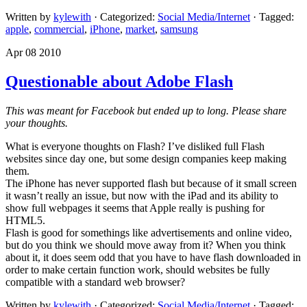
Written by
kylewith
· Categorized:
Social Media/Internet
· Tagged:
apple
,
commercial
,
iPhone
,
market
,
samsung
Apr 08 2010
Questionable about Adobe Flash
This was meant for Facebook but ended up to long. Please share
your thoughts.
What is everyone thoughts on Flash? I’ve disliked full Flash
websites since day one, but some design companies keep making
them.
The iPhone has never supported flash but because of it small screen
it wasn’t really an issue, but now with the iPad and its ability to
show full webpages it seems that Apple really is pushing for
HTML5.
Flash is good for somethings like advertisements and online video,
but do you think we should move away from it? When you think
about it, it does seem odd that you have to have flash downloaded in
order to make certain function work, should websites be fully
compatible with a standard web browser?
Written by
kylewith
· Categorized:
Social Media/Internet
· Tagged: