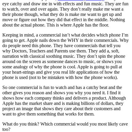
eye catchy and draw me in with effects and fun music. They are fun
to watch, over and over again. They don’t really make me want a
their phone though, what they do is make me want to get up and
move or figure out how they did that effect in the middle. Nothing
about the actual
phone. This is where Apple has the floor.
Keeping in mind, a commercial isn’t what decides which phone I’m
going to get. Apple nails down the WHY in their commercials. Why
do people need this phone. They have commercials that tell you
why Doctors, Teachers and Parents use them. They add a, soft,
narration with classical soothing music. They don’t spin the phone
around on the screen as someone dances to music, or shows you
some analogy of why the phone is cool. Apple is going to pull at
your heart-strings and give you real life applications of how the
phone is used (not to be mistaken with how the phone works).
So one commercial is fun to watch and has a catchy beat and the
other gives you reason and shows you why you need it. I find it
shows how each company thinks and delivers a product. Although
Apple has the market share and is making billions of dollars, they
project an image that shows they care about their customers and
want to give them something that works for them.
What do you think? Which commercial would you most likely cave
too?