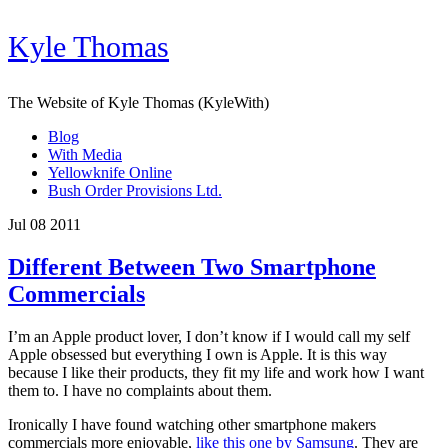
Kyle Thomas
The Website of Kyle Thomas (KyleWith)
Blog
With Media
Yellowknife Online
Bush Order Provisions Ltd.
Jul 08 2011
Different Between Two Smartphone
Commercials
I’m an Apple product lover, I don’t know if I would call my self
Apple obsessed but everything I own is Apple. It is this way
because I like their products, they fit my life and work how I want
them to. I have no complaints about them.
Ironically I have found watching other smartphone makers
commercials more enjoyable,
like this one by Samsung
. They are