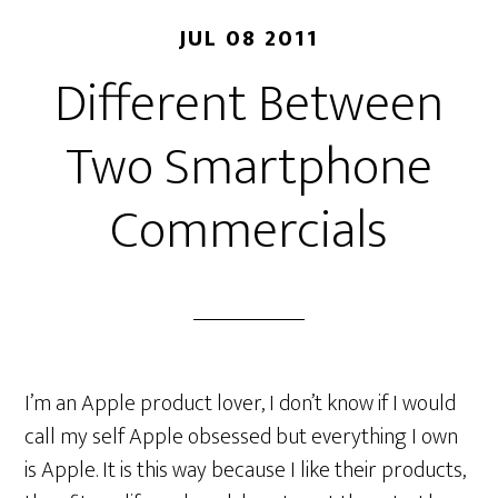
JUL 08 2011
Different Between
Two Smartphone
Commercials
I’m an Apple product lover, I don’t know if I would
call my self Apple obsessed but everything I own
is Apple. It is this way because I like their products,