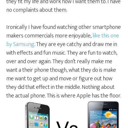
they fit my life and work how I want them to. I have
no complaints about them.
Ironically I have found watching other smartphone
makers commercials more enjoyable,
like this one
by Samsung
. They are eye catchy and draw me in
with effects and fun music. They are fun to watch,
over and over again. They don’t really make me
want a their phone though, what they do is make
me want to get up and move or figure out how
they did that effect in the middle. Nothing about
the actual
phone. This is where Apple has the floor.