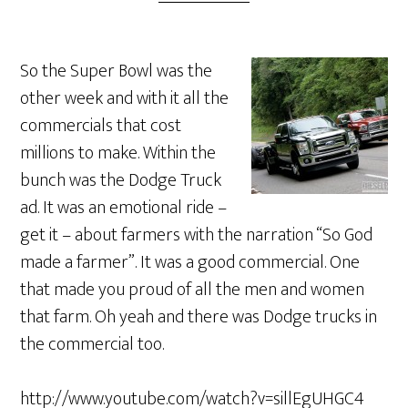
So the Super Bowl was the
other week and with it all the
commercials that cost
millions to make. Within the
bunch was the Dodge Truck
ad. It was an emotional ride –
get it – about farmers with the narration “So God
made a farmer”. It was a good commercial. One
that made you proud of all the men and women
that farm. Oh yeah and there was Dodge trucks in
the commercial too.
http://www.youtube.com/watch?v=sillEgUHGC4