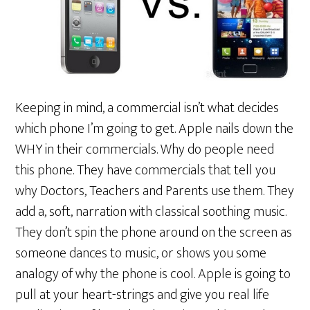
Keeping in mind, a commercial isn’t what decides
which phone I’m going to get. Apple nails down the
WHY in their commercials. Why do people need
this phone. They have commercials that tell you
why Doctors, Teachers and Parents use them. They
add a, soft, narration with classical soothing music.
They don’t spin the phone around on the screen as
someone dances to music, or shows you some
analogy of why the phone is cool. Apple is going to
pull at your heart-strings and give you real life