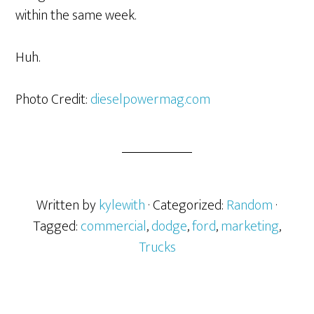
within the same week.
Huh.
Photo Credit:
dieselpowermag.com
Written by
kylewith
· Categorized:
Random
·
Tagged:
commercial
,
dodge
,
ford
,
marketing
,
Trucks