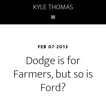
KYLE THOMAS
FEB 07 2013
Dodge is for
Farmers, but so is
Ford?