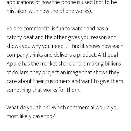
applications of how the phone is used (not to be
mistaken with how the phone works).
So one commercial is fun to watch and has a
catchy beat and the other gives you reason and
shows you why you need it. I find it shows how each
company thinks and delivers a product. Although
Apple has the market share and is making billions
of dollars, they project an image that shows they
care about their customers and want to give them
something that works for them.
What do you think? Which commercial would you
most likely cave too?