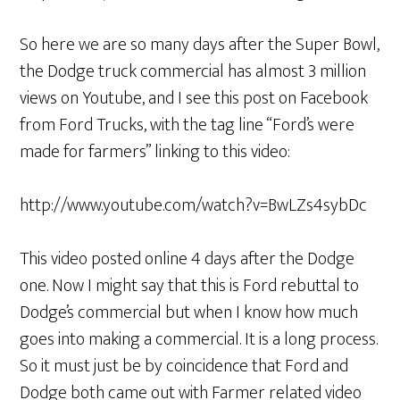
So here we are so many days after the Super Bowl,
the Dodge truck commercial has almost 3 million
views on Youtube, and I see this post on Facebook
from Ford Trucks, with the tag line “Ford’s were
made for farmers” linking to this video:
http://www.youtube.com/watch?v=BwLZs4sybDc
This video posted online 4 days after the Dodge
one. Now I might say that this is Ford rebuttal to
Dodge’s commercial but when I know how much
goes into making a commercial. It is a long process.
So it must just be by coincidence that Ford and
Dodge both came out with Farmer related video