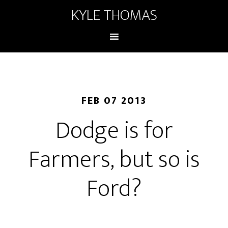
KYLE THOMAS
FEB 07 2013
Dodge is for
Farmers, but so is
Ford?