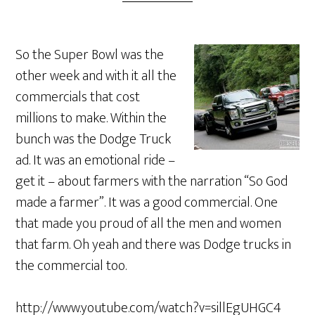
So the Super Bowl was the
other week and with it all the
commercials that cost
millions to make. Within the
bunch was the Dodge Truck
ad. It was an emotional ride –
get it – about farmers with the narration “So God
made a farmer”. It was a good commercial. One
that made you proud of all the men and women
that farm. Oh yeah and there was Dodge trucks in
the commercial too.
http://www.youtube.com/watch?v=sillEgUHGC4