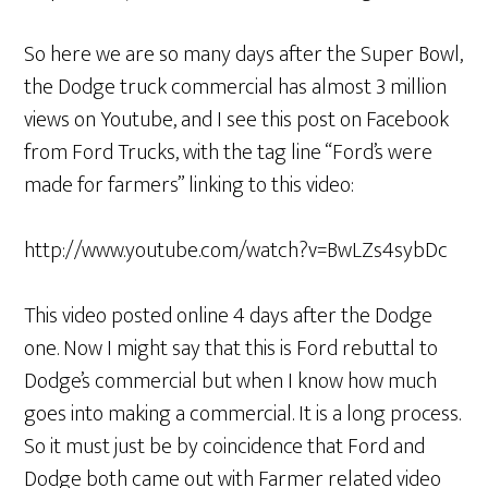
So here we are so many days after the Super Bowl,
the Dodge truck commercial has almost 3 million
views on Youtube, and I see this post on Facebook
from Ford Trucks, with the tag line “Ford’s were
made for farmers” linking to this video:
http://www.youtube.com/watch?v=BwLZs4sybDc
This video posted online 4 days after the Dodge
one. Now I might say that this is Ford rebuttal to
Dodge’s commercial but when I know how much
goes into making a commercial. It is a long process.
So it must just be by coincidence that Ford and
Dodge both came out with Farmer related video