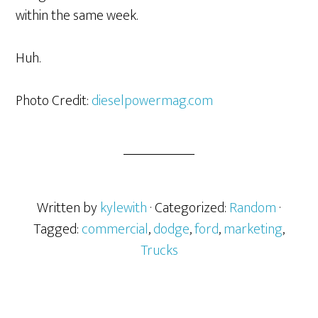
within the same week.
Huh.
Photo Credit:
dieselpowermag.com
Written by
kylewith
· Categorized:
Random
·
Tagged:
commercial
,
dodge
,
ford
,
marketing
,
Trucks