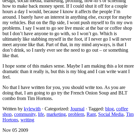
design, social media, marketing, profiting, how-to’s or scheming
how to make back money spent. If I could shut it off for a couple
hours a day I would, because I know it affects the people I’m
around. I barely have an interest in anything else, except for maybe
my vehicles. But on the flip side, I wont push myself to fix my own
problems. I say I want to go see live music at the bar or coffee shop
but I don’t have anyone to go with, so I won’t go. Which is
ultimately like stabbing myself in the foot, if I never go I will never
meet anyone like that. Part of that, in my mind anyways, is that I
don’t drink, so I rarely ever see the need to go out – or something
like that.
I hope some of this makes sense. Maybe I am making this a lot more
dramatic than it really is, but this is my blog and I can write want I
feel.
No that I have written for you, you should write too. As you are
doing that, I am going to go try the French Onion Soup and BLT
combo from Tim Hortons.
Written by
kylewith
· Categorized:
Journal
· Tagged:
blog
,
coffee
shop
,
community
,
life
,
marketing
,
problem
,
Rant
,
Social Media
,
Tim
Hortons
,
writing
Nov 05 2009