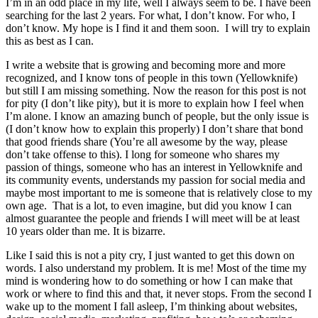
I’m in an odd place in my life, well I always seem to be. I have been
searching for the last 2 years. For what, I don’t know. For who, I
don’t know. My hope is I find it and them soon. I will try to explain
this as best as I can.
I write a website that is growing and becoming more and more
recognized, and I know tons of people in this town (Yellowknife)
but still I am missing something. Now the reason for this post is not
for pity (I don’t like pity), but it is more to explain how I feel when
I’m alone. I know an amazing bunch of people, but the only issue is
(I don’t know how to explain this properly) I don’t share that bond
that good friends share (You’re all awesome by the way, please
don’t take offense to this). I long for someone who shares my
passion of things, someone who has an interest in Yellowknife and
its community events, understands my passion for social media and
maybe most important to me is someone that is relatively close to my
own age. That is a lot, to even imagine, but did you know I can
almost guarantee the people and friends I will meet will be at least
10 years older than me. It is bizarre.
Like I said this is not a pity cry, I just wanted to get this down on
words. I also understand my problem. It is me! Most of the time my
mind is wondering how to do something or how I can make that
work or where to find this and that, it never stops. From the second I
wake up to the moment I fall asleep, I’m thinking about websites,