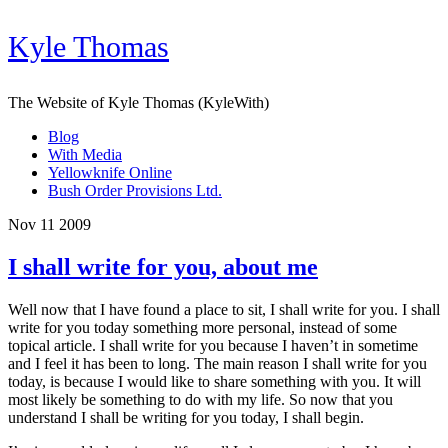
Kyle Thomas
The Website of Kyle Thomas (KyleWith)
Blog
With Media
Yellowknife Online
Bush Order Provisions Ltd.
Nov 11 2009
I shall write for you, about me
Well now that I have found a place to sit, I shall write for you. I shall
write for you today something more personal, instead of some
topical article. I shall write for you because I haven’t in sometime
and I feel it has been to long. The main reason I shall write for you
today, is because I would like to share something with you. It will
most likely be something to do with my life. So now that you
understand I shall be writing for you today, I shall begin.