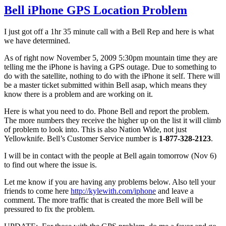
Bell iPhone GPS Location Problem
I just got off a 1hr 35 minute call with a Bell Rep and here is what
we have determined.
As of right now November 5, 2009 5:30pm mountain time they are
telling me the iPhone is having a GPS outage. Due to something to
do with the satellite, nothing to do with the iPhone it self. There will
be a master ticket submitted within Bell asap, which means they
know there is a problem and are working on it.
Here is what you need to do. Phone Bell and report the problem.
The more numbers they receive the higher up on the list it will climb
of problem to look into. This is also Nation Wide, not just
Yellowknife. Bell’s Customer Service number is
1-877-328-2123
.
I will be in contact with the people at Bell again tomorrow (Nov 6)
to find out where the issue is.
Let me know if you are having any problems below. Also tell your
friends to come here
http://kylewith.com/iphone
and leave a
comment. The more traffic that is created the more Bell will be
pressured to fix the problem.