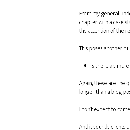
From my general unders
chapter with a case st
the attention of the r
This poses another qu
Is there a simple
Again, these are the q
longer than a blog pos
I don’t expect to come
And it sounds cliche, 