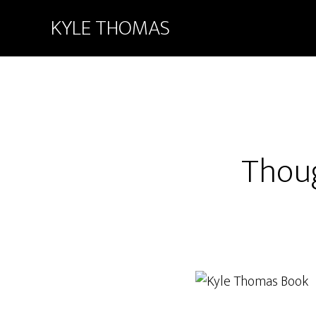
KYLE THOMAS
Thou