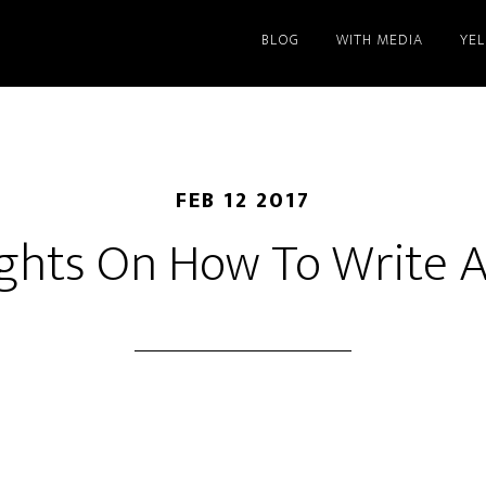
BLOG
WITH MEDIA
YE
FEB 12 2017
ghts On How To Write A