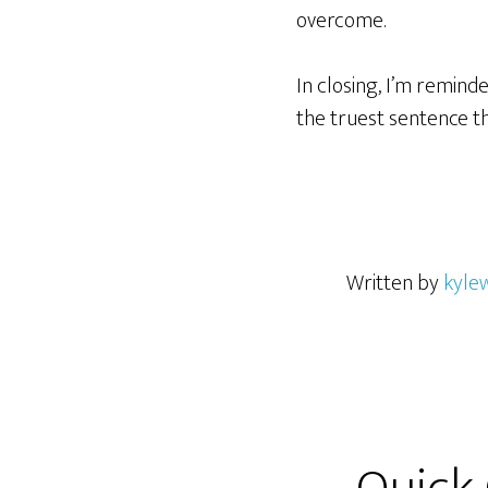
overcome.
In closing, I’m remind
the truest sentence t
Written by
kyle