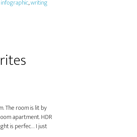
,
infographic
,
writing
rites
. The room is lit by
edroom apartment. HDR
ht is perfec… I just