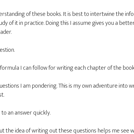
tanding of these books. It is best to intertwine the inf
udy of it in practice. Doing this I assume gives you a bett
eader.
estion.
 formula I can follow for writing each chapter of the boo
uestions I am pondering. This is my own adventure into w
t.
 to an answer quickly.
but the idea of writing out these questions helps me see w