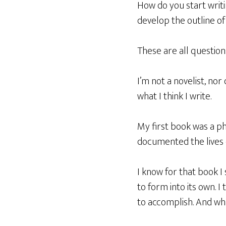
How do you start writi
develop the outline of
These are all question
I’m not a novelist, nor 
what I think I write.
My first book was a ph
documented the lives o
I know for that book I
to form into its own. 
to accomplish. And wh