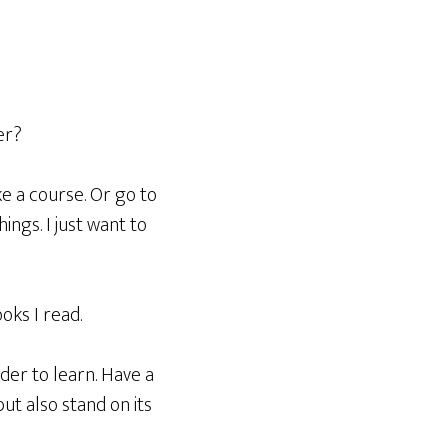
er?
ke a course. Or go to
ings. I just want to
oks I read.
der to learn. Have a
ut also stand on its