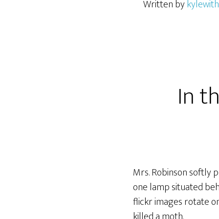
Written by
kylewith
In t
Mrs. Robinson softly p
one lamp situated beh
flickr images rotate o
killed a moth.