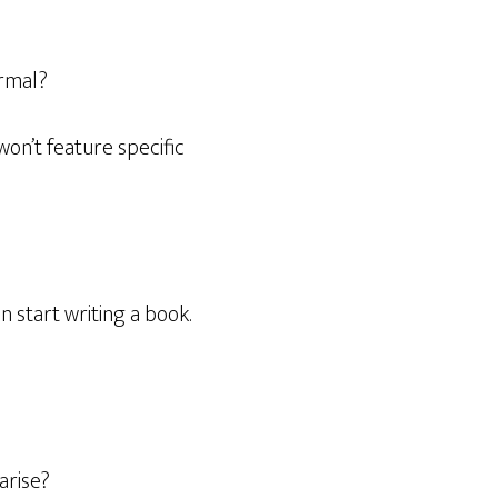
ormal?
 won’t feature specific
 start writing a book.
arise?