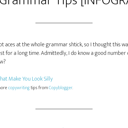
 Grammar Tips [INFOGR
t aces at the whole grammar shtick, so I thought this was f
ost for a long time. Admittedly, I do know a good number o
ow?
 more
copywriting
tips from
Copyblogger
.