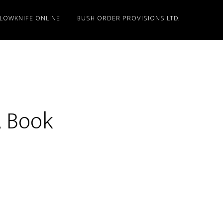
LLOWKNIFE ONLINE
BUSH ORDER PROVISIONS LTD.
 Book