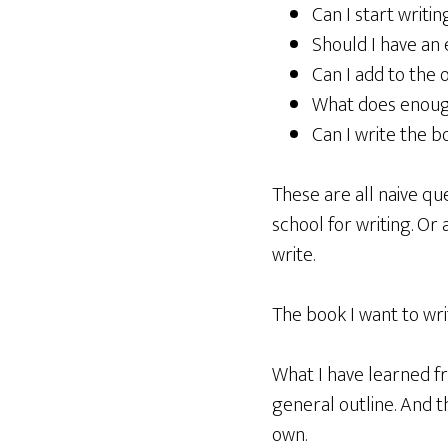
Can I start writin
Should I have an 
Can I add to the 
What does enough 
Can I write the b
These are all naive que
school for writing. Or 
write.
The book I want to wri
What I have learned fr
general outline. And t
own.