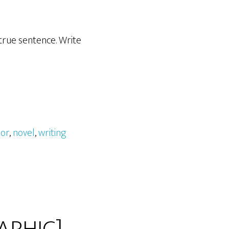
 true sentence. Write
hor
,
novel
,
writing