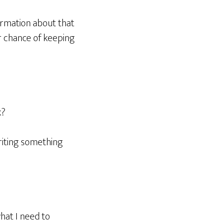
ormation about that
er chance of keeping
k?
riting something
hat I need to