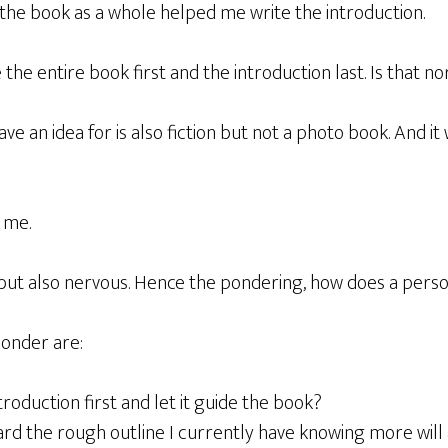
 the book as a whole helped me write the introduction.
e the entire book first and the introduction last. Is that n
ave an idea for is also fiction but not a photo book. And it
r me.
 but also nervous. Hence the pondering, how does a person
ponder are:
troduction first and let it guide the book?
rd the rough outline I currently have knowing more will 