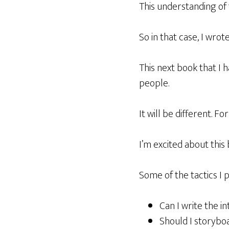
This understanding of
So in that case, I wrot
This next book that I h
people.
It will be different. Fo
I’m excited about this
Some of the tactics I 
Can I write the in
Should I storyboa