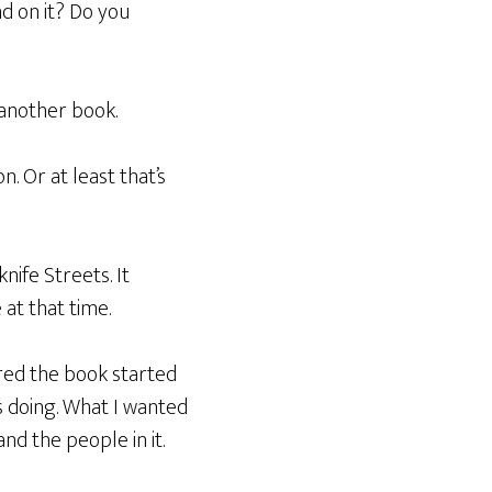
d on it? Do you
 another book.
on. Or at least that’s
ife Streets. It
at that time.
ired the book started
s doing. What I wanted
d the people in it.