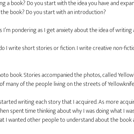
ng a book? Do you start with the idea you have and expan
 the book? Do you start with an introduction?
s I’m pondering as I get anxiety about the idea of writing
do I write short stories or fiction. I write creative non-ficti
oto book. Stories accompanied the photos, called Yellowkn
f many of the people living on the streets of Yellowknife 
 started writing each story that I acquired. As more acqu
I then spent time thinking about why I was doing what I wa
at I wanted other people to understand about the book an