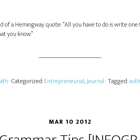
ed of a Hemingway quote: “All you have to do is write one
hat you know.”
with
· Categorized:
Entrepreneurial
,
Journal
· Tagged:
aut
MAR 10 2012