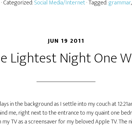
· Categorized:
Social Media/Internet
· Tagged:
grammar
JUN 19 2011
he Lightest Night One W
lays in the background as I settle into my couch at 12:21am
ind me, right next to the entrance to my quaint one b
n my TV as a screensaver for my beloved Apple TV. The nig