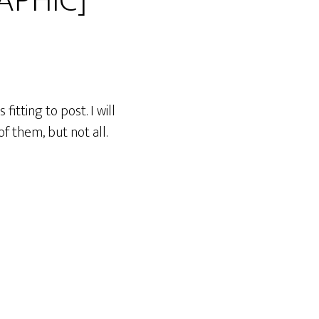
APHIC]
itting to post. I will
f them, but not all.