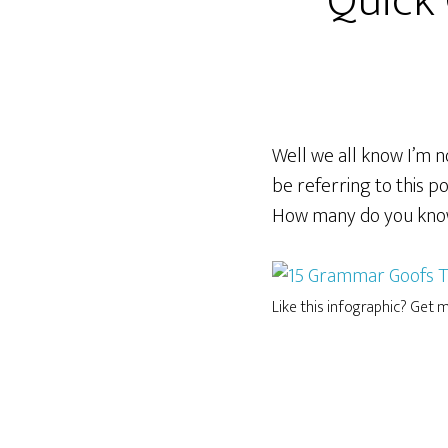
Quick
Well we all know I’m no
be referring to this p
How many do you kn
Like this infographic? Get