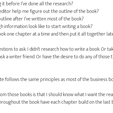
g it before I’ve done all the research?
editor help me figure out the outline of the book?
outline after I’ve written most of the book?
information look like to start writing a book?
ook one chapter at a time and then put it all together lat
stions to ask. I didn’t research how to write a book. Or ta
ask a writer friend. Or have the desire to do any of those th
te follows the same principles as most of the business bo
om those books is that I should know what I want the rea
hroughout the book have each chapter build on the last b