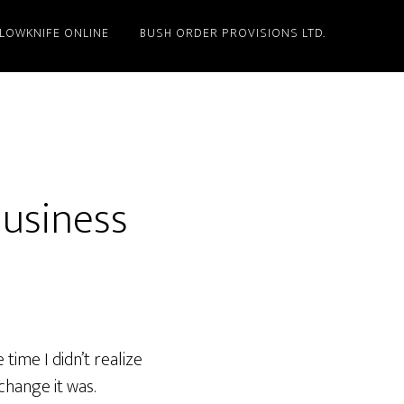
LLOWKNIFE ONLINE
BUSH ORDER PROVISIONS LTD.
Business
time I didn’t realize
 change it was.