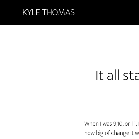
KYLE THOMAS
It all 
When I was 9,10, or 11,
how big of change it wa