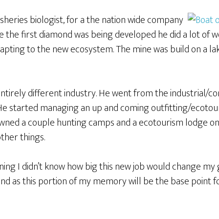
 fisheries biologist, for a the nation wide company
le the first diamond was being developed he did a lot of w
apting to the new ecosystem. The mine was build on a lak
entirely different industry. He went from the industrial/co
 He started managing an up and coming outfitting/ecotou
owned a couple hunting camps and a ecotourism lodge on 
other things.
inning I didn’t know how big this new job would change my 
and as this portion of my memory will be the base point 