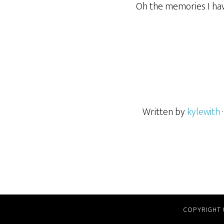
Oh the memories I hav
Written by
kylewith
COPYRIGHT 