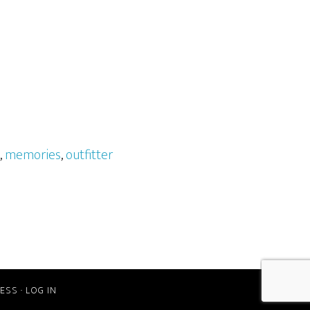
,
memories
,
outfitter
ESS
·
LOG IN