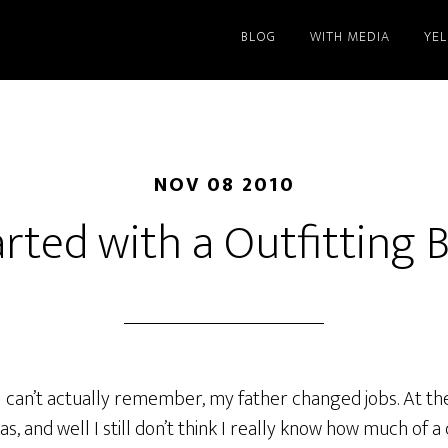
BLOG
WITH MEDIA
YE
NOV 08 2010
started with a Outfitting 
 I can’t actually remember, my father changed jobs. At the 
s, and well I still don’t think I really know how much of a