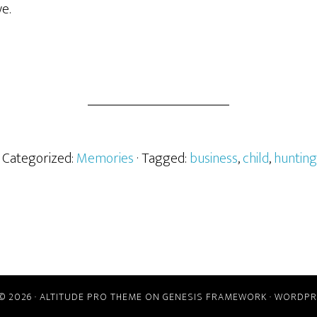
e.
· Categorized:
Memories
· Tagged:
business
,
child
,
hunting
© 2026 ·
ALTITUDE PRO THEME
ON
GENESIS FRAMEWORK
·
WORDPR