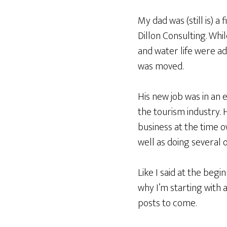
My dad was (still is) a
Dillon Consulting. Whi
and water life were ad
was moved.
His new job was in an 
the tourism industry.
business at the time 
well as doing several 
Like I said at the beg
why I’m starting with 
posts to come.