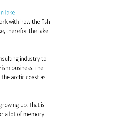
ork with how the fish
e, therefor the lake
nsulting industry to
rism business. The
the arctic coast as
growing up. That is
for a lot of memory