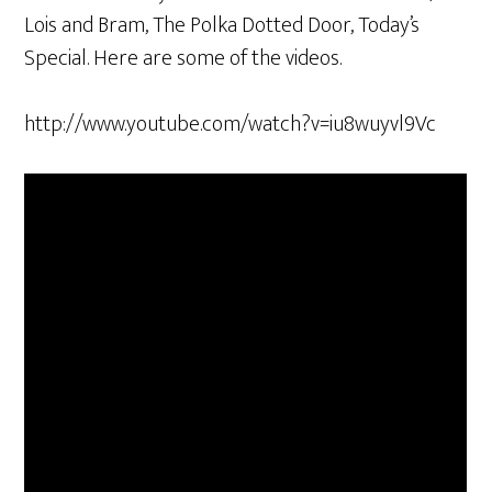
Lois and Bram, The Polka Dotted Door, Today’s
Special. Here are some of the videos.
http://www.youtube.com/watch?v=iu8wuyvl9Vc