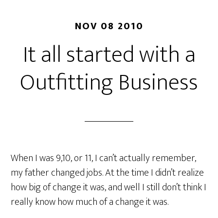
NOV 08 2010
It all started with a
Outfitting Business
When I was 9,10, or 11, I can’t actually remember,
my father changed jobs. At the time I didn’t realize
how big of change it was, and well I still don’t think I
really know how much of a change it was.