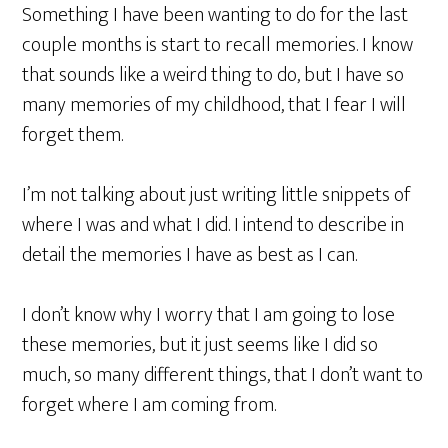
Something I have been wanting to do for the last
couple months is start to recall memories. I know
that sounds like a weird thing to do, but I have so
many memories of my childhood, that I fear I will
forget them.
I’m not talking about just writing little snippets of
where I was and what I did. I intend to describe in
detail the memories I have as best as I can.
I don’t know why I worry that I am going to lose
these memories, but it just seems like I did so
much, so many different things, that I don’t want to
forget where I am coming from.