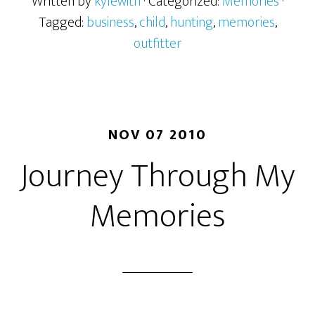
Written by
kylewith
· Categorized:
Memories
·
Tagged:
business
,
child
,
hunting
,
memories
,
outfitter
NOV 07 2010
Journey Through My
Memories