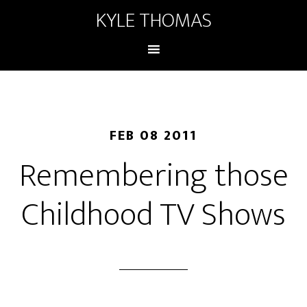
KYLE THOMAS
FEB 08 2011
Remembering those
Childhood TV Shows