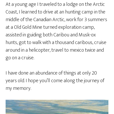
At a young age I traveled to a lodge on the Arctic
Coast, I learned to drive at an hunting camp in the
middle of the Canadian Arctic, work for 3 summers
at a Old Gold Mine turned exploration camp,
assisted in guiding both Caribou and Musk-ox
hunts, got to walk with a thousand caribous, cruise
around in a helicopter, travel to mexico twice and
go on a cruise.
I have done an abundance of things at only 20
years old. I hope you’ll come along the journey of
my memory.