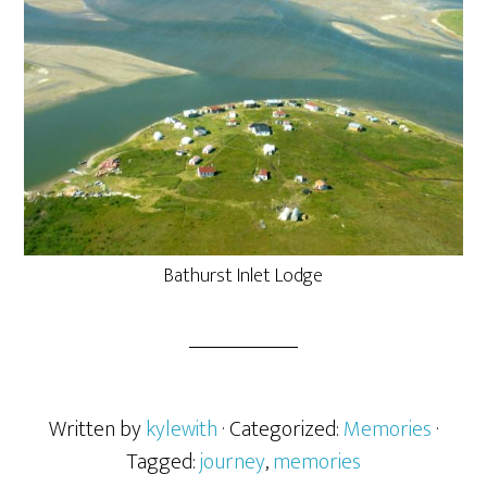
Bathurst Inlet Lodge
Written by
kylewith
· Categorized:
Memories
·
Tagged:
journey
,
memories