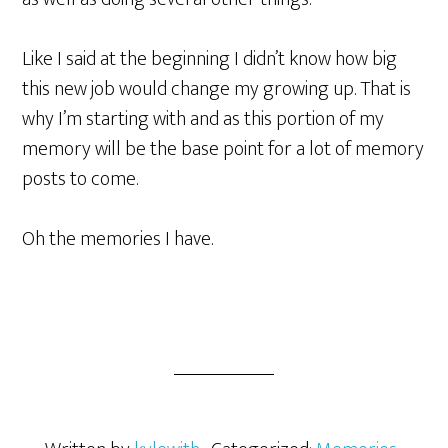
Like I said at the beginning I didn’t know how big
this new job would change my growing up. That is
why I’m starting with and as this portion of my
memory will be the base point for a lot of memory
posts to come.
Oh the memories I have.