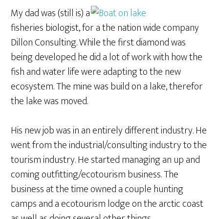
My dad was (still is) a
fisheries biologist, for a the nation wide company
Dillon Consulting. While the first diamond was
being developed he did a lot of work with how the
fish and water life were adapting to the new
ecosystem. The mine was build on a lake, therefor
the lake was moved.
His new job was in an entirely different industry. He
went from the industrial/consulting industry to the
tourism industry. He started managing an up and
coming outfitting/ecotourism business. The
business at the time owned a couple hunting
camps and a ecotourism lodge on the arctic coast
as well as doing several other things.