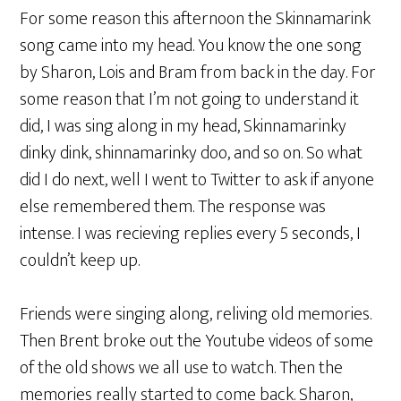
For some reason this afternoon the Skinnamarink
song came into my head. You know the one song
by Sharon, Lois and Bram from back in the day. For
some reason that I’m not going to understand it
did, I was sing along in my head, Skinnamarinky
dinky dink, shinnamarinky doo, and so on. So what
did I do next, well I went to Twitter to ask if anyone
else remembered them. The response was
intense. I was recieving replies every 5 seconds, I
couldn’t keep up.
Friends were singing along, reliving old memories.
Then Brent broke out the Youtube videos of some
of the old shows we all use to watch. Then the
memories really started to come back. Sharon,