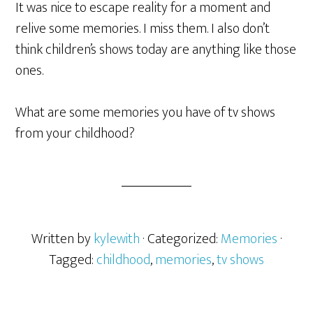
It was nice to escape reality for a moment and
relive some memories. I miss them. I also don’t
think children’s shows today are anything like those
ones.
What are some memories you have of tv shows
from your childhood?
Written by
kylewith
· Categorized:
Memories
·
Tagged:
childhood
,
memories
,
tv shows