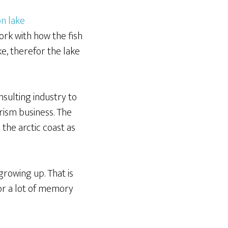
ork with how the fish
e, therefor the lake
nsulting industry to
rism business. The
the arctic coast as
growing up. That is
for a lot of memory