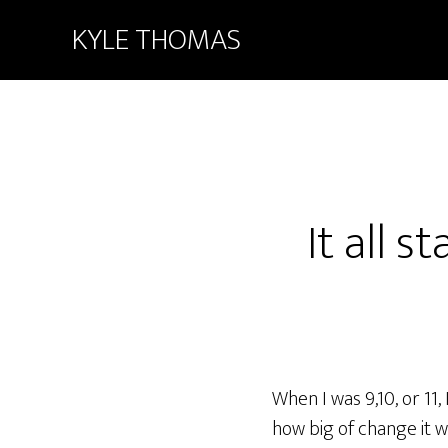
KYLE THOMAS
It all 
When I was 9,10, or 11,
how big of change it wa