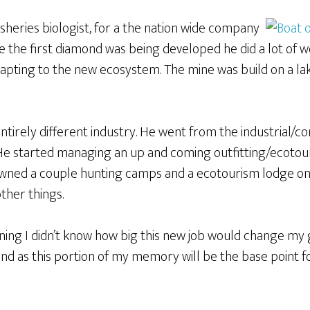
 fisheries biologist, for a the nation wide company
le the first diamond was being developed he did a lot of w
apting to the new ecosystem. The mine was build on a lak
entirely different industry. He went from the industrial/co
 He started managing an up and coming outfitting/ecotou
owned a couple hunting camps and a ecotourism lodge on 
other things.
inning I didn’t know how big this new job would change my 
and as this portion of my memory will be the base point 