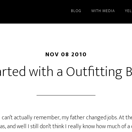
BLOG
WITH MEDIA
YE
NOV 08 2010
started with a Outfitting 
 I can’t actually remember, my father changed jobs. At the 
s, and well I still don’t think I really know how much of a