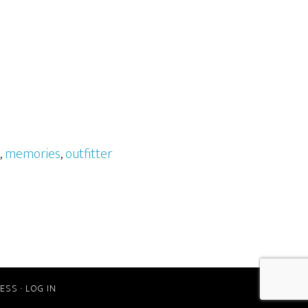
,
memories
,
outfitter
ESS
·
LOG IN