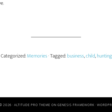
e.
· Categorized:
Memories
· Tagged:
business
,
child
,
hunting
© 2026 ·
ALTITUDE PRO THEME
ON
GENESIS FRAMEWORK
·
WORDPR