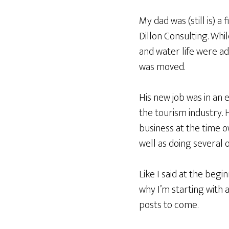
My dad was (still is) a
Dillon Consulting. Whi
and water life were ad
was moved.
His new job was in an 
the tourism industry.
business at the time 
well as doing several 
Like I said at the beg
why I’m starting with 
posts to come.