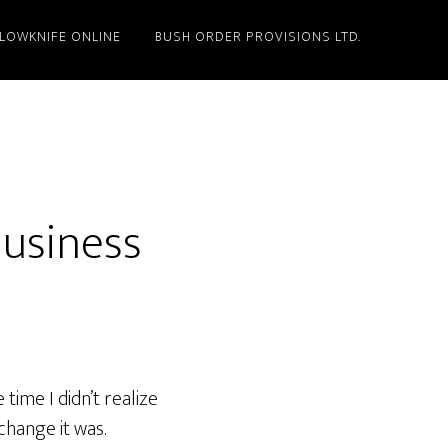
LLOWKNIFE ONLINE
BUSH ORDER PROVISIONS LTD.
Business
time I didn’t realize
 change it was.