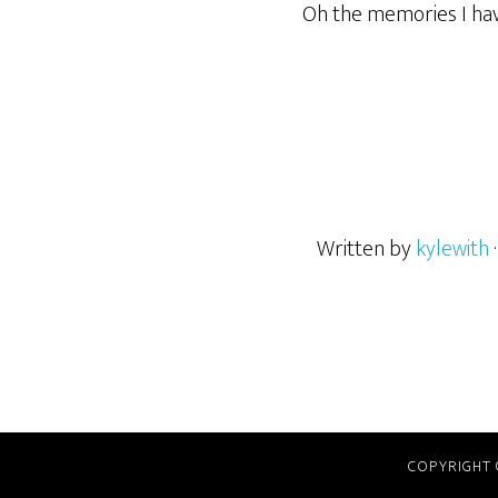
Oh the memories I hav
Written by
kylewith
COPYRIGHT 