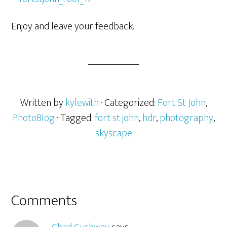
Enjoy and leave your feedback.
Written by
kylewith
· Categorized:
Fort St John
,
PhotoBlog
· Tagged:
fort st john
,
hdr
,
photography
,
skyscape
Comments