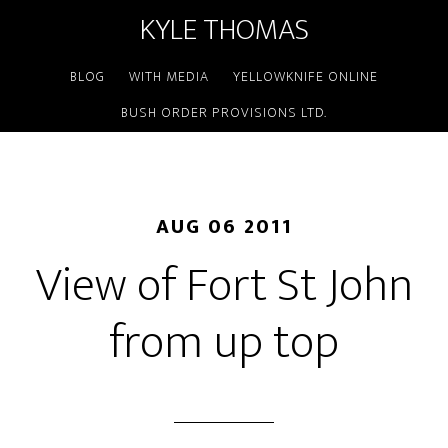
KYLE THOMAS
BLOG
WITH MEDIA
YELLOWKNIFE ONLINE
BUSH ORDER PROVISIONS LTD.
AUG 06 2011
View of Fort St John
from up top