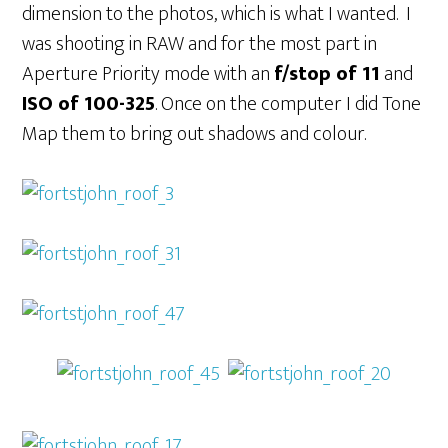
dimension to the photos, which is what I wanted. I
was shooting in RAW and for the most part in
Aperture Priority mode with an
f/stop of 11
and
ISO of 100-325
. Once on the computer I did Tone
Map them to bring out shadows and colour.