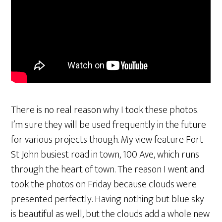
There is no real reason why I took these photos.
I’m sure they will be used frequently in the future
for various projects though. My view feature Fort
St John busiest road in town, 100 Ave, which runs
through the heart of town. The reason I went and
took the photos on Friday because clouds were
presented perfectly. Having nothing but blue sky
is beautiful as well, but the clouds add a whole new