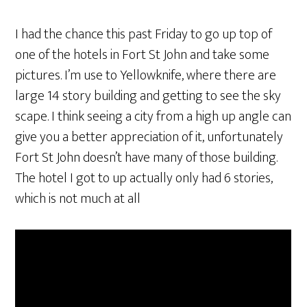
I had the chance this past Friday to go up top of
one of the hotels in Fort St John and take some
pictures. I’m use to Yellowknife, where there are
large 14 story building and getting to see the sky
scape. I think seeing a city from a high up angle can
give you a better appreciation of it, unfortunately
Fort St John doesn’t have many of those building.
The hotel I got to up actually only had 6 stories,
which is not much at all