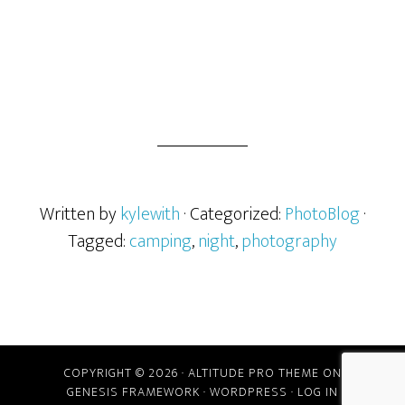
Written by
kylewith
· Categorized:
PhotoBlog
·
Tagged:
camping
,
night
,
photography
COPYRIGHT © 2026 ·
ALTITUDE PRO THEME
ON
GENESIS FRAMEWORK
·
WORDPRESS
·
LOG IN