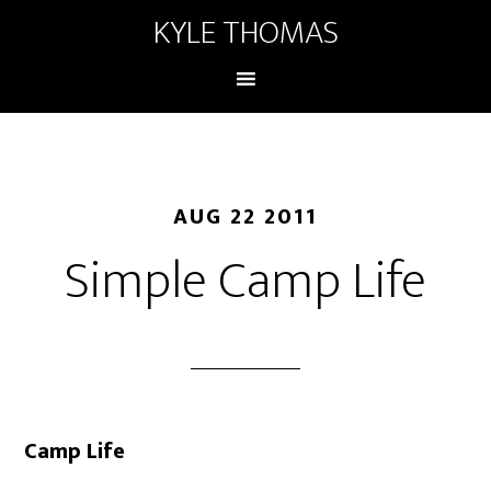
KYLE THOMAS
AUG 22 2011
Simple Camp Life
Camp Life