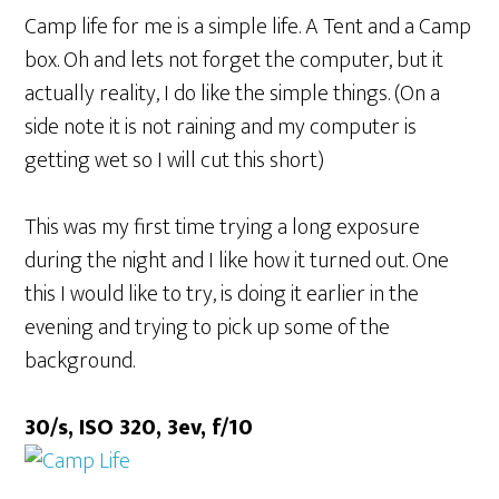
Camp life for me is a simple life. A Tent and a Camp
box. Oh and lets not forget the computer, but it
actually reality, I do like the simple things. (On a
side note it is not raining and my computer is
getting wet so I will cut this short)
This was my first time trying a long exposure
during the night and I like how it turned out. One
this I would like to try, is doing it earlier in the
evening and trying to pick up some of the
background.
30/s, ISO 320, 3ev, f/10