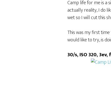
Camp life for me is a 
actually reality, I do 
wet so I will cut this s
This was my first time 
would like to try, is d
30/s, ISO 320, 3ev, 