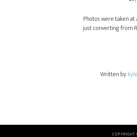
Photos were taken at a
just converting from 
Written by
kyl
COPYRIGHT 