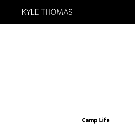
KYLE THOMAS
Camp Life