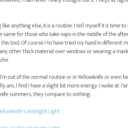
owknife, I had never really thought out it. I slept at nigh
like anything else, it is a routine. I tell myself it is time to
e same for those who take naps in the middle of the afte
 this too). Of course I to have tried my hand in different
or any other thick material over windows or wearing a mask
ohn.
I’m out of the normal routine or in Yellowknife or even b
ly am, I find I have a slight bit more energy. I woke at 7a
wknife summers, they compare to nothing.