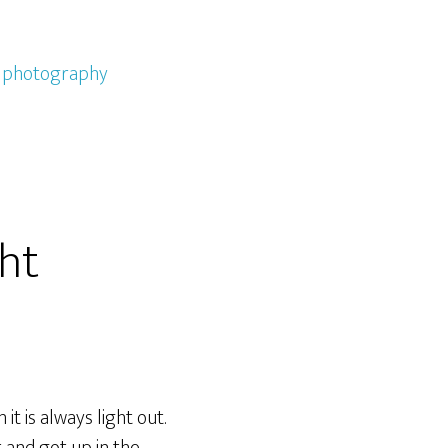
,
photography
ght
it is always light out.