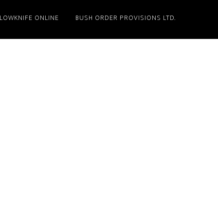
LLOWKNIFE ONLINE
BUSH ORDER PROVISIONS LTD.