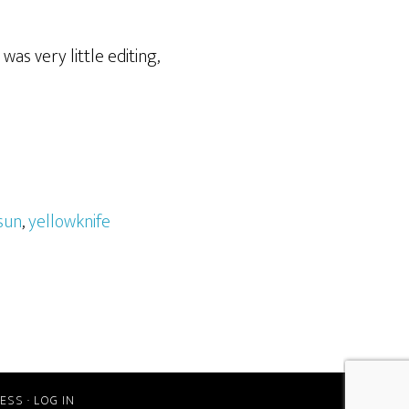
as very little editing,
sun
,
yellowknife
ESS
·
LOG IN