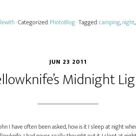
lewith
· Categorized:
PhotoBlog
· Tagged:
camping
,
night
JUN 23 2011
llowknife’s Midnight Li
John I have often been asked, how is it I sleep at night when 