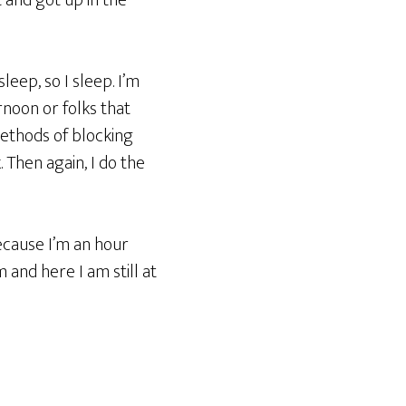
t and got up in the
 sleep, so I sleep. I’m
rnoon or folks that
 methods of blocking
. Then again, I do the
ecause I’m an hour
m and here I am still at