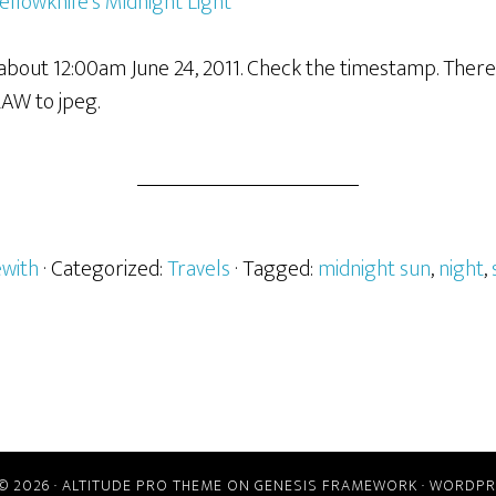
bout 12:00am June 24, 2011. Check the timestamp. There w
RAW to jpeg.
ewith
· Categorized:
Travels
· Tagged:
midnight sun
,
night
,
© 2026 ·
ALTITUDE PRO THEME
ON
GENESIS FRAMEWORK
·
WORDPR