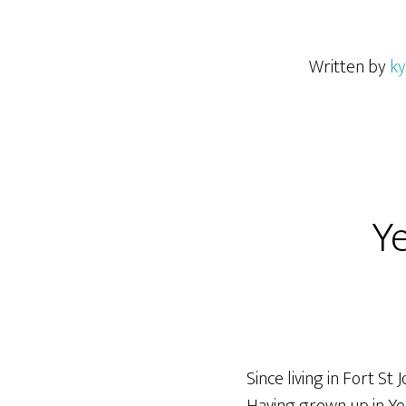
Written by
ky
Ye
Since living in Fort St 