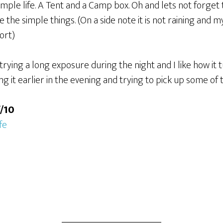
simple life. A Tent and a Camp box. Oh and lets not forget
like the simple things. (On a side note it is not raining and
hort)
trying a long exposure during the night and I like how it t
oing it earlier in the evening and trying to pick up some o
f/10