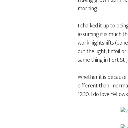
Having grown up in Yell
morning.
I chalked it up to being 
assuming it is much th
work nightshifts (done
out the light, tinfoil 
same thing in Fort St J
Whether it is because 
different than I normal
12:30. I do love Yello