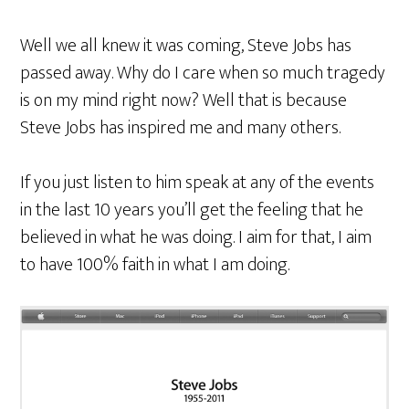
Well we all knew it was coming, Steve Jobs has
passed away. Why do I care when so much tragedy
is on my mind right now? Well that is because
Steve Jobs has inspired me and many others.
If you just listen to him speak at any of the events
in the last 10 years you’ll get the feeling that he
believed in what he was doing. I aim for that, I aim
to have 100% faith in what I am doing.