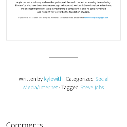
Written by
kylewith
· Categorized:
Social
Media/Internet
· Tagged:
Steve Jobs
Comments