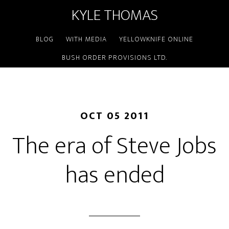
KYLE THOMAS
BLOG
WITH MEDIA
YELLOWKNIFE ONLINE
BUSH ORDER PROVISIONS LTD.
OCT 05 2011
The era of Steve Jobs
has ended