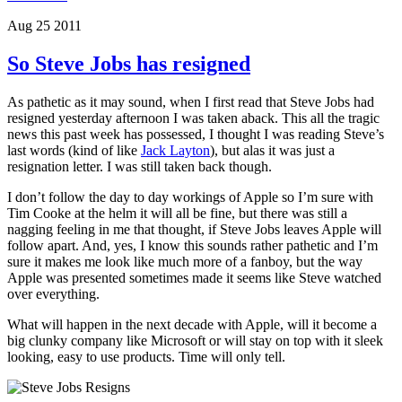
Aug 25 2011
So Steve Jobs has resigned
As pathetic as it may sound, when I first read that Steve Jobs had
resigned yesterday afternoon I was taken aback. This all the tragic
news this past week has possessed, I thought I was reading Steve’s
last words (kind of like
Jack Layton
), but alas it was just a
resignation letter. I was still taken back though.
I don’t follow the day to day workings of Apple so I’m sure with
Tim Cooke at the helm it will all be fine, but there was still a
nagging feeling in me that thought, if Steve Jobs leaves Apple will
follow apart. And, yes, I know this sounds rather pathetic and I’m
sure it makes me look like much more of a fanboy, but the way
Apple was presented sometimes made it seems like Steve watched
over everything.
What will happen in the next decade with Apple, will it become a
big clunky company like Microsoft or will stay on top with it sleek
looking, easy to use products. Time will only tell.