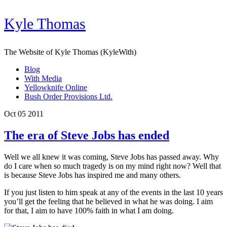
Kyle Thomas
The Website of Kyle Thomas (KyleWith)
Blog
With Media
Yellowknife Online
Bush Order Provisions Ltd.
Oct 05 2011
The era of Steve Jobs has ended
Well we all knew it was coming, Steve Jobs has passed away. Why
do I care when so much tragedy is on my mind right now? Well that
is because Steve Jobs has inspired me and many others.
If you just listen to him speak at any of the events in the last 10 years
you’ll get the feeling that he believed in what he was doing. I aim
for that, I aim to have 100% faith in what I am doing.