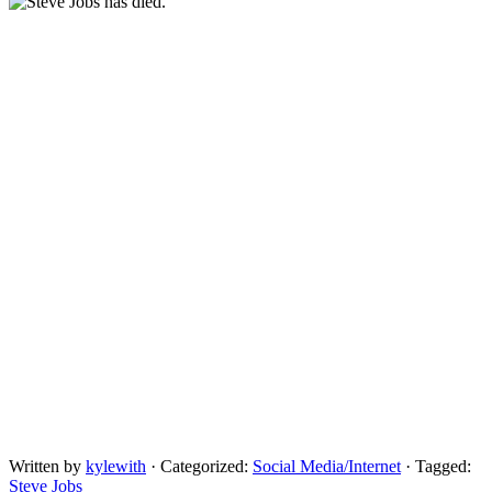
Written by
kylewith
· Categorized:
Social Media/Internet
· Tagged:
Steve Jobs