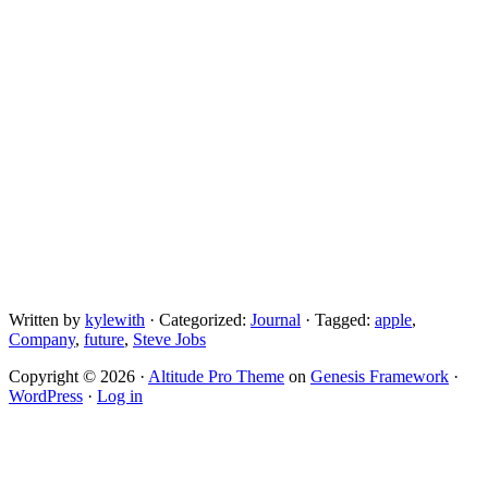
Written by
kylewith
· Categorized:
Journal
· Tagged:
apple
,
Company
,
future
,
Steve Jobs
Copyright © 2026 ·
Altitude Pro Theme
on
Genesis Framework
·
WordPress
·
Log in