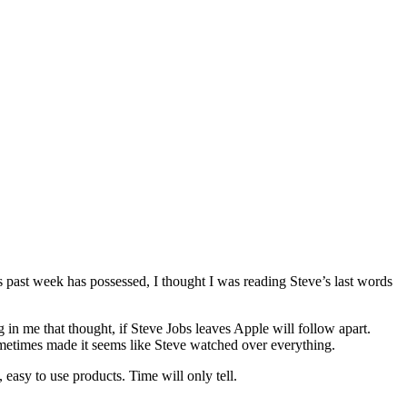
is past week has possessed, I thought I was reading Steve’s last words
g in me that thought, if Steve Jobs leaves Apple will follow apart.
metimes made it seems like Steve watched over everything.
easy to use products. Time will only tell.