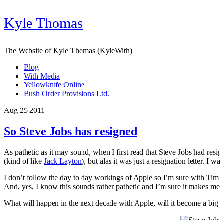
Kyle Thomas
The Website of Kyle Thomas (KyleWith)
Blog
With Media
Yellowknife Online
Bush Order Provisions Ltd.
Aug 25 2011
So Steve Jobs has resigned
As pathetic as it may sound, when I first read that Steve Jobs had res
(kind of like
Jack Layton
), but alas it was just a resignation letter. I 
I don’t follow the day to day workings of Apple so I’m sure with Tim Co
And, yes, I know this sounds rather pathetic and I’m sure it makes 
What will happen in the next decade with Apple, will it become a big c