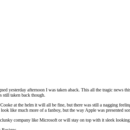
igned yesterday afternoon I was taken aback. This all the tragic news th
was still taken back though.
oke at the helm it will all be fine, but there was still a nagging feelin
me look like much more of a fanboy, but the way Apple was presented so
lunky company like Microsoft or will stay on top with it sleek looking, 