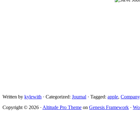
Written by
kylewith
· Categorized:
Journal
· Tagged:
apple
,
Company
Copyright © 2026 ·
Altitude Pro Theme
on
Genesis Framework
·
Wor