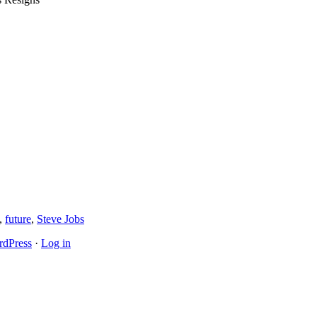
,
future
,
Steve Jobs
dPress
·
Log in