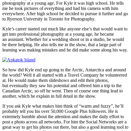
photography at a young age. For Kyle it was high school. He tells
me he took pictures of everything and had his camera with him
everywhere. After high school he decided to pursue it further and go
to Ryerson University in Toronto for Photography.
Kyle’s career started out much like anyone else’s that would want to
get into professional photography at a young age, he became
an assistant. Whether for a wedding shoot or in a studio, he would
be there helping. He also tells me in the show, that a large part of
learning was making mistakes and he did make some along his way.
So how did Kyle end up going to the Arctic, Antarctica and around
the world? Well it all started with a Travel Company he volunteered
at. He would make them slideshows and edit their photos,
but eventually they saw his potential and offered him a trip to the
Canadian Arctic, so off he went. Then of course one thing lead to
another, which he explain in full detail in the show.
If you ask Kyle what makes him think of “warm and fuzzy”, he’ll
probably tell you his over 50,000 Google Plus followers. He is
extremely humble about the attention and makes the daily effort to
post a photo across all networks. For him the Social Networks are a
great way to get his photos out there, but also a good learning tool to