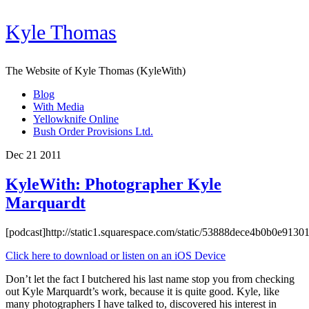
Kyle Thomas
The Website of Kyle Thomas (KyleWith)
Blog
With Media
Yellowknife Online
Bush Order Provisions Ltd.
Dec 21 2011
KyleWith: Photographer Kyle
Marquardt
[podcast]http://static1.squarespace.com/static/53888dece4b0b0e9
Click here to download or listen on an iOS Device
Don’t let the fact I butchered his last name stop you from checking
out Kyle Marquardt’s work, because it is quite good. Kyle, like
many photographers I have talked to, discovered his interest in