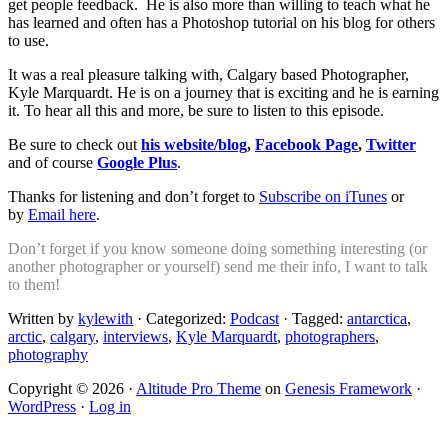
get people feedback. He is also more than willing to teach what he
has learned and often has a Photoshop tutorial on his blog for others
to use.
It was a real pleasure talking with, Calgary based Photographer,
Kyle Marquardt. He is on a journey that is exciting and he is earning
it. To hear all this and more, be sure to listen to this episode.
Be sure to check out
his website/blog
,
Facebook Page
,
Twitter
and of course
Google Plus
.
Thanks for listening and don’t forget to
Subscribe on iTunes
or
by
Email here
.
Don’t forget if you know someone doing something interesting (or
another photographer or yourself) send me their info, I want to talk
to them!
Written by
kylewith
· Categorized:
Podcast
· Tagged:
antarctica
,
arctic
,
calgary
,
interviews
,
Kyle Marquardt
,
photographers
,
photography
Copyright © 2026 ·
Altitude Pro Theme
on
Genesis Framework
·
WordPress
·
Log in