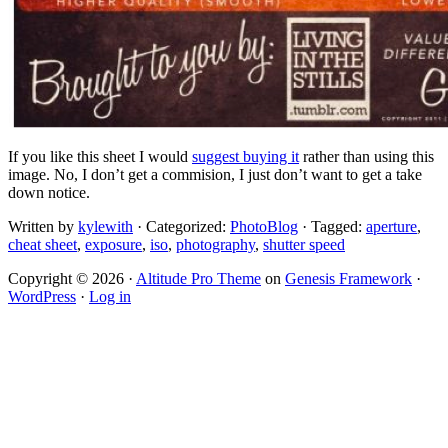
If you like this sheet I would
suggest buying it
rather than using this
image. No, I don’t get a commision, I just don’t want to get a take
down notice.
Written by
kylewith
· Categorized:
PhotoBlog
· Tagged:
aperture
,
cheat sheet
,
exposure
,
iso
,
photography
,
shutter speed
Copyright © 2026 ·
Altitude Pro Theme
on
Genesis Framework
·
WordPress
·
Log in