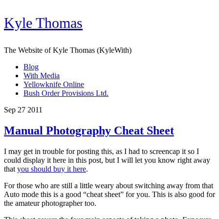
Kyle Thomas
The Website of Kyle Thomas (KyleWith)
Blog
With Media
Yellowknife Online
Bush Order Provisions Ltd.
Sep 27 2011
Manual Photography Cheat Sheet
I may get in trouble for posting this, as I had to screencap it so I
could display it here in this post, but I will let you know right away
that
you should buy it here
.
For those who are still a little weary about switching away from that
Auto mode this is a good “cheat sheet” for you. This is also good for
the amateur photographer too.