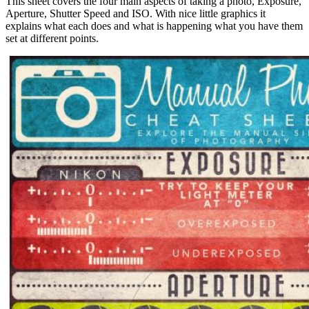
This sheet covers the four main aspects of taking a photo, Exposure,
Aperture, Shutter Speed and ISO. With nice little graphics it
explains what each does and what is happening what you have them
set at different points.