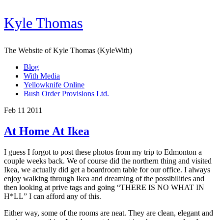
Kyle Thomas
The Website of Kyle Thomas (KyleWith)
Blog
With Media
Yellowknife Online
Bush Order Provisions Ltd.
Feb 11 2011
At Home At Ikea
I guess I forgot to post these photos from my trip to Edmonton a
couple weeks back. We of course did the northern thing and visited
Ikea, we actually did get a boardroom table for our office. I always
enjoy walking through Ikea and dreaming of the possibilities and
then looking at prive tags and going “THERE IS NO WHAT IN
H*LL” I can afford any of this.
Either way, some of the rooms are neat. They are clean, elegant and