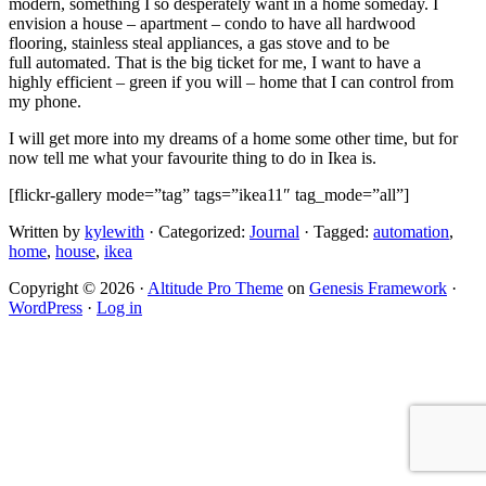
modern, something I so desperately want in a home someday. I
envision a house – apartment – condo to have all hardwood
flooring, stainless steal appliances, a gas stove and to be
full automated. That is the big ticket for me, I want to have a
highly efficient – green if you will – home that I can control from
my phone.
I will get more into my dreams of a home some other time, but for
now tell me what your favourite thing to do in Ikea is.
[flickr-gallery mode=”tag” tags=”ikea11″ tag_mode=”all”]
Written by
kylewith
· Categorized:
Journal
· Tagged:
automation
,
home
,
house
,
ikea
Copyright © 2026 ·
Altitude Pro Theme
on
Genesis Framework
·
WordPress
·
Log in