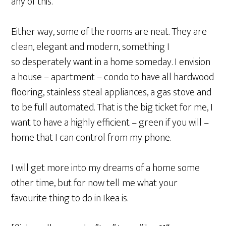
any of this.
Either way, some of the rooms are neat. They are
clean, elegant and modern, something I
so desperately want in a home someday. I envision
a house – apartment – condo to have all hardwood
flooring, stainless steal appliances, a gas stove and
to be full automated. That is the big ticket for me, I
want to have a highly efficient – green if you will –
home that I can control from my phone.
I will get more into my dreams of a home some
other time, but for now tell me what your
favourite thing to do in Ikea is.