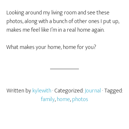
Looking around my living room and see these
photos, along with a bunch of other ones I put up,
makes me feel like I’m in a real home again.
What makes your home, home for you?
Written by
kylewith
· Categorized:
Journal
· Tagged:
family
,
home
,
photos