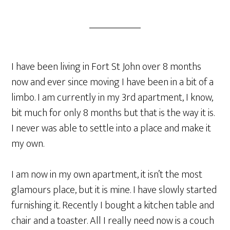
I have been living in Fort St John over 8 months
now and ever since moving I have been in a bit of a
limbo. I am currently in my 3rd apartment, I know,
bit much for only 8 months but that is the way it is.
I never was able to settle into a place and make it
my own.
I am now in my own apartment, it isn’t the most
glamours place, but it is mine. I have slowly started
furnishing it. Recently I bought a kitchen table and
chair and a toaster. All I really need now is a couch