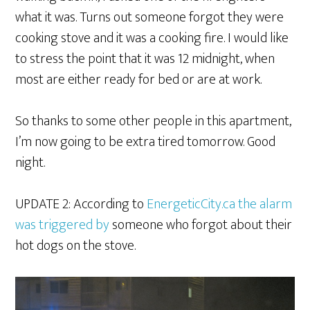
what it was. Turns out someone forgot they were
cooking stove and it was a cooking fire. I would like
to stress the point that it was 12 midnight, when
most are either ready for bed or are at work.
So thanks to some other people in this apartment,
I’m now going to be extra tired tomorrow. Good
night.
UPDATE 2: According to
EnergeticCity.ca the alarm
was triggered by
someone who forgot about their
hot dogs on the stove.