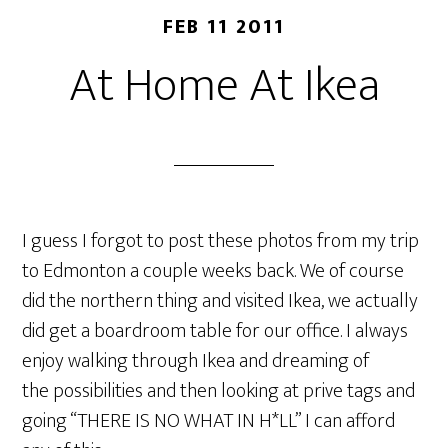
FEB 11 2011
At Home At Ikea
I guess I forgot to post these photos from my trip
to Edmonton a couple weeks back. We of course
did the northern thing and visited Ikea, we actually
did get a boardroom table for our office. I always
enjoy walking through Ikea and dreaming of
the possibilities and then looking at prive tags and
going “THERE IS NO WHAT IN H*LL” I can afford