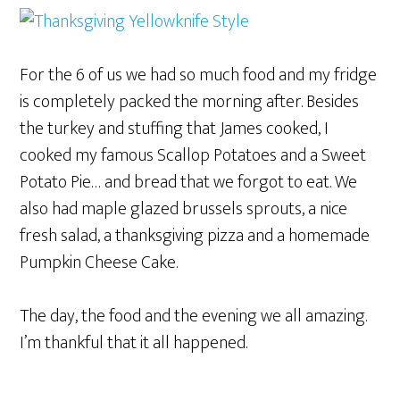
For the 6 of us we had so much food and my fridge
is completely packed the morning after. Besides
the turkey and stuffing that James cooked, I
cooked my famous Scallop Potatoes and a Sweet
Potato Pie… and bread that we forgot to eat. We
also had maple glazed brussels sprouts, a nice
fresh salad, a thanksgiving pizza and a homemade
Pumpkin Cheese Cake.
The day, the food and the evening we all amazing.
I’m thankful that it all happened.