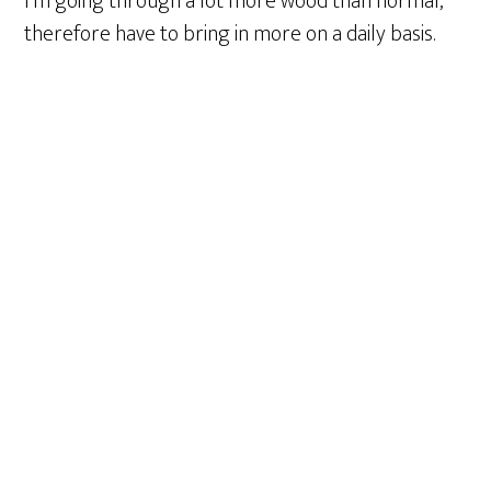
I’m going through a lot more wood than normal,
therefore have to bring in more on a daily basis.