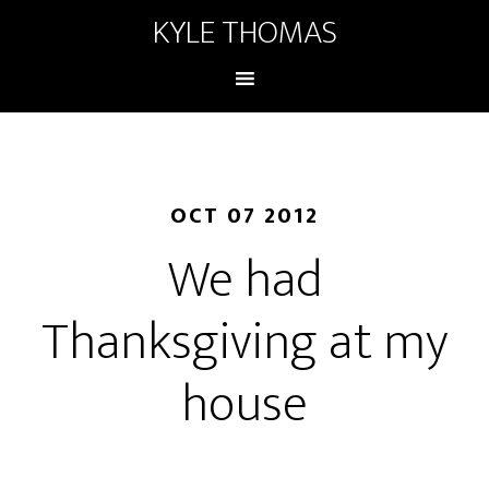
KYLE THOMAS
OCT 07 2012
We had
Thanksgiving at my
house