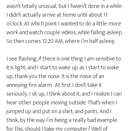
wasn’t totally unusual, but I haven’t done in a while.
I didn’t actually arrive at home until about 11
o’clock. At which point I wanted to do a little more
work and watch couple videos, while falling asleep.
So then comes 12:20 AM, where I’m half asleep.
I see flashing, if there is one thing I am sensitive to
it is light, and I start to wake up. as I start to wake
up, thank you the noise. It is the noise of an
annoying fire alarm. At first I don’t take it
seriously, I sit up, I think about it, and I realize I can
hear other people moving outside. That’s when I
jumped up and put on a shirt, and pants. And I
think, by the way I’m being a really bad example
for this, should I take my computer? Well of