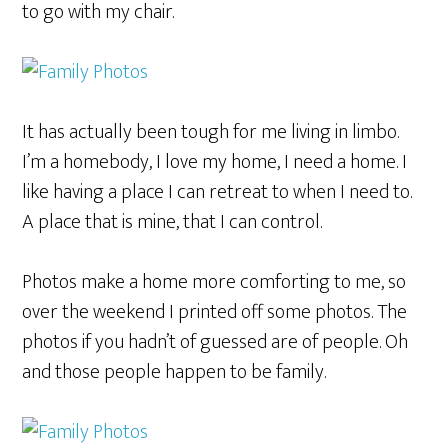
to go with my chair.
It has actually been tough for me living in limbo.
I’m a homebody, I love my home, I need a home. I
like having a place I can retreat to when I need to.
A place that is mine, that I can control.
Photos make a home more comforting to me, so
over the weekend I printed off some photos. The
photos if you hadn’t of guessed are of people. Oh
and those people happen to be family.