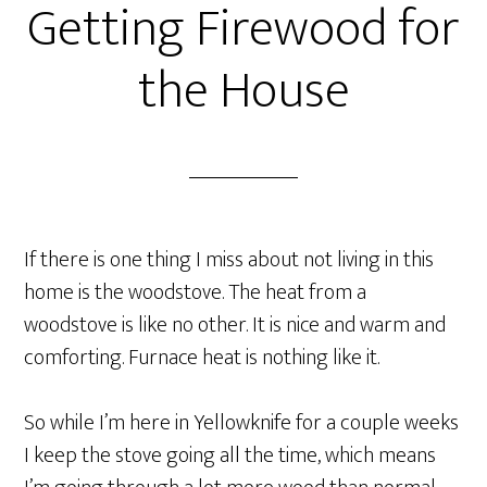
Getting Firewood for
the House
If there is one thing I miss about not living in this
home is the woodstove. The heat from a
woodstove is like no other. It is nice and warm and
comforting. Furnace heat is nothing like it.
So while I’m here in Yellowknife for a couple weeks
I keep the stove going all the time, which means