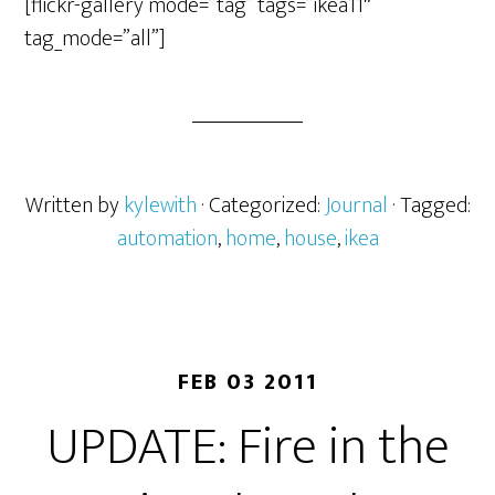
[flickr-gallery mode=”tag” tags=”ikea11″
tag_mode=”all”]
Written by
kylewith
· Categorized:
Journal
· Tagged:
automation
,
home
,
house
,
ikea
FEB 03 2011
UPDATE: Fire in the