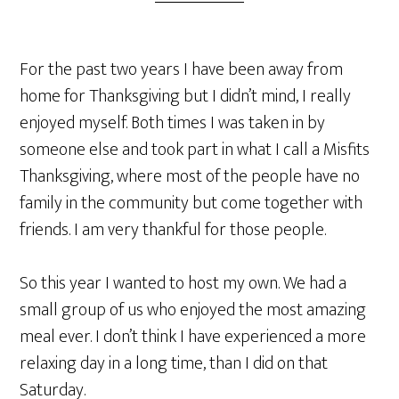
For the past two years I have been away from
home for Thanksgiving but I didn’t mind, I really
enjoyed myself. Both times I was taken in by
someone else and took part in what I call a Misfits
Thanksgiving, where most of the people have no
family in the community but come together with
friends. I am very thankful for those people.
So this year I wanted to host my own. We had a
small group of us who enjoyed the most amazing
meal ever. I don’t think I have experienced a more
relaxing day in a long time, than I did on that
Saturday.