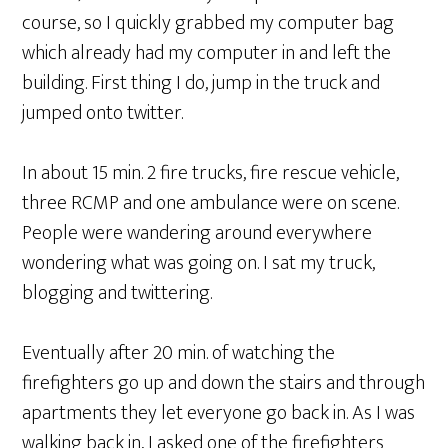
course, so I quickly grabbed my computer bag
which already had my computer in and left the
building. First thing I do, jump in the truck and
jumped onto twitter.
In about 15 min. 2 fire trucks, fire rescue vehicle,
three RCMP and one ambulance were on scene.
People were wandering around everywhere
wondering what was going on. I sat my truck,
blogging and twittering.
Eventually after 20 min. of watching the
firefighters go up and down the stairs and through
apartments they let everyone go back in. As I was
walking back in, I asked one of the firefighters