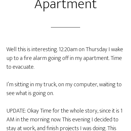
Apartment
Well this is interesting. 12:20am on Thursday I wake
up to a fire alarm going off in my apartment. Time
to evacuate.
I’m sitting in my truck, on my computer, waiting to
see what is going on.
UPDATE: Okay Time for the whole story, since it is 1
AM in the morning now. This evening I decided to
stay at work, and finish projects I was doing. This