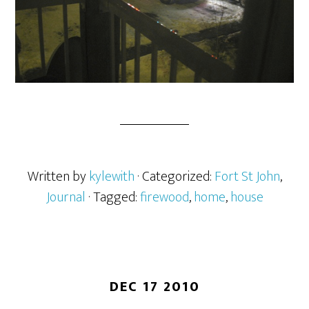
Written by
kylewith
· Categorized:
Fort St John
,
Journal
· Tagged:
firewood
,
home
,
house
DEC 17 2010