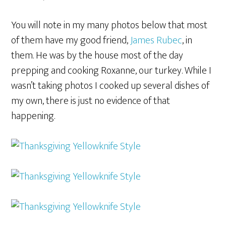
You will note in my many photos below that most
of them have my good friend,
James Rubec
, in
them. He was by the house most of the day
prepping and cooking Roxanne, our turkey. While I
wasn’t taking photos I cooked up several dishes of
my own, there is just no evidence of that
happening.