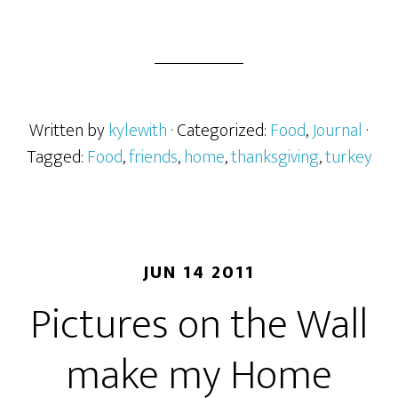
Written by
kylewith
· Categorized:
Food
,
Journal
·
Tagged:
Food
,
friends
,
home
,
thanksgiving
,
turkey
JUN 14 2011
Pictures on the Wall
make my Home